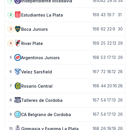
16
10
4
2
29:15
34
Independiente Rivadavia
1
16
9
4
3
19:7
31
Estudiantes La Plata
2
16
8
6
2
22:9
30
Boca Juniors
3
16
9
2
5
22:12
29
River Plate
4
16
8
5
3
17:13
29
Argentinos Juniors
5
16
7
7
2
18:12
28
Velez Sarsfield
6
16
8
4
4
20:16
28
Rosario Central
7
16
7
5
4
17:13
26
Talleres de Cordoba
8
16
7
5
4
17:13
26
CA Belgrano de Cordoba
9
16
8
2
6
19:19
26
Gimnasia y Esgrima La Plata
10