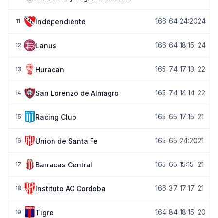
16
6
6
4
24:20
24
Independiente
11
16
6
6
4
18:15
24
Lanus
12
16
5
7
4
17:13
22
Huracan
13
16
5
7
4
14:14
22
San Lorenzo de Almagro
14
16
5
6
5
17:15
21
Racing Club
15
16
5
6
5
24:20
21
Union de Santa Fe
16
16
5
6
5
15:15
21
Barracas Central
17
16
6
3
7
17:17
21
Instituto AC Cordoba
18
16
4
8
4
18:15
20
Tigre
19