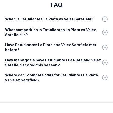
FAQ
When is Estudiantes La Plata vs Velez Sarsfield?
What competition is Estudiantes La Plata vs Velez
Sarsfield in?
Have Estudiantes La Plata and Velez Sarsfield met
before?
How many goals have Estudiantes La Plata and Velez
Sarsfield scored this season?
Where can I compare odds for Estudiantes La Plata
vs Velez Sarsfield?