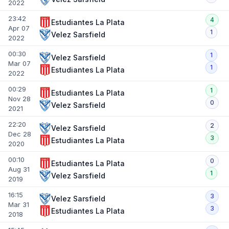
2022
23:42
4
Estudiantes La Plata
Apr 07
1
Velez Sarsfield
2022
00:30
1
Velez Sarsfield
Mar 07
1
Estudiantes La Plata
2022
00:29
1
Estudiantes La Plata
Nov 28
0
Velez Sarsfield
2021
22:20
2
Velez Sarsfield
Dec 28
3
Estudiantes La Plata
2020
00:10
0
Estudiantes La Plata
Aug 31
1
Velez Sarsfield
2019
16:15
3
Velez Sarsfield
Mar 31
3
Estudiantes La Plata
2018