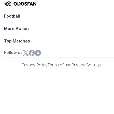
Football
More Action
Top Matches
Follow us
Privacy Policy
Terms of use
Privacy Settings