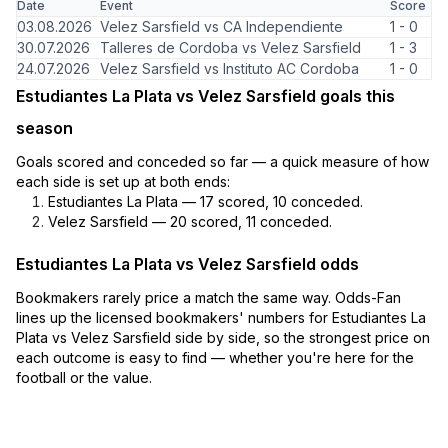
Date
Event
Score
03.08.2026
Velez Sarsfield vs CA Independiente
1 - 0
30.07.2026
Talleres de Cordoba vs Velez Sarsfield
1 - 3
24.07.2026
Velez Sarsfield vs Instituto AC Cordoba
1 - 0
Estudiantes La Plata vs Velez Sarsfield goals this
season
Goals scored and conceded so far — a quick measure of how
each side is set up at both ends:
Estudiantes La Plata — 17 scored, 10 conceded.
Velez Sarsfield — 20 scored, 11 conceded.
Estudiantes La Plata vs Velez Sarsfield odds
Bookmakers rarely price a match the same way. Odds-Fan
lines up the licensed bookmakers' numbers for Estudiantes La
Plata vs Velez Sarsfield side by side, so the strongest price on
each outcome is easy to find — whether you're here for the
football or the value.