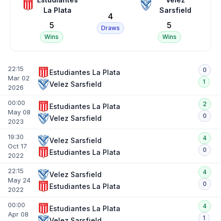
La Plata
Sarsfield
4
5
5
Draws
Wins
Wins
22:15
0
Estudiantes La Plata
Mar 02
1
Velez Sarsfield
2026
00:00
2
Estudiantes La Plata
May 08
0
Velez Sarsfield
2023
19:30
4
Velez Sarsfield
Oct 17
0
Estudiantes La Plata
2022
22:15
4
Velez Sarsfield
May 24
0
Estudiantes La Plata
2022
00:00
4
Estudiantes La Plata
Apr 08
1
Velez Sarsfield