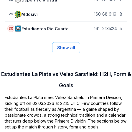
16
0
8
8
6:19
8
Aldosivi
29
16
1
2
13
5:24
5
Estudiantes Rio Cuarto
30
Show all
Estudiantes La Plata vs Velez Sarsfield: H2H, Form &
Goals
Estudiantes La Plata meet Velez Sarsfield in Primera Division,
kicking off on 02.03.2026 at 22:15 UTC. Few countries follow
their football as fiercely as Argentina — a game shaped by
passionate crowds, a strong technical tradition and a calendar
that runs deep below the Primera División. The sections below
set up the match through history, form and goals.