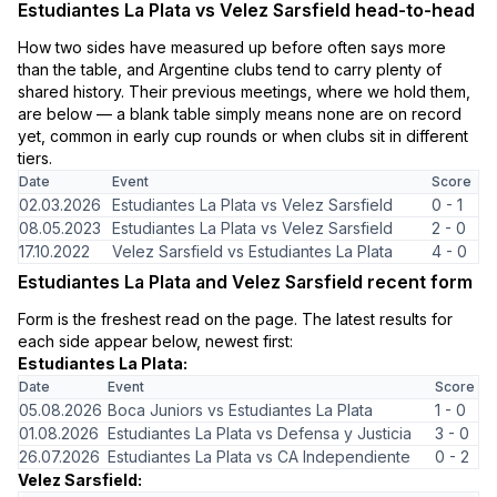
Estudiantes La Plata vs Velez Sarsfield head-to-head
How two sides have measured up before often says more
than the table, and Argentine clubs tend to carry plenty of
shared history. Their previous meetings, where we hold them,
are below — a blank table simply means none are on record
yet, common in early cup rounds or when clubs sit in different
tiers.
Date
Event
Score
02.03.2026
Estudiantes La Plata vs Velez Sarsfield
0 - 1
08.05.2023
Estudiantes La Plata vs Velez Sarsfield
2 - 0
17.10.2022
Velez Sarsfield vs Estudiantes La Plata
4 - 0
Estudiantes La Plata and Velez Sarsfield recent form
Form is the freshest read on the page. The latest results for
each side appear below, newest first:
Estudiantes La Plata:
Date
Event
Score
05.08.2026
Boca Juniors vs Estudiantes La Plata
1 - 0
01.08.2026
Estudiantes La Plata vs Defensa y Justicia
3 - 0
26.07.2026
Estudiantes La Plata vs CA Independiente
0 - 2
Velez Sarsfield: