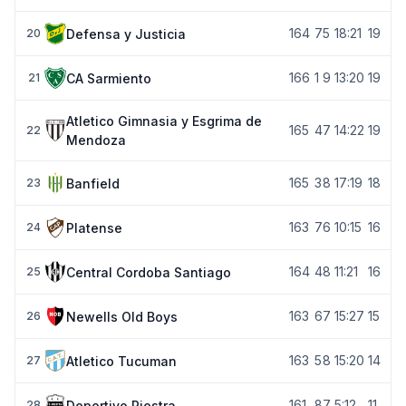
16
4
7
5
18:21
19
Defensa y Justicia
20
16
6
1
9
13:20
19
CA Sarmiento
21
Atletico Gimnasia y Esgrima de
16
5
4
7
14:22
19
22
Mendoza
16
5
3
8
17:19
18
Banfield
23
16
3
7
6
10:15
16
Platense
24
16
4
4
8
11:21
16
Central Cordoba Santiago
25
16
3
6
7
15:27
15
Newells Old Boys
26
16
3
5
8
15:20
14
Atletico Tucuman
27
16
1
8
7
5:12
11
Deportivo Riestra
28