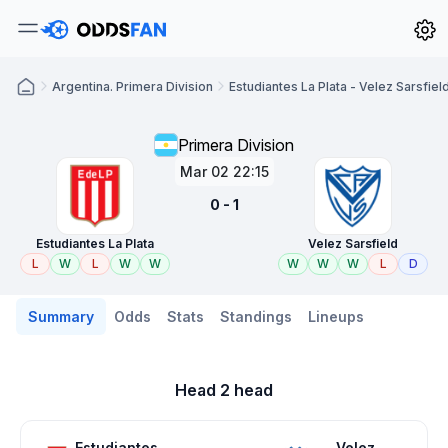
Argentina. Primera Division
Estudiantes La Plata - Velez Sarsfiel
Primera Division
Mar 02 22:15
0 - 1
Estudiantes La Plata
Velez Sarsfield
L
W
L
W
W
W
W
W
L
D
Summary
Odds
Stats
Standings
Lineups
Head 2 head
Estudiantes
Velez