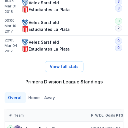
15:45
3
Velez Sarsfield
Mar 31
3
Estudiantes La Plata
2018
00:00
3
Velez Sarsfield
Mar 10
2
Estudiantes La Plata
2017
22:05
0
Velez Sarsfield
Mar 04
0
Estudiantes La Plata
2017
View full stats
Primera Division League Standings
Overall
Home
Away
#
Team
P
W
D
L
Goals
PTS