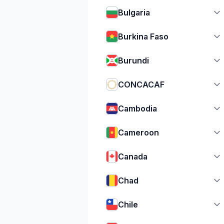
Bulgaria
Burkina Faso
Burundi
CONCACAF
Cambodia
Cameroon
Canada
Chad
Chile