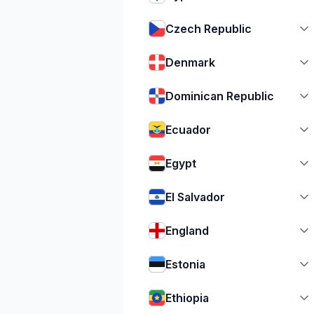
Czech Republic
Denmark
Dominican Republic
Ecuador
Egypt
El Salvador
England
Estonia
Ethiopia