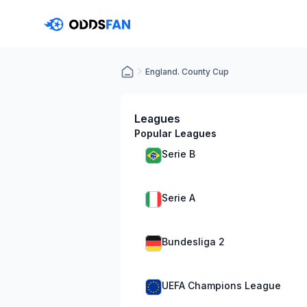
England. County Cup
Leagues
Popular Leagues
Serie B
Serie A
Bundesliga 2
UEFA Champions League