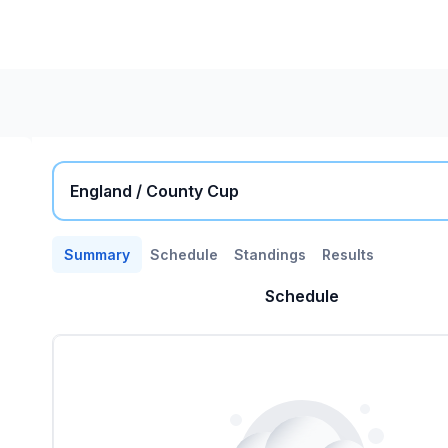
England / County Cup
Summary
Schedule
Standings
Results
Schedule