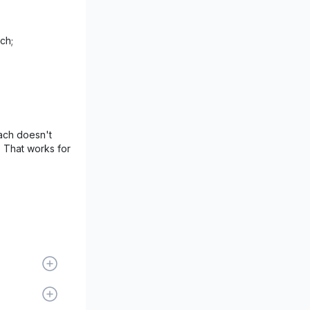
ch;
ach doesn't
. That works for