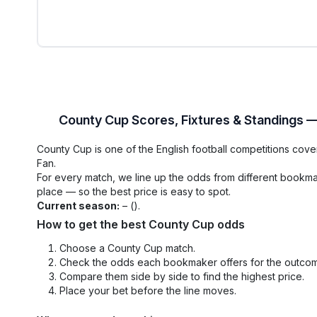
County Cup Scores, Fixtures & Standings 
County Cup is one of the English football competitions co
Fan.
For every match, we line up the odds from different bookm
place — so the best price is easy to spot.
Current season:
– ().
How to get the best County Cup odds
Choose a County Cup match.
Check the odds each bookmaker offers for the outco
Compare them side by side to find the highest price.
Place your bet before the line moves.