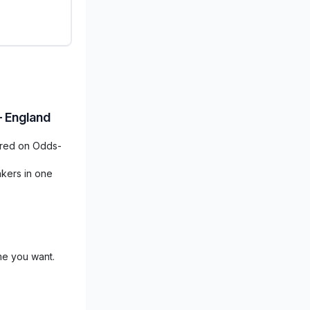
— England
vered on Odds-
akers in one
me you want.