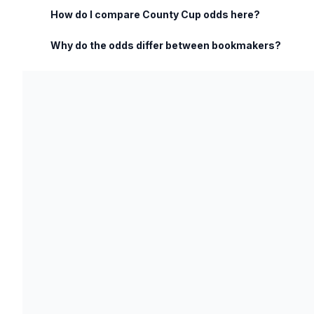
How do I compare County Cup odds here?
Why do the odds differ between bookmakers?