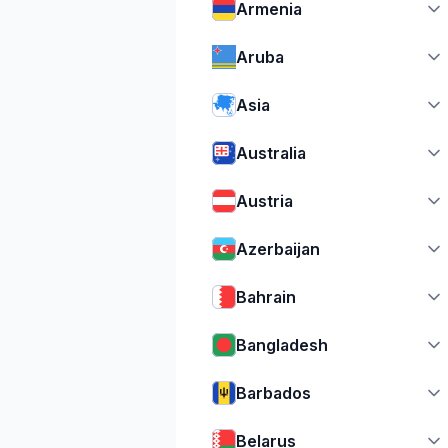
Armenia
Aruba
Asia
Australia
Austria
Azerbaijan
Bahrain
Bangladesh
Barbados
Belarus