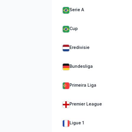
Serie A
Cup
Eredivisie
Bundesliga
Primeira Liga
Premier League
Ligue 1