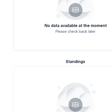
No data available at the moment
Please check back later
Standings