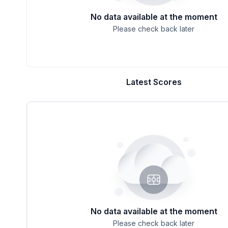
No data available at the moment
Please check back later
Latest Scores
No data available at the moment
Please check back later