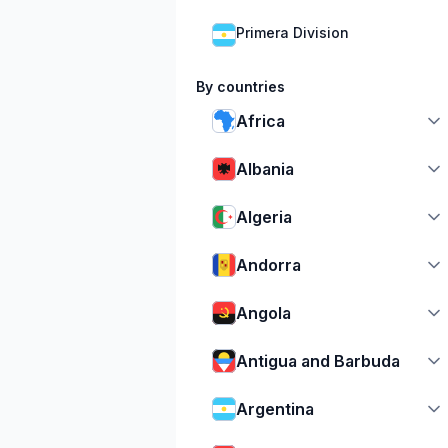
Primera Division
By countries
Africa
Albania
Algeria
Andorra
Angola
Antigua and Barbuda
Argentina