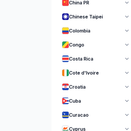
China PR
Chinese Taipei
Colombia
Congo
Costa Rica
Cote d'Ivoire
Croatia
Cuba
Curacao
Cyprus