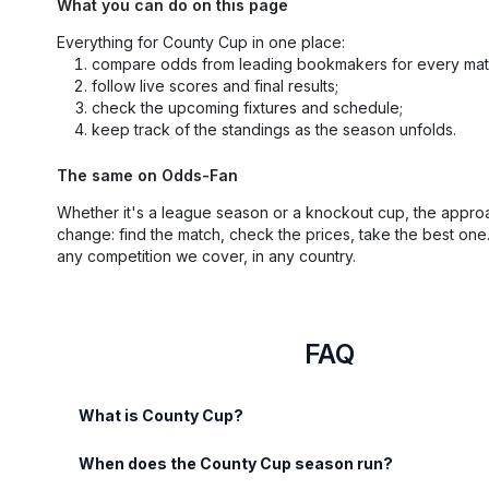
What you can do on this page
Everything for County Cup in one place:
compare odds from leading bookmakers for every mat
follow live scores and final results;
check the upcoming fixtures and schedule;
keep track of the standings as the season unfolds.
The same on Odds-Fan
Whether it's a league season or a knockout cup, the appro
change: find the match, check the prices, take the best one
any competition we cover, in any country.
FAQ
What is County Cup?
When does the County Cup season run?