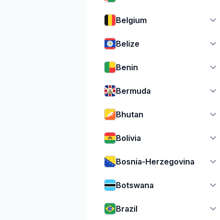
Belgium
Belize
Benin
Bermuda
Bhutan
Bolivia
Bosnia-Herzegovina
Botswana
Brazil