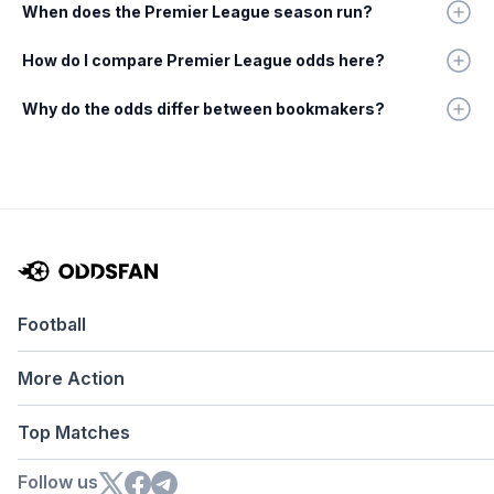
When does the Premier League season run?
How do I compare Premier League odds here?
Why do the odds differ between bookmakers?
Football
More Action
Top Matches
Follow us