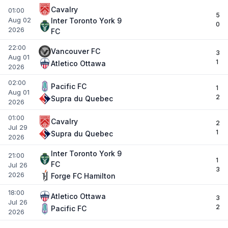
Cavalry
01:00
5
Aug 02
Inter Toronto York 9
0
2026
FC
22:00
Vancouver FC
3
Aug 01
1
Atletico Ottawa
2026
02:00
Pacific FC
1
Aug 01
2
Supra du Quebec
2026
01:00
Cavalry
2
Jul 29
1
Supra du Quebec
2026
Inter Toronto York 9
21:00
1
FC
Jul 26
3
2026
Forge FC Hamilton
18:00
Atletico Ottawa
3
Jul 26
2
Pacific FC
2026