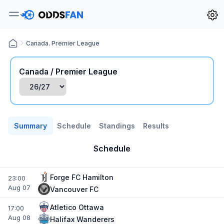
Canada. Premier League
Canada / Premier League
Summary
Schedule
Standings
Results
Schedule
Forge FC Hamilton
23:00
Aug 07
Vancouver FC
Atletico Ottawa
17:00
Aug 08
Halifax Wanderers