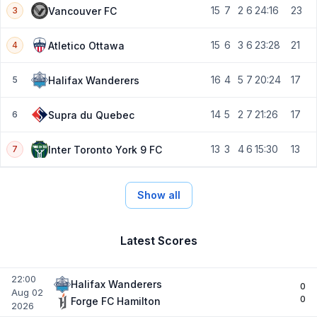
15
7
2
6
24:16
23
Vancouver FC
3
15
6
3
6
23:28
21
Atletico Ottawa
4
16
4
5
7
20:24
17
Halifax Wanderers
5
14
5
2
7
21:26
17
Supra du Quebec
6
13
3
4
6
15:30
13
Inter Toronto York 9 FC
7
Show all
Latest Scores
22:00
Halifax Wanderers
0
Aug 02
0
Forge FC Hamilton
2026