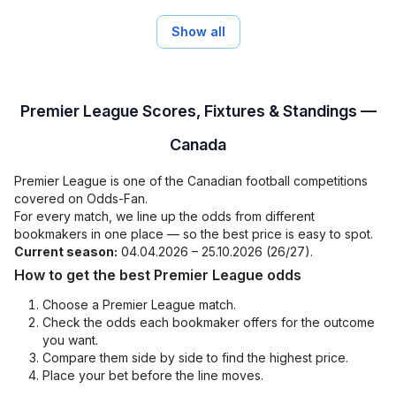
Show all
Premier League Scores, Fixtures & Standings —
Canada
Premier League is one of the Canadian football competitions
covered on Odds-Fan.
For every match, we line up the odds from different
bookmakers in one place — so the best price is easy to spot.
Current season:
04.04.2026 – 25.10.2026 (26/27).
How to get the best Premier League odds
Choose a Premier League match.
Check the odds each bookmaker offers for the outcome
you want.
Compare them side by side to find the highest price.
Place your bet before the line moves.