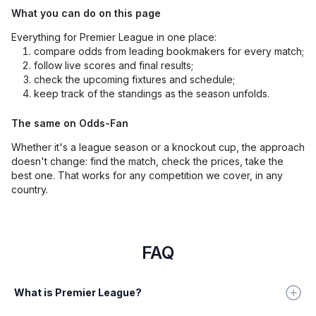
What you can do on this page
Everything for Premier League in one place:
compare odds from leading bookmakers for every match;
follow live scores and final results;
check the upcoming fixtures and schedule;
keep track of the standings as the season unfolds.
The same on Odds-Fan
Whether it's a league season or a knockout cup, the approach
doesn't change: find the match, check the prices, take the
best one. That works for any competition we cover, in any
country.
FAQ
What is Premier League?