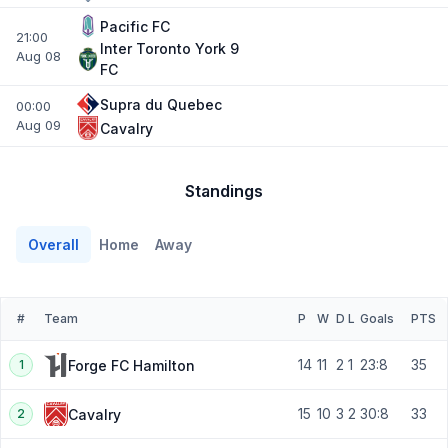
Pacific FC
21:00
Inter Toronto York 9
Aug 08
FC
Supra du Quebec
00:00
Aug 09
Cavalry
Standings
Overall
Home
Away
#
Team
P
W
D
L
Goals
PTS
14
11
2
1
23:8
35
Forge FC Hamilton
1
15
10
3
2
30:8
33
Cavalry
2