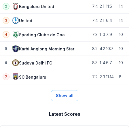
7
4
2
1
11:5
14
Bengaluru United
2
7
4
2
1
6:4
14
United
3
7
3
1
3
7:9
10
Sporting Clube de Goa
4
8
2
4
2
10:7
10
Karbi Anglong Morning Star
5
8
3
1
4
6:7
10
Sudeva Delhi FC
6
7
2
2
3
11:14
8
SC Bengaluru
7
Show all
Latest Scores