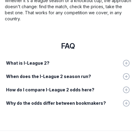
Whether it's a league season or a knockout cup, the approach
doesn't change: find the match, check the prices, take the
best one. That works for any competition we cover, in any
country.
FAQ
What is I-League 2?
When does the I-League 2 season run?
How do I compare I-League 2 odds here?
Why do the odds differ between bookmakers?