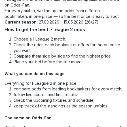
on Odds-Fan.
For every match, we line up the odds from different
bookmakers in one place — so the best price is easy to spot.
Current season:
27.03.2026 – 15.05.2026 (26/27).
How to get the best I-League 2 odds
Choose a I-League 2 match.
Check the odds each bookmaker offers for the outcome
you want.
Compare them side by side to find the highest price.
Place your bet before the line moves.
What you can do on this page
Everything for I-League 2 in one place:
compare odds from leading bookmakers for every match;
follow live scores and final results;
check the upcoming fixtures and schedule;
keep track of the standings as the season unfolds.
The same on Odds-Fan