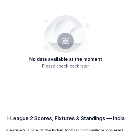
No data available at the moment
Please check back later
I-League 2 Scores, Fixtures & Standings — India
I-League 2 is one of the Indian football competitions covered