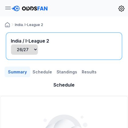
India. I-League 2
India / I-League 2
Summary
Schedule
Standings
Results
Schedule