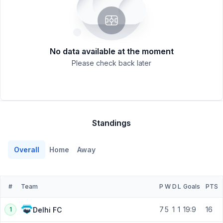
No data available at the moment
Please check back later
Standings
Overall
Home
Away
#
Team
P
W
D
L
Goals
PTS
7
5
1
1
19:9
16
Delhi FC
1