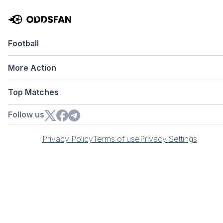
Football
More Action
Top Matches
Follow us
Privacy Policy
Terms of use
Privacy Settings