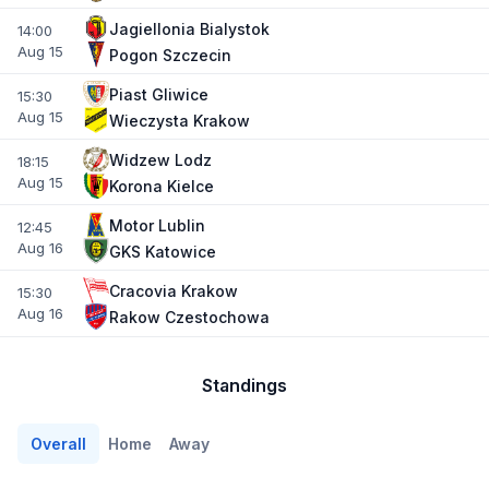
Jagiellonia Bialystok
14:00
Aug 15
Pogon Szczecin
Piast Gliwice
15:30
Aug 15
Wieczysta Krakow
Widzew Lodz
18:15
Aug 15
Korona Kielce
Motor Lublin
12:45
Aug 16
GKS Katowice
Cracovia Krakow
15:30
Aug 16
Rakow Czestochowa
Standings
Overall
Home
Away