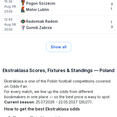
15:30
Pogon Szczecin
3
Aug 08
1
Motor Lublin
2026
12:45
Radomiak Radom
1
Aug 08
3
Gornik Zabrze
2026
Show all
Ekstraklasa Scores, Fixtures & Standings — Poland
Ekstraklasa is one of the Polish football competitions covered
on Odds-Fan.
For every match, we line up the odds from different
bookmakers in one place — so the best price is easy to spot.
Current season:
25.07.2026 – 22.05.2027 (26/27).
How to get the best Ekstraklasa odds