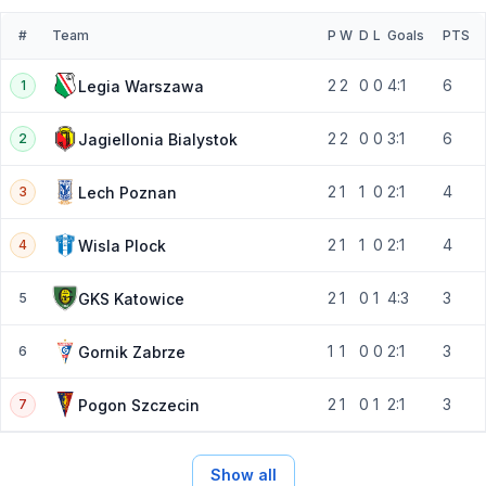
#
Team
P
W
D
L
Goals
PTS
2
2
0
0
4:1
6
Legia Warszawa
1
2
2
0
0
3:1
6
Jagiellonia Bialystok
2
2
1
1
0
2:1
4
Lech Poznan
3
2
1
1
0
2:1
4
Wisla Plock
4
2
1
0
1
4:3
3
GKS Katowice
5
1
1
0
0
2:1
3
Gornik Zabrze
6
2
1
0
1
2:1
3
Pogon Szczecin
7
Show all