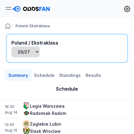
Poland. Ekstraklasa
Poland / Ekstraklasa
Summary
Schedule
Standings
Results
Schedule
Legia Warszawa
18:30
Aug 14
Radomiak Radom
Zaglebie Lubin
12:45
Aug 15
Slask Wroclaw