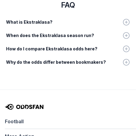
FAQ
What is Ekstraklasa?
When does the Ekstraklasa season run?
How do I compare Ekstraklasa odds here?
Why do the odds differ between bookmakers?
Football