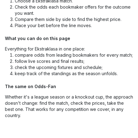
Choose a Ekstraklasa match.
Check the odds each bookmaker offers for the outcome
you want.
Compare them side by side to find the highest price.
Place your bet before the line moves.
What you can do on this page
Everything for Ekstraklasa in one place:
compare odds from leading bookmakers for every match;
follow live scores and final results;
check the upcoming fixtures and schedule;
keep track of the standings as the season unfolds.
The same on Odds-Fan
Whether it's a league season or a knockout cup, the approach
doesn't change: find the match, check the prices, take the
best one. That works for any competition we cover, in any
country.