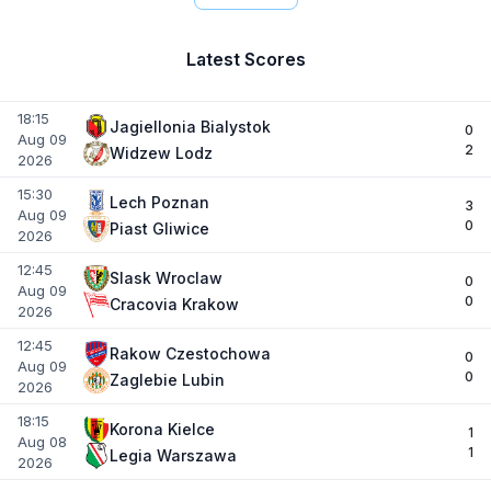
Latest Scores
18:15
Jagiellonia Bialystok
0
Aug 09
2
Widzew Lodz
2026
15:30
Lech Poznan
3
Aug 09
0
Piast Gliwice
2026
12:45
Slask Wroclaw
0
Aug 09
0
Cracovia Krakow
2026
12:45
Rakow Czestochowa
0
Aug 09
0
Zaglebie Lubin
2026
18:15
Korona Kielce
1
Aug 08
1
Legia Warszawa
2026