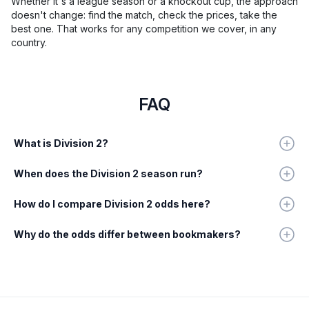
Whether it's a league season or a knockout cup, the approach
doesn't change: find the match, check the prices, take the
best one. That works for any competition we cover, in any
country.
FAQ
What is Division 2?
When does the Division 2 season run?
How do I compare Division 2 odds here?
Why do the odds differ between bookmakers?