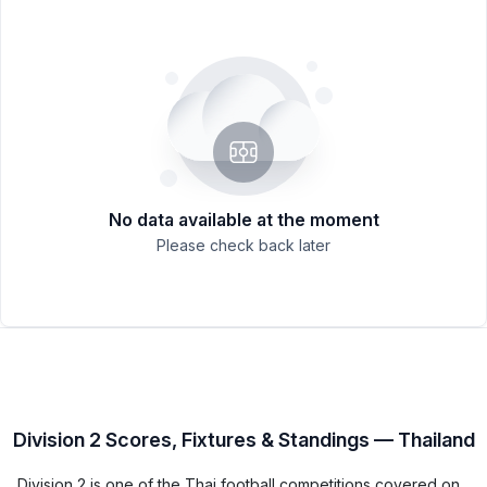
No data available at the moment
Please check back later
Division 2 Scores, Fixtures & Standings — Thailand
Division 2 is one of the Thai football competitions covered on