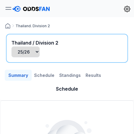
Thailand. Division 2
Thailand / Division 2
Summary
Schedule
Standings
Results
Schedule