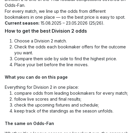
Odds-Fan.
For every match, we line up the odds from different
bookmakers in one place — so the best price is easy to spot.
Current season:
15.08.2025 – 23.05.2026 (25/26).
How to get the best Division 2 odds
Choose a Division 2 match.
Check the odds each bookmaker offers for the outcome
you want.
Compare them side by side to find the highest price.
Place your bet before the line moves.
What you can do on this page
Everything for Division 2 in one place:
compare odds from leading bookmakers for every match;
follow live scores and final results;
check the upcoming fixtures and schedule;
keep track of the standings as the season unfolds.
The same on Odds-Fan