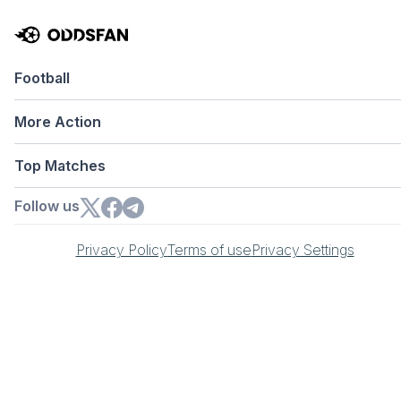
Football
More Action
Top Matches
Follow us
Privacy Policy
Terms of use
Privacy Settings