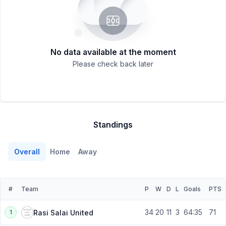
No data available at the moment
Please check back later
Standings
Overall
Home
Away
#
Team
P
W
D
L
Goals
PTS
34
20
11
3
64:35
71
Rasi Salai United
1