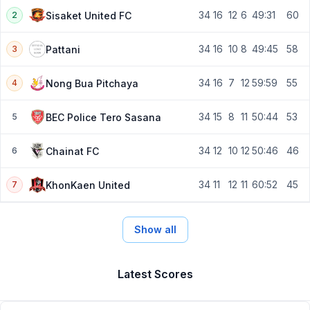
34
16
12
6
49:31
60
Sisaket United FC
2
34
16
10
8
49:45
58
Pattani
3
34
16
7
12
59:59
55
Nong Bua Pitchaya
4
34
15
8
11
50:44
53
BEC Police Tero Sasana
5
34
12
10
12
50:46
46
Chainat FC
6
34
11
12
11
60:52
45
KhonKaen United
7
Show all
Latest Scores