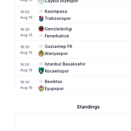
Caykur Rizespor
Kasimpasa
16:00
Aug 15
Trabzonspor
Genclerbirligi
18:30
Aug 15
Fenerbahce
Gaziantep FK
18:30
Aug 15
Alanyaspor
Istanbul Basaksehir
16:00
Aug 16
Kocaelispor
Besiktas
18:30
Aug 16
Eyupspor
Standings