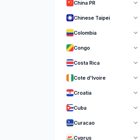
China PR
Chinese Taipei
Colombia
Congo
Costa Rica
Cote d'Ivoire
Croatia
Cuba
Curacao
Cyprus