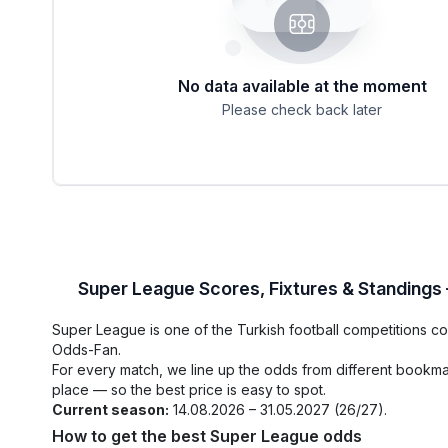
No data available at the moment
Please check back later
Super League Scores, Fixtures & Standings
Super League is one of the Turkish football competitions c
Odds-Fan.
For every match, we line up the odds from different bookm
place — so the best price is easy to spot.
Current season:
14.08.2026 – 31.05.2027 (26/27).
How to get the best Super League odds