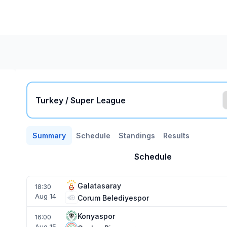
Turkey / Super League
Summary
Schedule
Standings
Results
Schedule
Galatasaray
18:30
Aug 14
Corum Belediyespor
Konyaspor
16:00
Aug 15