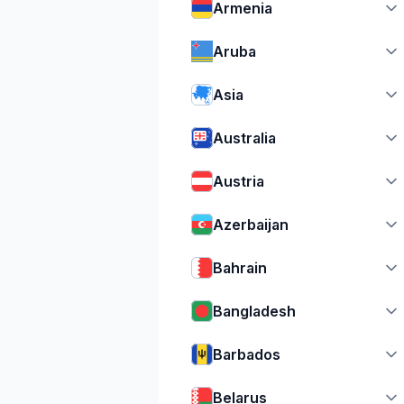
Armenia
Aruba
Asia
Australia
Austria
Azerbaijan
Bahrain
Bangladesh
Barbados
Belarus