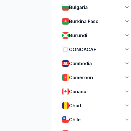
Bulgaria
Burkina Faso
Burundi
CONCACAF
Cambodia
Cameroon
Canada
Chad
Chile