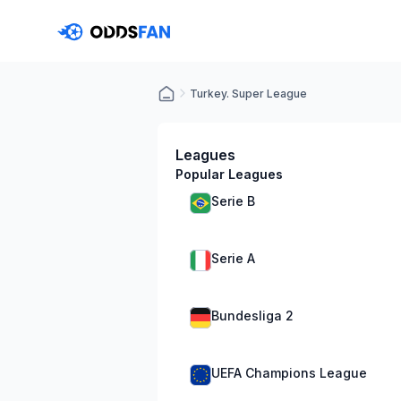
Turkey. Super League
Leagues
Popular Leagues
Serie B
Serie A
Bundesliga 2
UEFA Champions League