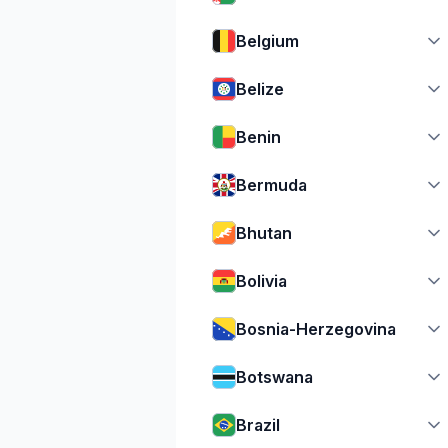
Belgium
Belize
Benin
Bermuda
Bhutan
Bolivia
Bosnia-Herzegovina
Botswana
Brazil