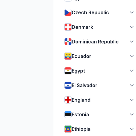
Czech Republic
Denmark
Dominican Republic
Ecuador
Egypt
El Salvador
England
Estonia
Ethiopia