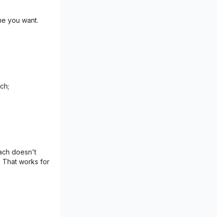
me you want.
ch;
ach doesn't
. That works for