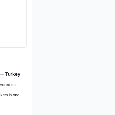
 — Turkey
overed on
akers in one