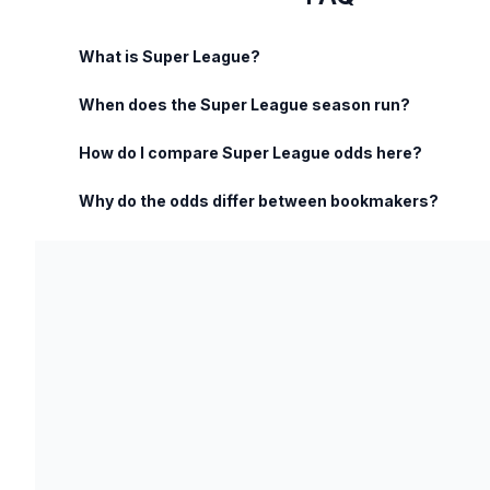
What is Super League?
When does the Super League season run?
How do I compare Super League odds here?
Why do the odds differ between bookmakers?