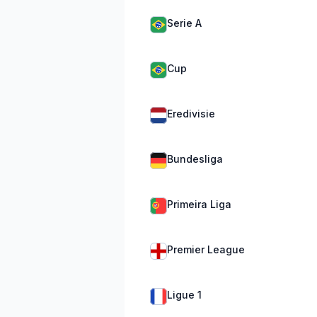
Serie A
Cup
Eredivisie
Bundesliga
Primeira Liga
Premier League
Ligue 1