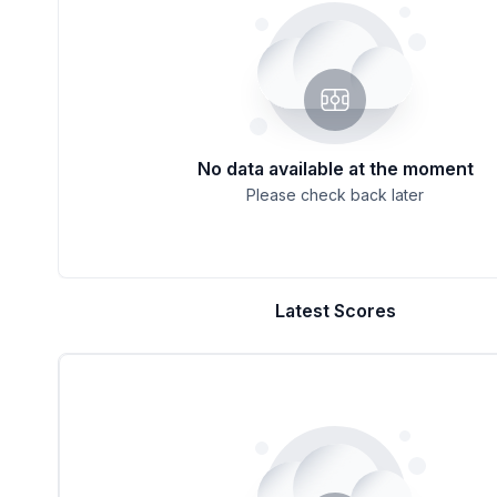
No data available at the moment
Please check back later
Latest Scores