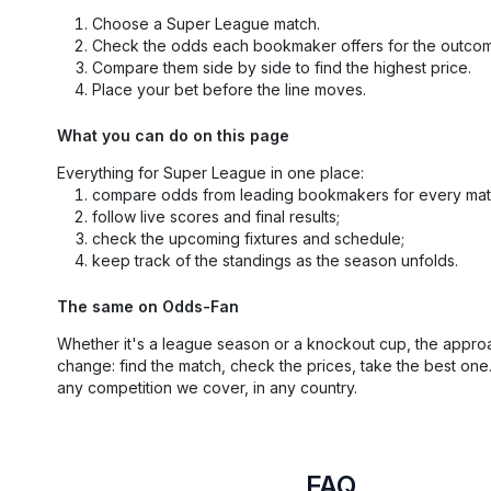
Choose a Super League match.
Check the odds each bookmaker offers for the outco
Compare them side by side to find the highest price.
Place your bet before the line moves.
What you can do on this page
Everything for Super League in one place:
compare odds from leading bookmakers for every mat
follow live scores and final results;
check the upcoming fixtures and schedule;
keep track of the standings as the season unfolds.
The same on Odds-Fan
Whether it's a league season or a knockout cup, the appro
change: find the match, check the prices, take the best one
any competition we cover, in any country.
FAQ