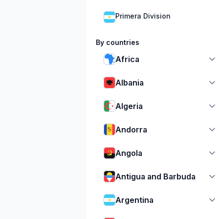
Primera Division
By countries
Africa
Albania
Algeria
Andorra
Angola
Antigua and Barbuda
Argentina