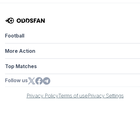
Football
More Action
Top Matches
Follow us
Privacy Policy
Terms of use
Privacy Settings