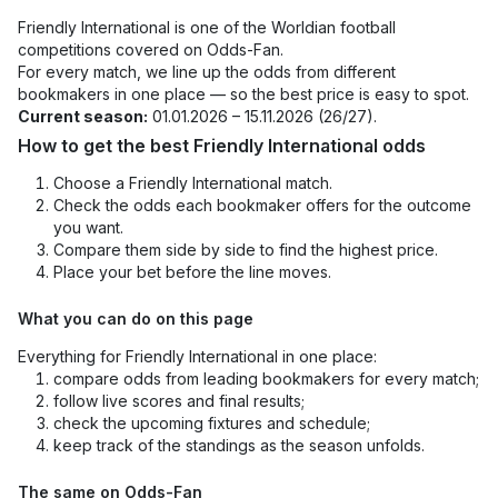
Friendly International is one of the Worldian football
competitions covered on Odds-Fan.
For every match, we line up the odds from different
bookmakers in one place — so the best price is easy to spot.
Current season:
01.01.2026 – 15.11.2026 (26/27).
How to get the best Friendly International odds
Choose a Friendly International match.
Check the odds each bookmaker offers for the outcome
you want.
Compare them side by side to find the highest price.
Place your bet before the line moves.
What you can do on this page
Everything for Friendly International in one place:
compare odds from leading bookmakers for every match;
follow live scores and final results;
check the upcoming fixtures and schedule;
keep track of the standings as the season unfolds.
The same on Odds-Fan