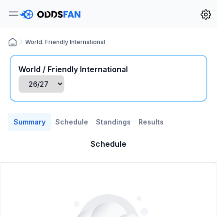
World. Friendly International
World / Friendly International
Summary
Schedule
Standings
Results
Schedule