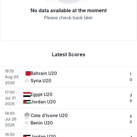
No data available at the moment
Please check back later
Latest Scores
16:15
Bahrain U20
1
Aug 05
0
Syria U20
2026
17:00
Egypt U20
3
Jul 31
0
Jordan U20
2026
14:00
Cote d'Ivoire U20
5
Jul 26
0
Benin U20
2026
14:00
Jordan U20