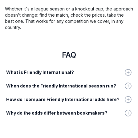
Whether it's a league season or a knockout cup, the approach
doesn't change: find the match, check the prices, take the
best one. That works for any competition we cover, in any
country.
FAQ
What is Friendly International?
When does the Friendly International season run?
How do I compare Friendly International odds here?
Why do the odds differ between bookmakers?