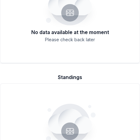
No data available at the moment
Please check back later
Standings