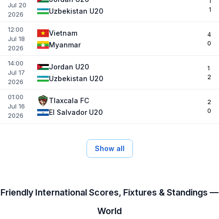
1
Jul 20
1
Uzbekistan U20
2026
12:00
Vietnam
4
Jul 18
0
Myanmar
2026
14:00
Jordan U20
1
Jul 17
2
Uzbekistan U20
2026
01:00
Tlaxcala FC
2
Jul 16
0
El Salvador U20
2026
Show all
Friendly International Scores, Fixtures & Standings —
World