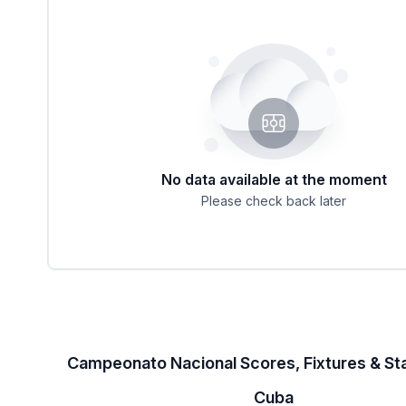
No data available at the moment
Please check back later
Campeonato Nacional Scores, Fixtures & St
Cuba