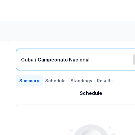
Cuba / Campeonato Nacional
Summary
Schedule
Standings
Results
Schedule