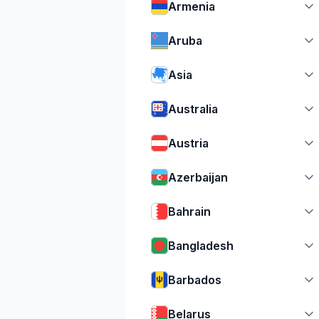
Armenia
Aruba
Asia
Australia
Austria
Azerbaijan
Bahrain
Bangladesh
Barbados
Belarus