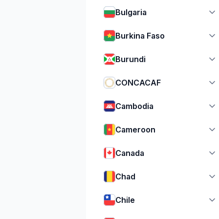
Bulgaria
Burkina Faso
Burundi
CONCACAF
Cambodia
Cameroon
Canada
Chad
Chile