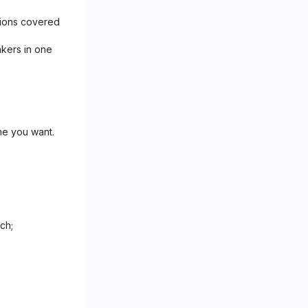
tions covered
akers in one
me you want.
ch;