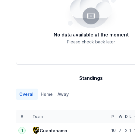
No data available at the moment
Please check back later
Standings
Overall
Home
Away
#
Team
P
W
D
L
10
7
2
1
Guantanamo
1