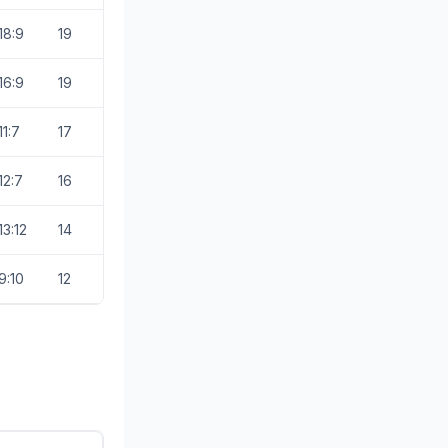
18:9
19
16:9
19
11:7
17
12:7
16
13:12
14
9:10
12