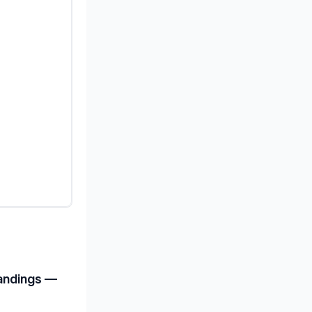
andings —