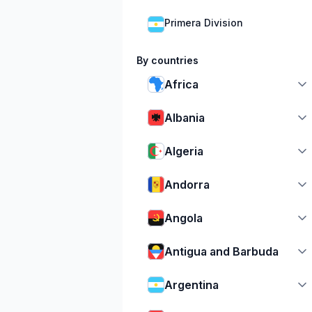
Primera Division
By countries
Africa
Albania
Algeria
Andorra
Angola
Antigua and Barbuda
Argentina