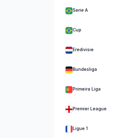
Serie A
Cup
Eredivisie
Bundesliga
Primeira Liga
Premier League
Ligue 1