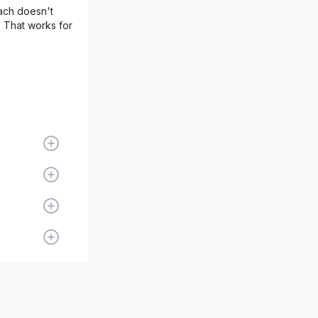
ach doesn't
. That works for