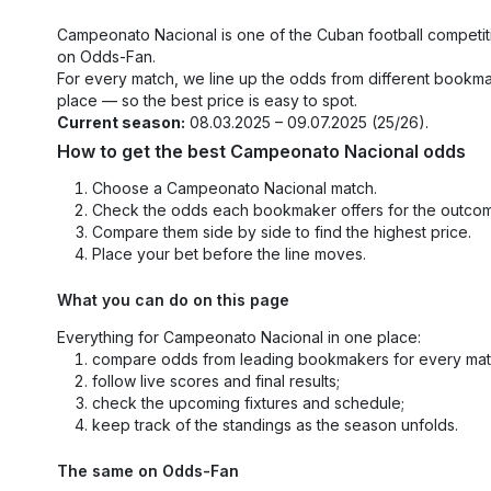
Campeonato Nacional is one of the Cuban football competi
on Odds-Fan.
For every match, we line up the odds from different bookm
place — so the best price is easy to spot.
Current season:
08.03.2025 – 09.07.2025 (25/26).
How to get the best Campeonato Nacional odds
Choose a Campeonato Nacional match.
Check the odds each bookmaker offers for the outco
Compare them side by side to find the highest price.
Place your bet before the line moves.
What you can do on this page
Everything for Campeonato Nacional in one place:
compare odds from leading bookmakers for every mat
follow live scores and final results;
check the upcoming fixtures and schedule;
keep track of the standings as the season unfolds.
The same on Odds-Fan