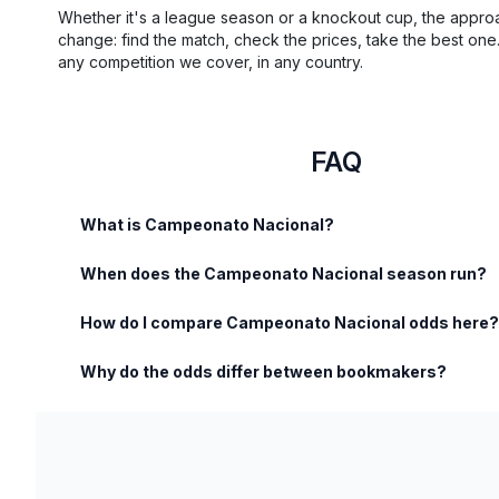
Whether it's a league season or a knockout cup, the appro
change: find the match, check the prices, take the best one
any competition we cover, in any country.
FAQ
What is Campeonato Nacional?
When does the Campeonato Nacional season run?
How do I compare Campeonato Nacional odds here?
Why do the odds differ between bookmakers?