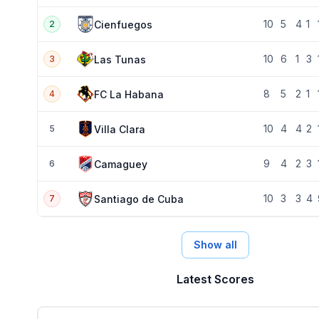
10
5
4
1
Cienfuegos
2
10
6
1
3
Las Tunas
3
8
5
2
1
FC La Habana
4
10
4
4
2
Villa Clara
5
9
4
2
3
Camaguey
6
10
3
3
4
Santiago de Cuba
7
Show all
Latest Scores