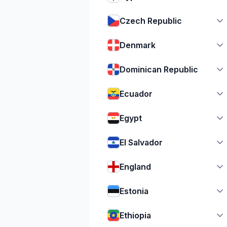
Czech Republic
Denmark
Dominican Republic
Ecuador
Egypt
El Salvador
England
Estonia
Ethiopia