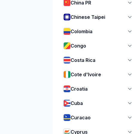
China PR
Chinese Taipei
Colombia
Congo
Costa Rica
Cote d'Ivoire
Croatia
Cuba
Curacao
Cyprus