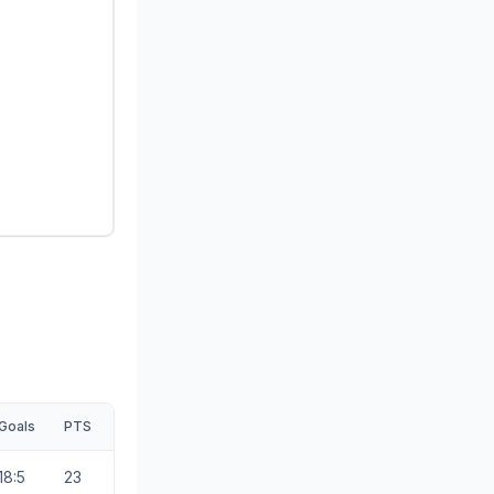
Goals
PTS
18:5
23