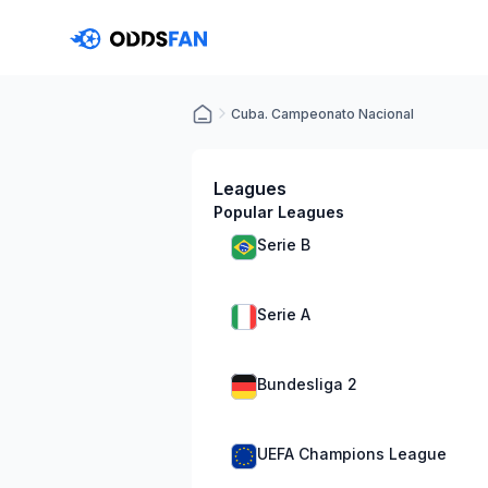
Cuba. Campeonato Nacional
Leagues
Popular Leagues
Serie B
Serie A
Bundesliga 2
UEFA Champions League