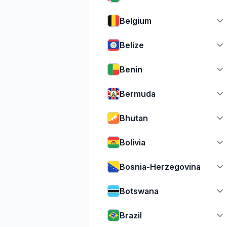
Belgium
Belize
Benin
Bermuda
Bhutan
Bolivia
Bosnia-Herzegovina
Botswana
Brazil