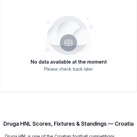
No data available at the moment
Please check back later
Druga HNL Scores, Fixtures & Standings — Croatia
Druga HNL is one of the Croatian football competitions