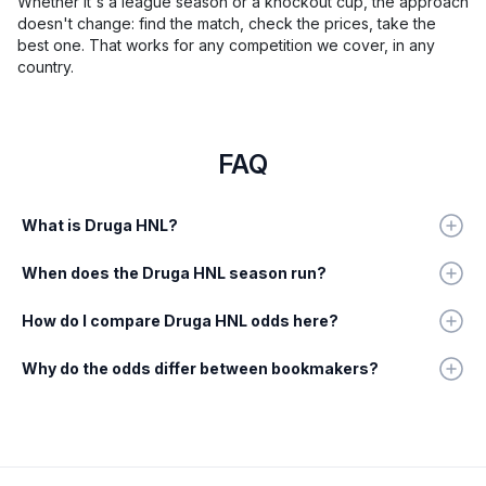
Whether it's a league season or a knockout cup, the approach
doesn't change: find the match, check the prices, take the
best one. That works for any competition we cover, in any
country.
FAQ
What is Druga HNL?
When does the Druga HNL season run?
How do I compare Druga HNL odds here?
Why do the odds differ between bookmakers?