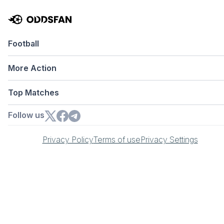
Football
More Action
Top Matches
Follow us
Privacy Policy
Terms of use
Privacy Settings