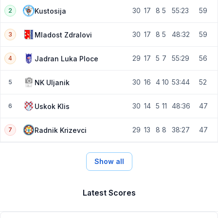
30
17
8
5
55:23
59
Kustosija
2
30
17
8
5
48:32
59
Mladost Zdralovi
3
29
17
5
7
55:29
56
Jadran Luka Ploce
4
30
16
4
10
53:44
52
NK Uljanik
5
30
14
5
11
48:36
47
Uskok Klis
6
29
13
8
8
38:27
47
Radnik Krizevci
7
Show all
Latest Scores