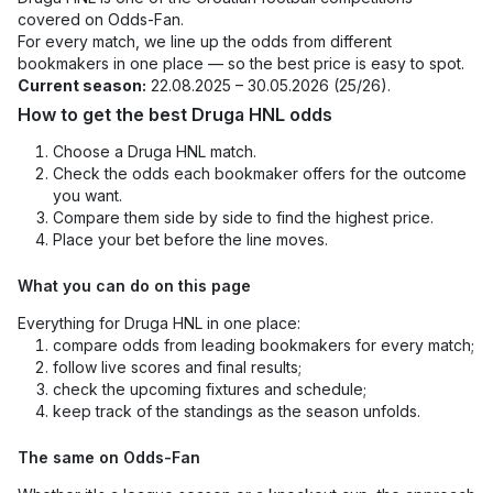
covered on Odds-Fan.
For every match, we line up the odds from different
bookmakers in one place — so the best price is easy to spot.
Current season:
22.08.2025 – 30.05.2026 (25/26).
How to get the best Druga HNL odds
Choose a Druga HNL match.
Check the odds each bookmaker offers for the outcome
you want.
Compare them side by side to find the highest price.
Place your bet before the line moves.
What you can do on this page
Everything for Druga HNL in one place:
compare odds from leading bookmakers for every match;
follow live scores and final results;
check the upcoming fixtures and schedule;
keep track of the standings as the season unfolds.
The same on Odds-Fan