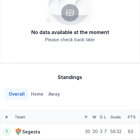
No data available at the moment
Please check back later
Standings
Overall
Home
Away
#
Team
P
W
D
L
Goals
PTS
30
20
3
7
56:32
63
Segesta
1