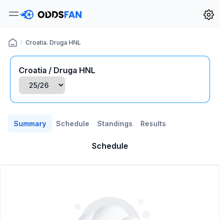
Croatia. Druga HNL
Croatia / Druga HNL
Summary
Schedule
Standings
Results
Schedule