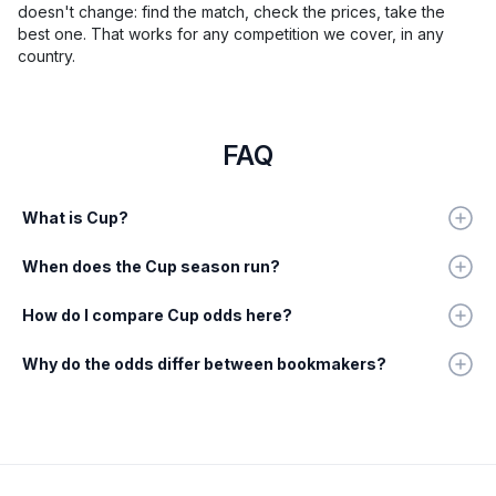
doesn't change: find the match, check the prices, take the
best one. That works for any competition we cover, in any
country.
FAQ
What is Cup?
When does the Cup season run?
How do I compare Cup odds here?
Why do the odds differ between bookmakers?