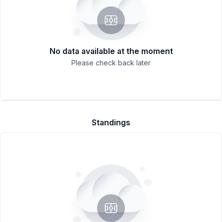
No data available at the moment
Please check back later
Standings