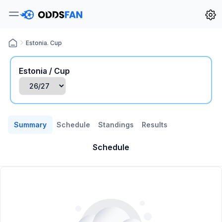
Estonia. Cup
Estonia / Cup
Summary
Schedule
Standings
Results
Schedule