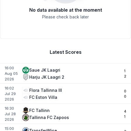
No data available at the moment
Please check back later
Latest Scores
16:00
Saue JK Laagri
1
Aug 05
2
Harju JK Laagri 2
2026
16:02
Flora Tallinna III
0
Jul 29
0
FC Eston Villa
2026
16:30
FC Tallinn
4
Jul 28
1
Tallinna FC Zapoos
2026
15:00
TransferWise