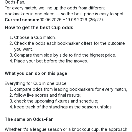
Odds-Fan.
For every match, we line up the odds from different
bookmakers in one place — so the best price is easy to spot.
Current season:
10.06.2026 – 19.08.2026 (26/27).
How to get the best Cup odds
Choose a Cup match.
Check the odds each bookmaker offers for the outcome
you want.
Compare them side by side to find the highest price.
Place your bet before the line moves.
What you can do on this page
Everything for Cup in one place:
compare odds from leading bookmakers for every match;
follow live scores and final results;
check the upcoming fixtures and schedule;
keep track of the standings as the season unfolds.
The same on Odds-Fan
Whether it's a league season or a knockout cup, the approach