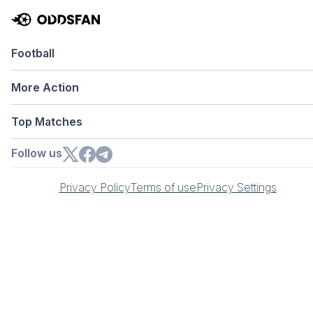
Football
More Action
Top Matches
Follow us
Privacy Policy
Terms of use
Privacy Settings