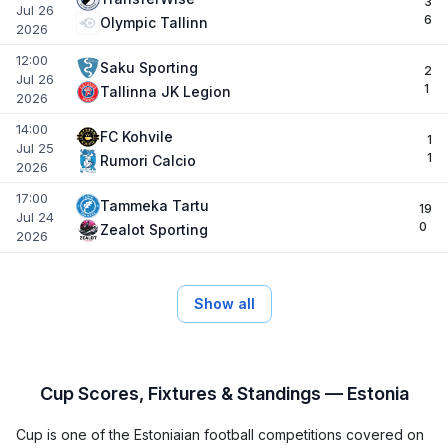
3
Jul 26
6
Olympic Tallinn
2026
12:00
Saku Sporting
2
Jul 26
1
Tallinna JK Legion
2026
14:00
FC Kohvile
1
Jul 25
1
Rumori Calcio
2026
17:00
Tammeka Tartu
19
Jul 24
0
Zealot Sporting
2026
Show all
Cup Scores, Fixtures & Standings — Estonia
Cup is one of the Estoniaian football competitions covered on