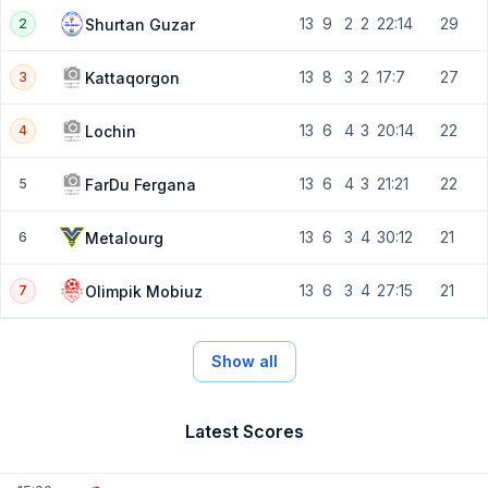
13
9
2
2
22:14
29
Shurtan Guzar
2
13
8
3
2
17:7
27
Kattaqorgon
3
13
6
4
3
20:14
22
Lochin
4
13
6
4
3
21:21
22
FarDu Fergana
5
13
6
3
4
30:12
21
Metalourg
6
13
6
3
4
27:15
21
Olimpik Mobiuz
7
Show all
Latest Scores