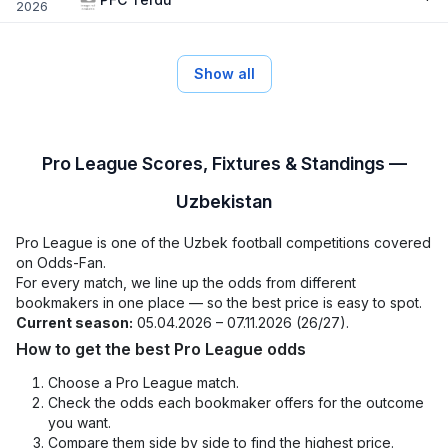
2026
Show all
Pro League Scores, Fixtures & Standings —
Uzbekistan
Pro League is one of the Uzbek football competitions covered
on Odds-Fan.
For every match, we line up the odds from different
bookmakers in one place — so the best price is easy to spot.
Current season:
05.04.2026 – 07.11.2026 (26/27).
How to get the best Pro League odds
Choose a Pro League match.
Check the odds each bookmaker offers for the outcome
you want.
Compare them side by side to find the highest price.