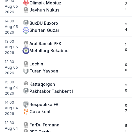
15:00
Olimpik Mobiuz
2
Aug 05
1
Jayhun Nukus
2026
14:00
BuxDU Buxoro
2
Aug 05
4
Shurtan Guzar
2026
13:00
Aral Samali PFK
1
Aug 05
0
Metallurg Bekabad
2026
12:30
Lochin
0
Aug 05
0
Turan Yaypan
2026
15:00
Kattaqorgon
2
Aug 04
0
Pakhtakor Tashkent II
2026
14:00
Respublika FA
0
Aug 04
7
Gazalkent
2026
12:30
FarDu Fergana
5
Aug 04
1
PFC Terdu