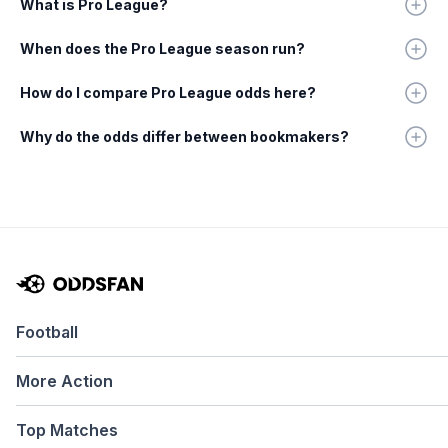
What is Pro League?
When does the Pro League season run?
How do I compare Pro League odds here?
Why do the odds differ between bookmakers?
Football
More Action
Top Matches