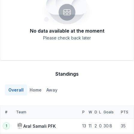
No data available at the moment
Please check back later
Standings
Overall
Home
Away
#
Team
P
W
D
L
Goals
PTS
13
11
2
0
30:8
35
Aral Samali PFK
1