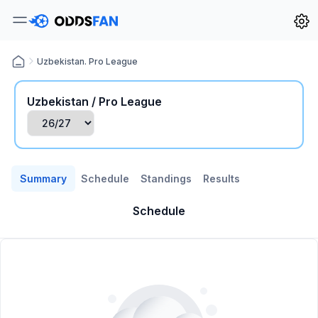
Uzbekistan. Pro League
Uzbekistan / Pro League
Summary
Schedule
Standings
Results
Schedule