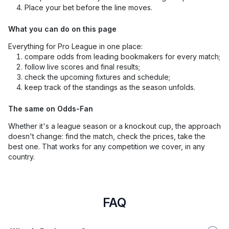
Place your bet before the line moves.
What you can do on this page
Everything for Pro League in one place:
compare odds from leading bookmakers for every match;
follow live scores and final results;
check the upcoming fixtures and schedule;
keep track of the standings as the season unfolds.
The same on Odds-Fan
Whether it's a league season or a knockout cup, the approach
doesn't change: find the match, check the prices, take the
best one. That works for any competition we cover, in any
country.
FAQ