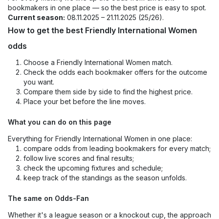
bookmakers in one place — so the best price is easy to spot.
Current season:
08.11.2025 – 21.11.2025 (25/26).
How to get the best Friendly International Women
odds
Choose a Friendly International Women match.
Check the odds each bookmaker offers for the outcome
you want.
Compare them side by side to find the highest price.
Place your bet before the line moves.
What you can do on this page
Everything for Friendly International Women in one place:
compare odds from leading bookmakers for every match;
follow live scores and final results;
check the upcoming fixtures and schedule;
keep track of the standings as the season unfolds.
The same on Odds-Fan
Whether it's a league season or a knockout cup, the approach