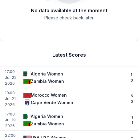
No data available at the moment
Please check back later
Latest Scores
17:00
Algeria Women
1
Jul 22
0
Zambia Women
2026
19:00
Morocco Women
5
Jul 21
0
Cape Verde Women
2026
17:00
Algeria Women
1
Jul 19
1
Zambia Women
2026
22:00
USA U20 Women