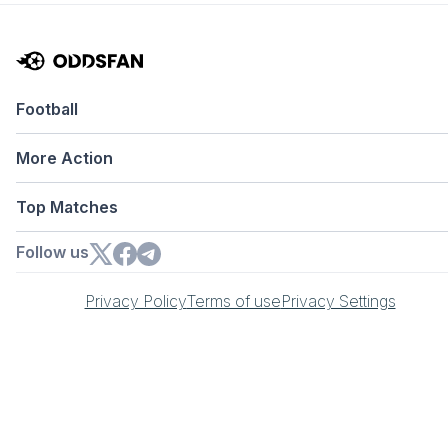
Football
More Action
Top Matches
Follow us
Privacy Policy
Terms of use
Privacy Settings