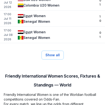
0
Jul 12
1
Colombia U20 Women
2026
17:00
Egypt Women
1
Jul 11
0
Senegal Women
2026
17:00
Egypt Women
0
Jul 08
1
Senegal Women
2026
Show all
Friendly International Women Scores, Fixtures &
Standings — World
Friendly International Women is one of the Worldian football
competitions covered on Odds-Fan.
For every match, we line up the odds from different