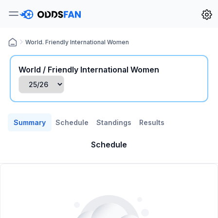
World. Friendly International Women
World / Friendly International Women
Summary
Schedule
Standings
Results
Schedule