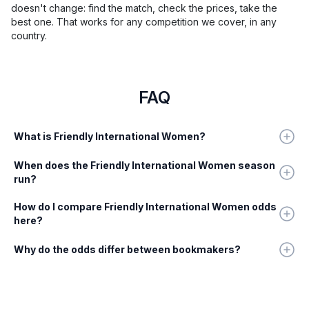
doesn't change: find the match, check the prices, take the
best one. That works for any competition we cover, in any
country.
FAQ
What is Friendly International Women?
When does the Friendly International Women season
run?
How do I compare Friendly International Women odds
here?
Why do the odds differ between bookmakers?