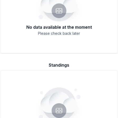
No data available at the moment
Please check back later
Standings