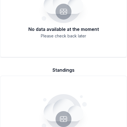
No data available at the moment
Please check back later
Standings