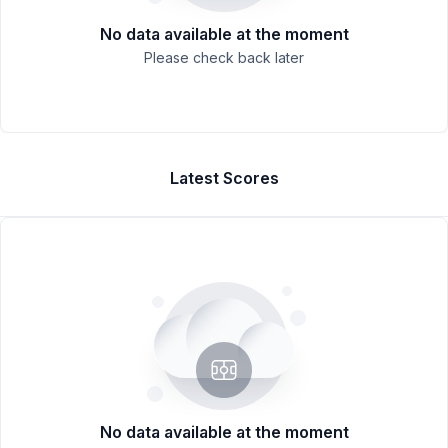
No data available at the moment
Please check back later
Latest Scores
No data available at the moment