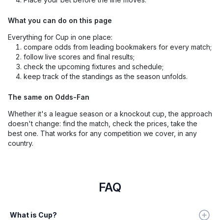
What you can do on this page
Everything for Cup in one place:
compare odds from leading bookmakers for every match;
follow live scores and final results;
check the upcoming fixtures and schedule;
keep track of the standings as the season unfolds.
The same on Odds-Fan
Whether it's a league season or a knockout cup, the approach
doesn't change: find the match, check the prices, take the
best one. That works for any competition we cover, in any
country.
FAQ
What is Cup?