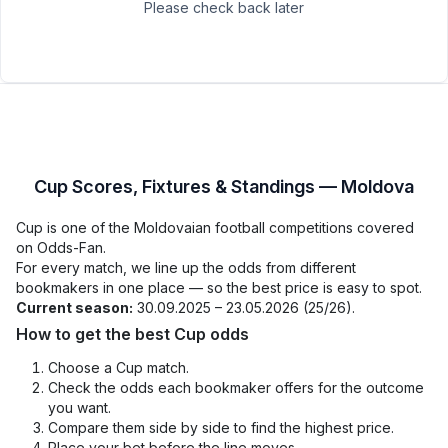
Please check back later
Cup Scores, Fixtures & Standings — Moldova
Cup is one of the Moldovaian football competitions covered
on Odds-Fan.
For every match, we line up the odds from different
bookmakers in one place — so the best price is easy to spot.
Current season:
30.09.2025 – 23.05.2026 (25/26).
How to get the best Cup odds
Choose a Cup match.
Check the odds each bookmaker offers for the outcome
you want.
Compare them side by side to find the highest price.
Place your bet before the line moves.