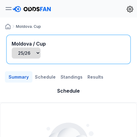
Moldova. Cup
Moldova / Cup
Summary
Schedule
Standings
Results
Schedule