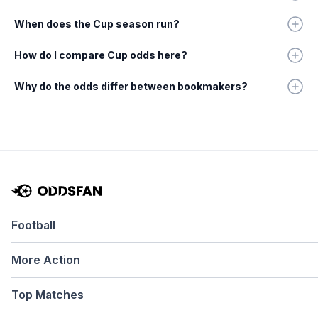
When does the Cup season run?
How do I compare Cup odds here?
Why do the odds differ between bookmakers?
Football
More Action
Top Matches