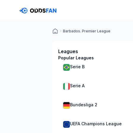
Barbados. Premier League
Leagues
Popular Leagues
Serie B
Serie A
Bundesliga 2
UEFA Champions League