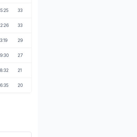
5:25
33
2:26
33
3:19
29
9:30
27
8:32
21
6:35
20