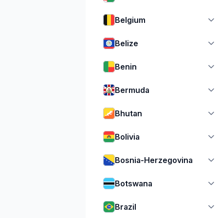
Belgium
Belize
Benin
Bermuda
Bhutan
Bolivia
Bosnia-Herzegovina
Botswana
Brazil