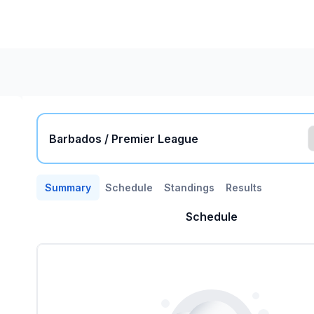
Barbados / Premier League
Summary
Schedule
Standings
Results
Schedule