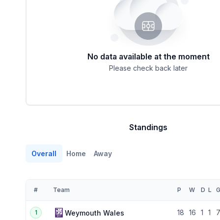
No data available at the moment
Please check back later
Standings
Overall
Home
Away
#
Team
P
W
D
L
G
18
16
1
1
7
Weymouth Wales
1