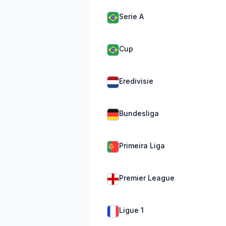
Serie A
Cup
Eredivisie
Bundesliga
Primeira Liga
Premier League
Ligue 1