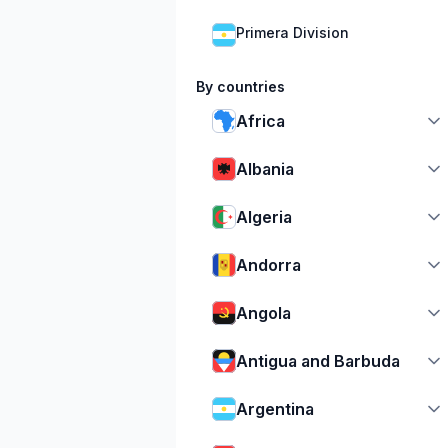
Primera Division
By countries
Africa
Albania
Algeria
Andorra
Angola
Antigua and Barbuda
Argentina