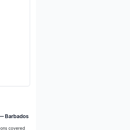
 — Barbados
tions covered