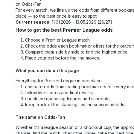
on Odds-Fan.
For every match, we line up the odds from different bookm
place — so the best price is easy to spot.
Current season:
11.01.2026 – 13.05.2026 (26/27).
How to get the best Premier League odds
Choose a Premier League match.
Check the odds each bookmaker offers for the outco
Compare them side by side to find the highest price.
Place your bet before the line moves.
What you can do on this page
Everything for Premier League in one place:
compare odds from leading bookmakers for every mat
follow live scores and final results;
check the upcoming fixtures and schedule;
keep track of the standings as the season unfolds.
The same on Odds-Fan
Whether it's a league season or a knockout cup, the appro
change: find the match, check the prices, take the best one