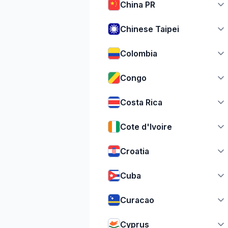
China PR
Chinese Taipei
Colombia
Congo
Costa Rica
Cote d'Ivoire
Croatia
Cuba
Curacao
Cyprus