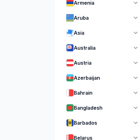
Armenia
Aruba
Asia
Australia
Austria
Azerbaijan
Bahrain
Bangladesh
Barbados
Belarus