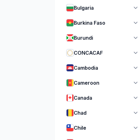
Bulgaria
Burkina Faso
Burundi
CONCACAF
Cambodia
Cameroon
Canada
Chad
Chile