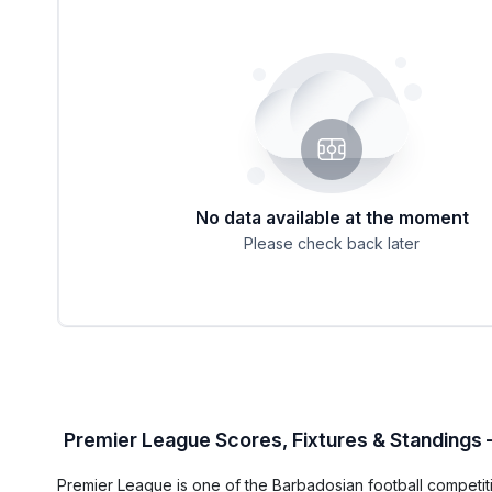
No data available at the moment
Please check back later
Premier League Scores, Fixtures & Standings
Premier League is one of the Barbadosian football competi