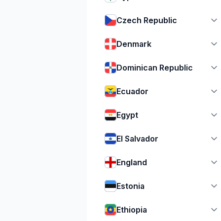
Czech Republic
Denmark
Dominican Republic
Ecuador
Egypt
El Salvador
England
Estonia
Ethiopia