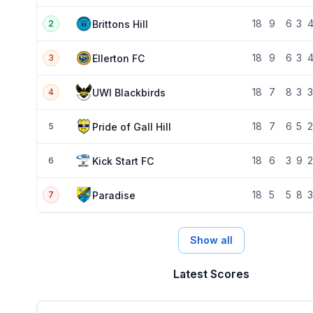
18
9
6
3
4
Brittons Hill
2
18
9
6
3
4
Ellerton FC
3
18
7
8
3
3
UWI Blackbirds
4
18
7
6
5
2
Pride of Gall Hill
5
18
6
3
9
2
Kick Start FC
6
18
5
5
8
3
Paradise
7
Show all
Latest Scores