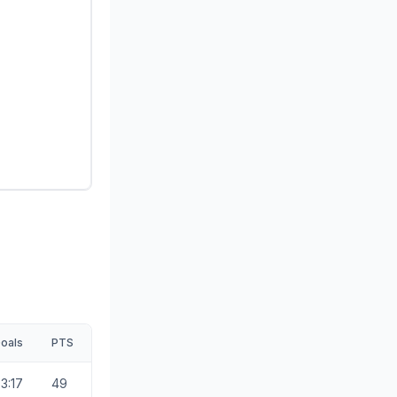
oals
PTS
3:17
49