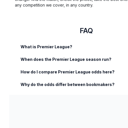
any competition we cover, in any country.
FAQ
What is Premier League?
When does the Premier League season run?
How do I compare Premier League odds here?
Why do the odds differ between bookmakers?