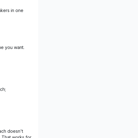
akers in one
me you want.
ch;
ach doesn't
. That works for