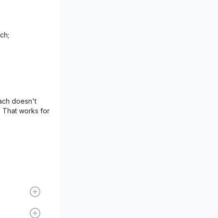
ch;
ach doesn't
. That works for