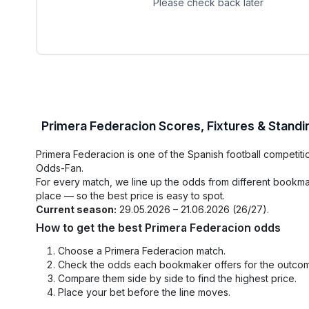
Please check back later
Primera Federacion Scores, Fixtures & Standi
Primera Federacion is one of the Spanish football competit
Odds-Fan.
For every match, we line up the odds from different bookm
place — so the best price is easy to spot.
Current season:
29.05.2026 – 21.06.2026 (26/27).
How to get the best Primera Federacion odds
Choose a Primera Federacion match.
Check the odds each bookmaker offers for the outco
Compare them side by side to find the highest price.
Place your bet before the line moves.