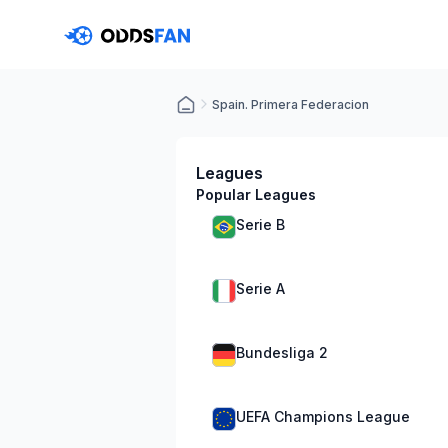
Spain. Primera Federacion
Leagues
Popular Leagues
Serie B
Serie A
Bundesliga 2
UEFA Champions League