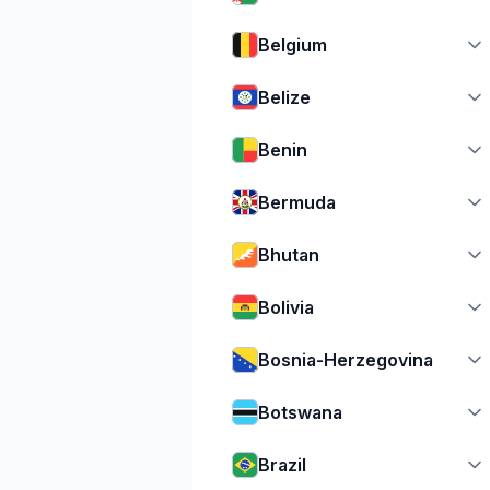
Belgium
Belize
Benin
Bermuda
Bhutan
Bolivia
Bosnia-Herzegovina
Botswana
Brazil