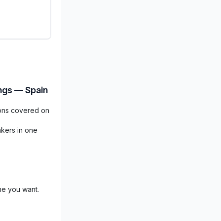
ngs — Spain
ions covered on
akers in one
me you want.