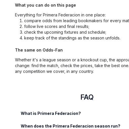
What you can do on this page
Everything for Primera Federacion in one place:
compare odds from leading bookmakers for every mat
follow live scores and final results;
check the upcoming fixtures and schedule;
keep track of the standings as the season unfolds.
The same on Odds-Fan
Whether it's a league season or a knockout cup, the appro
change: find the match, check the prices, take the best one
any competition we cover, in any country.
FAQ
What is Primera Federacion?
When does the Primera Federacion season run?