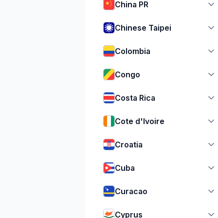
China PR
Chinese Taipei
Colombia
Congo
Costa Rica
Cote d'Ivoire
Croatia
Cuba
Curacao
Cyprus