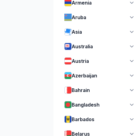
Armenia
Aruba
Asia
Australia
Austria
Azerbaijan
Bahrain
Bangladesh
Barbados
Belarus