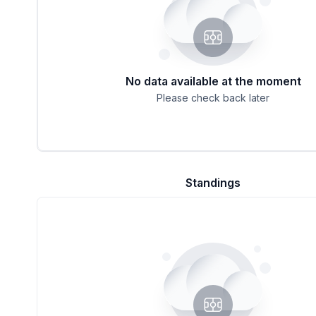
No data available at the moment
Please check back later
Standings