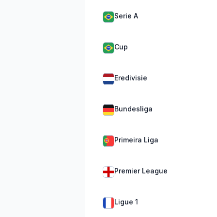
Serie A
Cup
Eredivisie
Bundesliga
Primeira Liga
Premier League
Ligue 1