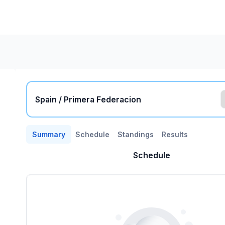
Spain / Primera Federacion
Summary
Schedule
Standings
Results
Schedule