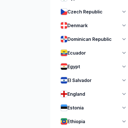
Czech Republic
Denmark
Dominican Republic
Ecuador
Egypt
El Salvador
England
Estonia
Ethiopia