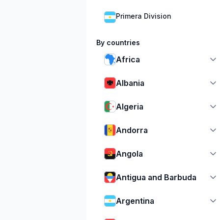
Primera Division
By countries
Africa
Albania
Algeria
Andorra
Angola
Antigua and Barbuda
Argentina