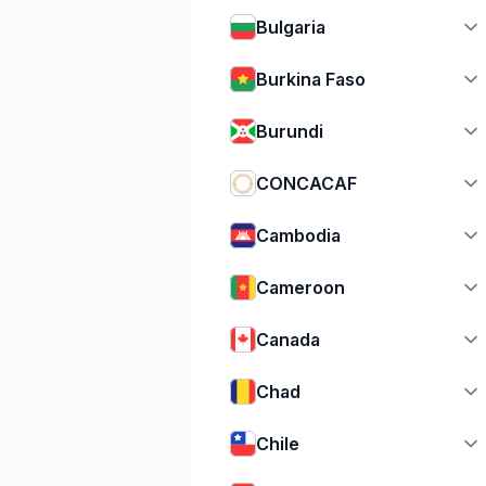
Bulgaria
Burkina Faso
Burundi
CONCACAF
Cambodia
Cameroon
Canada
Chad
Chile