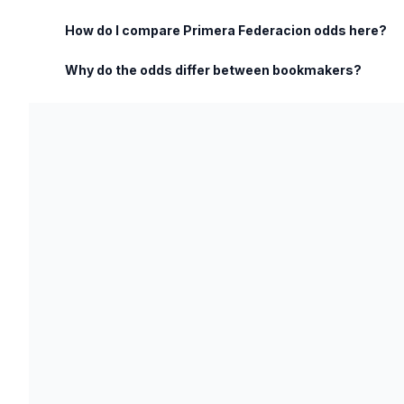
How do I compare Primera Federacion odds here?
Why do the odds differ between bookmakers?