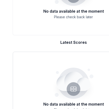
No data available at the moment
Please check back later
Latest Scores
No data available at the moment