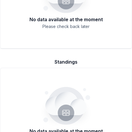
No data available at the moment
Please check back later
Standings
No data available at the moment