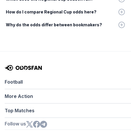
How do I compare Regional Cup odds here?
Why do the odds differ between bookmakers?
Football
More Action
Top Matches
Follow us