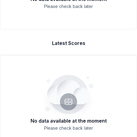
Please check back later
Latest Scores
No data available at the moment
Please check back later