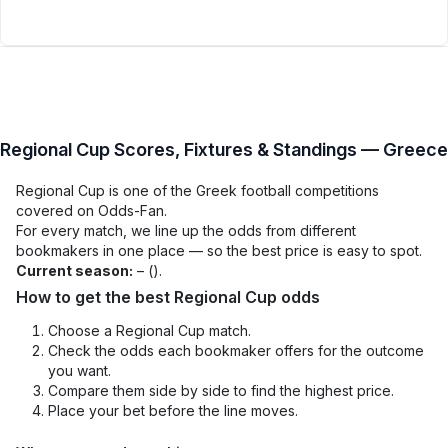
Regional Cup Scores, Fixtures & Standings — Greece
Regional Cup is one of the Greek football competitions
covered on Odds-Fan.
For every match, we line up the odds from different
bookmakers in one place — so the best price is easy to spot.
Current season:
– ().
How to get the best Regional Cup odds
Choose a Regional Cup match.
Check the odds each bookmaker offers for the outcome
you want.
Compare them side by side to find the highest price.
Place your bet before the line moves.