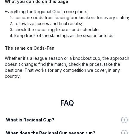
What you can do on this page
Everything for Regional Cup in one place:
compare odds from leading bookmakers for every match;
follow live scores and final results;
check the upcoming fixtures and schedule;
keep track of the standings as the season unfolds.
The same on Odds-Fan
Whether it's a league season or a knockout cup, the approach
doesn't change: find the match, check the prices, take the
best one. That works for any competition we cover, in any
country.
FAQ
What is Regional Cup?
When does the Regional Cup season run?