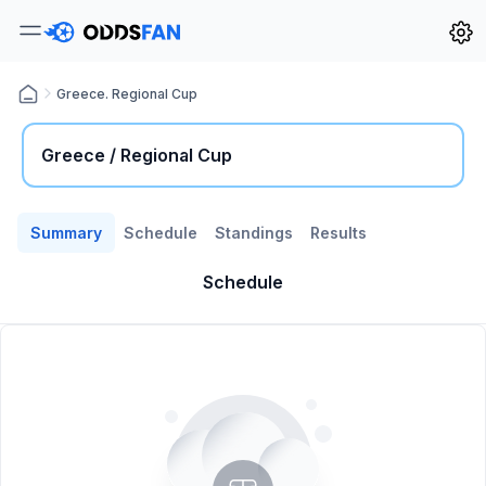
Greece. Regional Cup
Greece / Regional Cup
Summary
Schedule
Standings
Results
Schedule