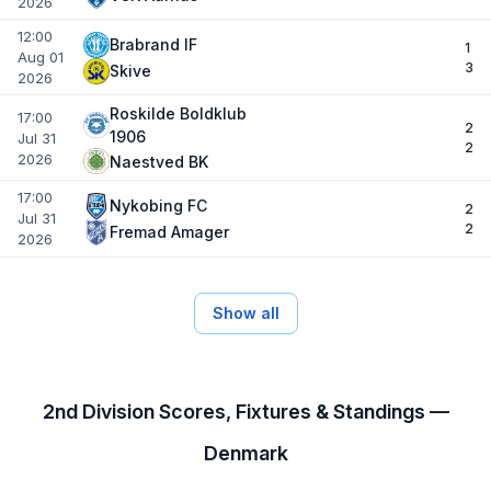
2026
12:00
Brabrand IF
1
Aug 01
3
Skive
2026
Roskilde Boldklub
17:00
2
1906
Jul 31
2
2026
Naestved BK
17:00
Nykobing FC
2
Jul 31
2
Fremad Amager
2026
Show all
2nd Division Scores, Fixtures & Standings —
Denmark