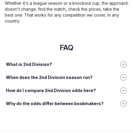
Whether it's a league season or a knockout cup, the approach
doesn't change: find the match, check the prices, take the
best one. That works for any competition we cover, in any
country.
FAQ
What is 2nd Division?
When does the 2nd Division season run?
How do I compare 2nd Division odds here?
Why do the odds differ between bookmakers?