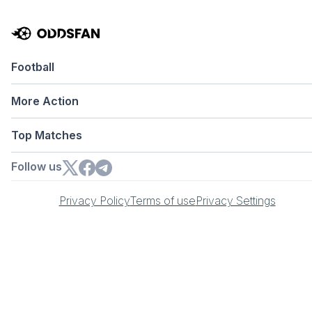
Football
More Action
Top Matches
Follow us
Privacy Policy
Terms of use
Privacy Settings