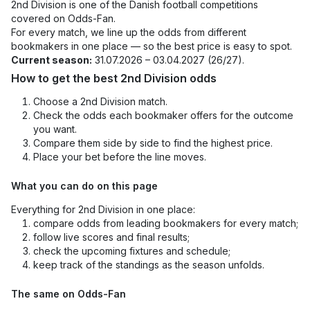
2nd Division is one of the Danish football competitions
covered on Odds-Fan.
For every match, we line up the odds from different
bookmakers in one place — so the best price is easy to spot.
Current season:
31.07.2026 – 03.04.2027 (26/27).
How to get the best 2nd Division odds
Choose a 2nd Division match.
Check the odds each bookmaker offers for the outcome
you want.
Compare them side by side to find the highest price.
Place your bet before the line moves.
What you can do on this page
Everything for 2nd Division in one place:
compare odds from leading bookmakers for every match;
follow live scores and final results;
check the upcoming fixtures and schedule;
keep track of the standings as the season unfolds.
The same on Odds-Fan