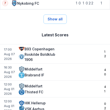
1
0
1
0
2:2
1
Nykobing FC
7
Show all
Latest Scores
B93 Copenhagen
17:00
1
Aug 07
Roskilde Boldklub
2
2026
1906
16:30
Middelfart
4
Aug 07
0
Brabrand IF
2026
12:00
Middelfart
4
Aug 01
1
Thisted FC
2026
12:00
HIK Hellerup
0
Aug 01
2
VSK Aarhus