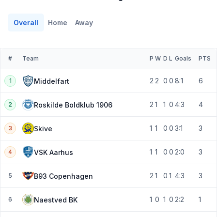
Overall
Home
Away
#
Team
P
W
D
L
Goals
PTS
2
2
0
0
8:1
6
Middelfart
1
2
1
1
0
4:3
4
Roskilde Boldklub 1906
2
1
1
0
0
3:1
3
Skive
3
1
1
0
0
2:0
3
VSK Aarhus
4
2
1
0
1
4:3
3
B93 Copenhagen
5
1
0
1
0
2:2
1
Naestved BK
6