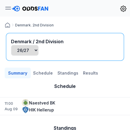
Denmark. 2nd Division
Denmark / 2nd Division
Summary
Schedule
Standings
Results
Schedule
Naestved BK
11:00
Aug 09
HIK Hellerup
Standings