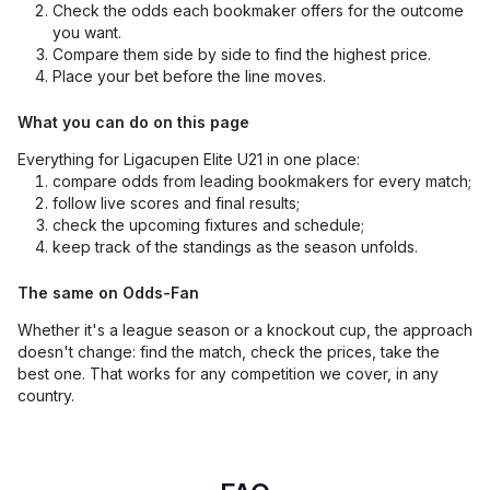
Check the odds each bookmaker offers for the outcome
you want.
Compare them side by side to find the highest price.
Place your bet before the line moves.
What you can do on this page
Everything for Ligacupen Elite U21 in one place:
compare odds from leading bookmakers for every match;
follow live scores and final results;
check the upcoming fixtures and schedule;
keep track of the standings as the season unfolds.
The same on Odds-Fan
Whether it's a league season or a knockout cup, the approach
doesn't change: find the match, check the prices, take the
best one. That works for any competition we cover, in any
country.