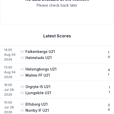
Please check back later
Latest Scores
14:00
Falkenbergs U21
1
Aug 04
0
Halmstads U21
2026
13:00
Helsingborgs U21
4
Aug 04
1
Malmo FF U21
2026
16:00
Orgryte IS U21
1
Jul 28
1
Ljungskile U21
2026
15:00
Elfsborg U21
2
Jul 28
0
Norrby IF U21
2026