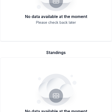
No data available at the moment
Please check back later
Standings
No data available at the moment