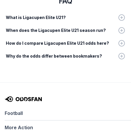
FAQ
What is Ligacupen Elite U21?
When does the Ligacupen Elite U21 season run?
How do I compare Ligacupen Elite U21 odds here?
Why do the odds differ between bookmakers?
Football
More Action