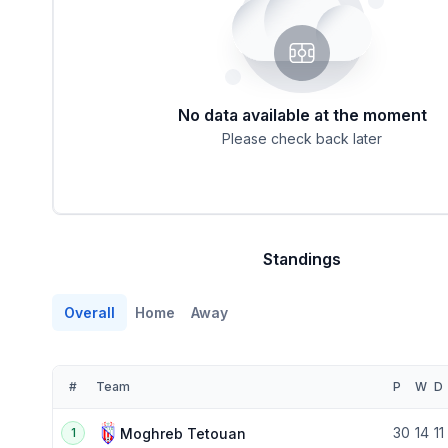
No data available at the moment
Please check back later
Standings
Overall
Home
Away
#
Team
P
W
D
30
14
11
Moghreb Tetouan
1