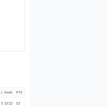
L
Goals
PTS
5
33:22
53