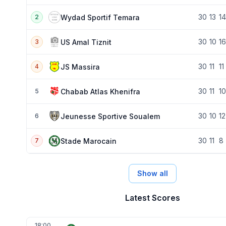
30
13
14
Wydad Sportif Temara
2
30
10
16
US Amal Tiznit
3
30
11
11
JS Massira
4
30
11
10
Chabab Atlas Khenifra
5
30
10
12
Jeunesse Sportive Soualem
6
30
11
8
Stade Marocain
7
Show all
Latest Scores
18:00