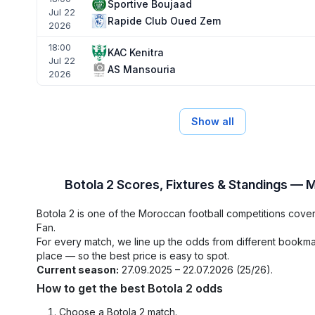
Sportive Boujaad
Jul 22
Rapide Club Oued Zem
2026
18:00
KAC Kenitra
Jul 22
AS Mansouria
2026
Show all
Botola 2 Scores, Fixtures & Standings —
Botola 2 is one of the Moroccan football competitions cov
Fan.
For every match, we line up the odds from different bookm
place — so the best price is easy to spot.
Current season:
27.09.2025 – 22.07.2026 (25/26).
How to get the best Botola 2 odds
Choose a Botola 2 match.