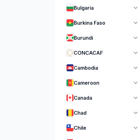
Bulgaria
Burkina Faso
Burundi
CONCACAF
Cambodia
Cameroon
Canada
Chad
Chile