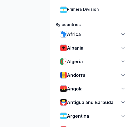
Primera Division
By countries
Africa
Albania
Algeria
Andorra
Angola
Antigua and Barbuda
Argentina