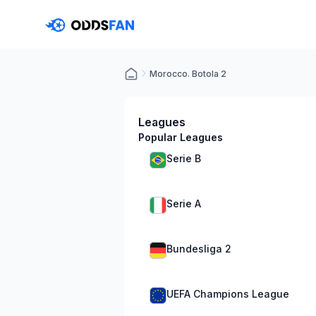
Morocco. Botola 2
Leagues
Popular Leagues
Serie B
Serie A
Bundesliga 2
UEFA Champions League