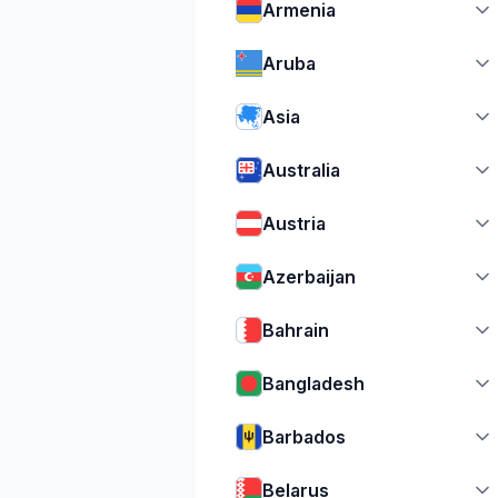
Armenia
Aruba
Asia
Australia
Austria
Azerbaijan
Bahrain
Bangladesh
Barbados
Belarus