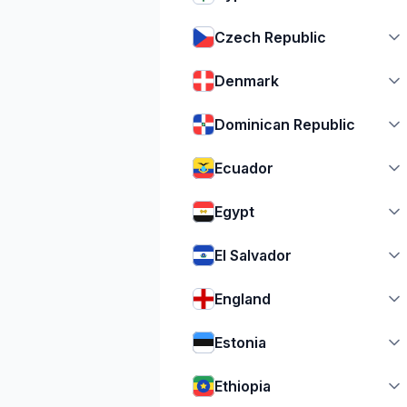
Czech Republic
Denmark
Dominican Republic
Ecuador
Egypt
El Salvador
England
Estonia
Ethiopia