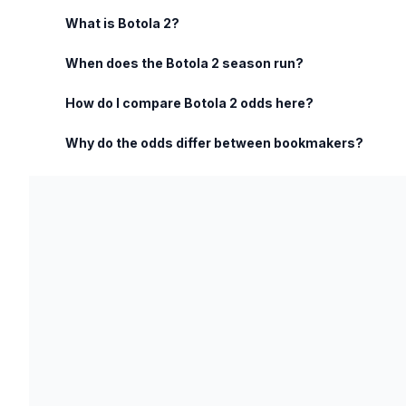
What is Botola 2?
When does the Botola 2 season run?
How do I compare Botola 2 odds here?
Why do the odds differ between bookmakers?