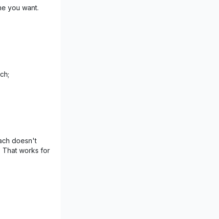
me you want.
ch;
ach doesn't
. That works for