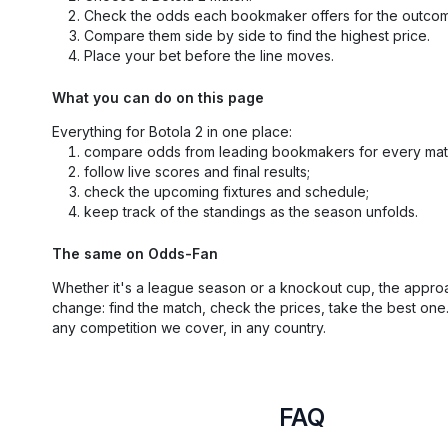
Check the odds each bookmaker offers for the outco
Compare them side by side to find the highest price.
Place your bet before the line moves.
What you can do on this page
Everything for Botola 2 in one place:
compare odds from leading bookmakers for every mat
follow live scores and final results;
check the upcoming fixtures and schedule;
keep track of the standings as the season unfolds.
The same on Odds-Fan
Whether it's a league season or a knockout cup, the appro
change: find the match, check the prices, take the best one
any competition we cover, in any country.
FAQ