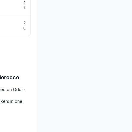
4
1
2
0
 Morocco
ered on Odds-
akers in one