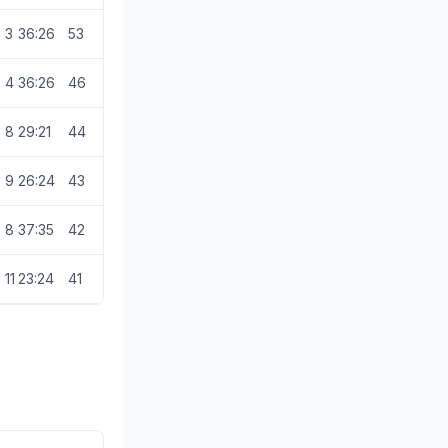
3
36:26
53
4
36:26
46
8
29:21
44
9
26:24
43
8
37:35
42
11
23:24
41