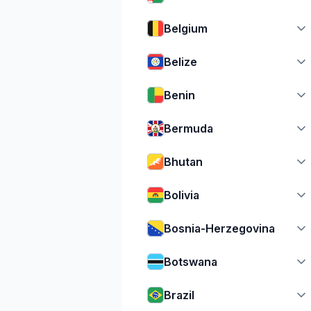
Belgium
Belize
Benin
Bermuda
Bhutan
Bolivia
Bosnia-Herzegovina
Botswana
Brazil