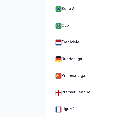
Serie A
Cup
Eredivisie
Bundesliga
Primeira Liga
Premier League
Ligue 1