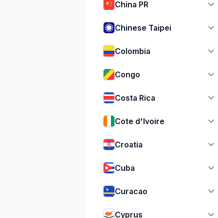
China PR
Chinese Taipei
Colombia
Congo
Costa Rica
Cote d'Ivoire
Croatia
Cuba
Curacao
Cyprus