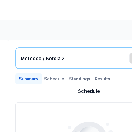
Morocco / Botola 2
Summary
Schedule
Standings
Results
Schedule