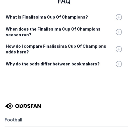
FAQ
What is Finalissima Cup Of Champions?
When does the Finalissima Cup Of Champions
season run?
How do I compare Finalissima Cup Of Champions
odds here?
Why do the odds differ between bookmakers?
Football