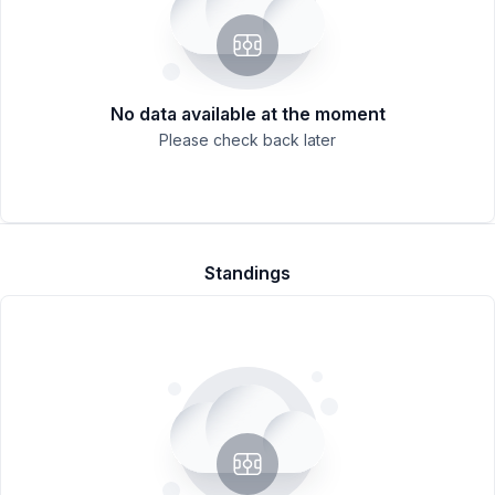
No data available at the moment
Please check back later
Standings