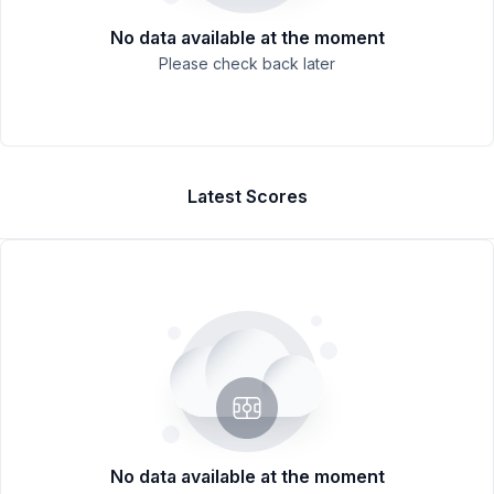
No data available at the moment
Please check back later
Latest Scores
No data available at the moment