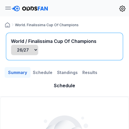
World. Finalissima Cup Of Champions
World / Finalissima Cup Of Champions
Summary
Schedule
Standings
Results
Schedule