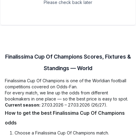
Please check back later
Finalissima Cup Of Champions Scores, Fixtures &
Standings — World
Finalissima Cup Of Champions is one of the Worldian football
competitions covered on Odds-Fan.
For every match, we line up the odds from different
bookmakers in one place — so the best price is easy to spot.
Current season:
27.03.2026 – 27.03.2026 (26/27).
How to get the best Finalissima Cup Of Champions
odds
Choose a Finalissima Cup Of Champions match.