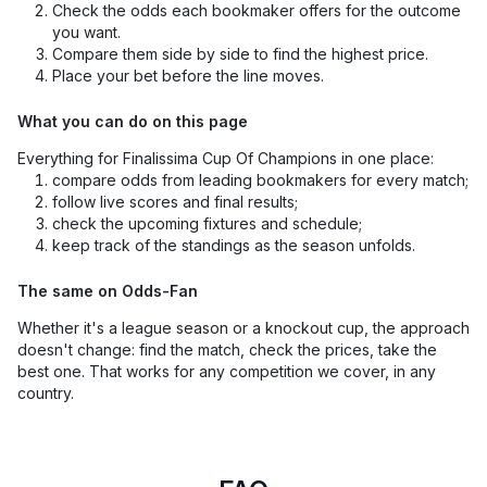
Check the odds each bookmaker offers for the outcome
you want.
Compare them side by side to find the highest price.
Place your bet before the line moves.
What you can do on this page
Everything for Finalissima Cup Of Champions in one place:
compare odds from leading bookmakers for every match;
follow live scores and final results;
check the upcoming fixtures and schedule;
keep track of the standings as the season unfolds.
The same on Odds-Fan
Whether it's a league season or a knockout cup, the approach
doesn't change: find the match, check the prices, take the
best one. That works for any competition we cover, in any
country.