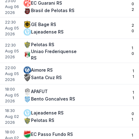
23:00
EC Guarani RS
0
Aug 06
2
Brasil de Pelotas RS
2026
22:30
GE Bage RS
2
Aug 05
0
Lajeadense RS
2026
Pelotas RS
22:30
1
Aug 05
Uniao Frederiquense
0
2026
RS
22:00
Aimore RS
1
Aug 05
1
Santa Cruz RS
2026
18:00
APAFUT
1
Aug 05
1
Bento Goncalves RS
2026
18:30
Lajeadense RS
0
Aug 02
1
Pelotas RS
2026
18:00
EC Passo Fundo RS
1
Aug 02