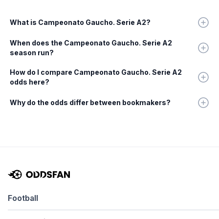
What is Campeonato Gaucho. Serie A2?
When does the Campeonato Gaucho. Serie A2
season run?
How do I compare Campeonato Gaucho. Serie A2
odds here?
Why do the odds differ between bookmakers?
Football