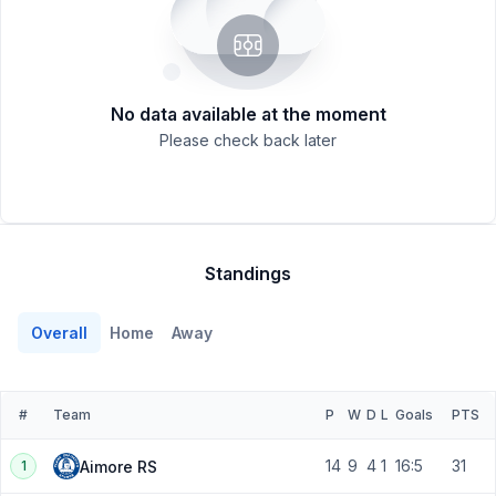
No data available at the moment
Please check back later
Standings
Overall
Home
Away
#
Team
P
W
D
L
Goals
PTS
14
9
4
1
16:5
31
Aimore RS
1