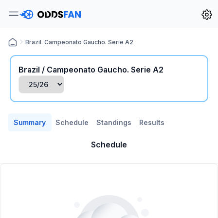
Brazil. Campeonato Gaucho. Serie A2
Brazil / Campeonato Gaucho. Serie A2
Summary
Schedule
Standings
Results
Schedule