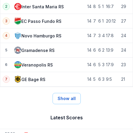
14
8
5
1
16:7
29
Inter Santa Maria RS
2
14
7
6
1
20:12
27
EC Passo Fundo RS
3
14
7
3
4
17:8
24
Novo Hamburgo RS
4
14
6
6
2
13:9
24
Gramadense RS
5
14
6
5
3
17:9
23
Veranopolis RS
6
14
5
6
3
9:5
21
GE Bage RS
7
Show all
Latest Scores