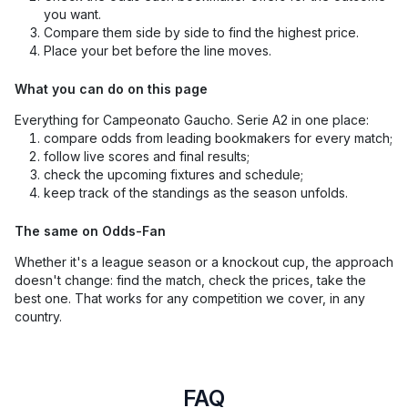
you want.
Compare them side by side to find the highest price.
Place your bet before the line moves.
What you can do on this page
Everything for Campeonato Gaucho. Serie A2 in one place:
compare odds from leading bookmakers for every match;
follow live scores and final results;
check the upcoming fixtures and schedule;
keep track of the standings as the season unfolds.
The same on Odds-Fan
Whether it's a league season or a knockout cup, the approach
doesn't change: find the match, check the prices, take the
best one. That works for any competition we cover, in any
country.
FAQ