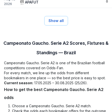
0
APAFUT
2026
Show all
Campeonato Gaucho. Serie A2 Scores, Fixtures &
Standings — Brazil
Campeonato Gaucho. Serie A2 is one of the Brazilian football
competitions covered on Odds-Fan.
For every match, we line up the odds from different
bookmakers in one place — so the best price is easy to spot.
Current season:
17.05.2025 – 30.08.2025 (25/26).
How to get the best Campeonato Gaucho. Serie A2
odds
Choose a Campeonato Gaucho. Serie A2 match.
Check the odds each bookmaker offers for the outcome