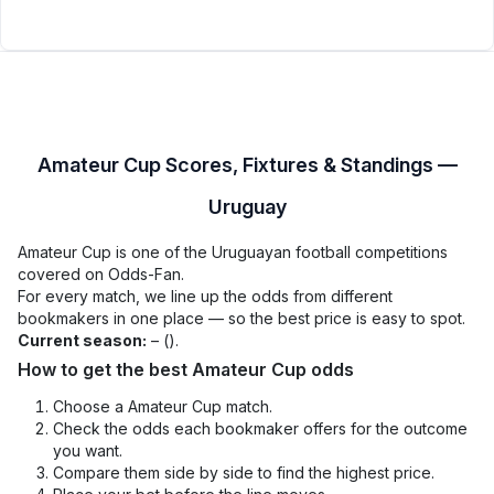
Amateur Cup Scores, Fixtures & Standings —
Uruguay
Amateur Cup is one of the Uruguayan football competitions
covered on Odds-Fan.
For every match, we line up the odds from different
bookmakers in one place — so the best price is easy to spot.
Current season:
– ().
How to get the best Amateur Cup odds
Choose a Amateur Cup match.
Check the odds each bookmaker offers for the outcome
you want.
Compare them side by side to find the highest price.