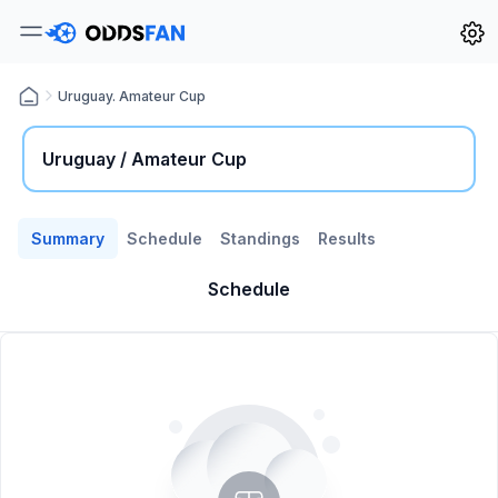
Uruguay. Amateur Cup
Uruguay / Amateur Cup
Summary
Schedule
Standings
Results
Schedule