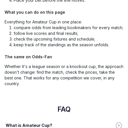
Place your bet before the line moves.
What you can do on this page
Everything for Amateur Cup in one place:
compare odds from leading bookmakers for every match;
follow live scores and final results;
check the upcoming fixtures and schedule;
keep track of the standings as the season unfolds.
The same on Odds-Fan
Whether it's a league season or a knockout cup, the approach
doesn't change: find the match, check the prices, take the
best one. That works for any competition we cover, in any
country.
FAQ
What is Amateur Cup?