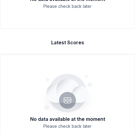
Please check back later
Latest Scores
No data available at the moment
Please check back later