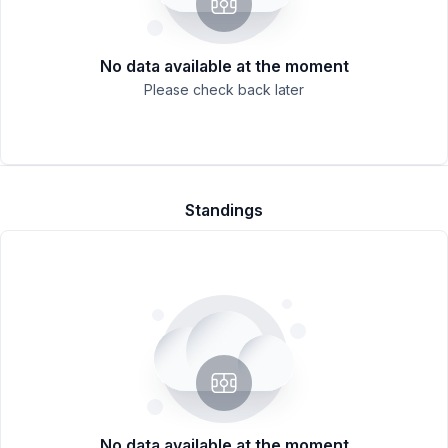
No data available at the moment
Please check back later
Standings
No data available at the moment