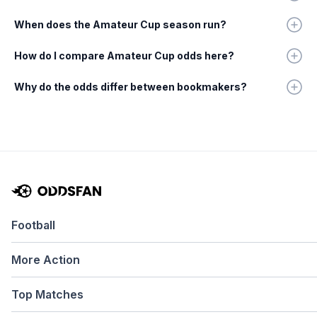
When does the Amateur Cup season run?
How do I compare Amateur Cup odds here?
Why do the odds differ between bookmakers?
Football
More Action
Top Matches