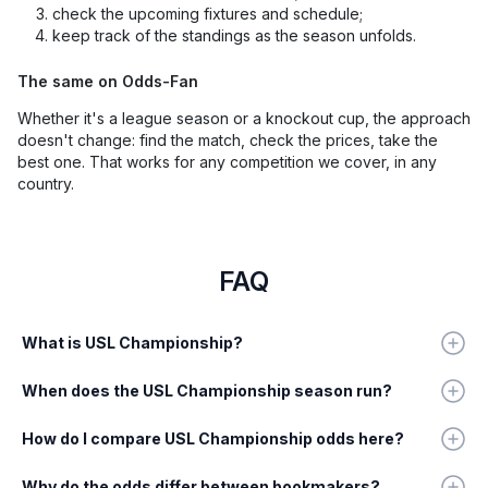
check the upcoming fixtures and schedule;
keep track of the standings as the season unfolds.
The same on Odds-Fan
Whether it's a league season or a knockout cup, the approach
doesn't change: find the match, check the prices, take the
best one. That works for any competition we cover, in any
country.
FAQ
What is USL Championship?
When does the USL Championship season run?
How do I compare USL Championship odds here?
Why do the odds differ between bookmakers?