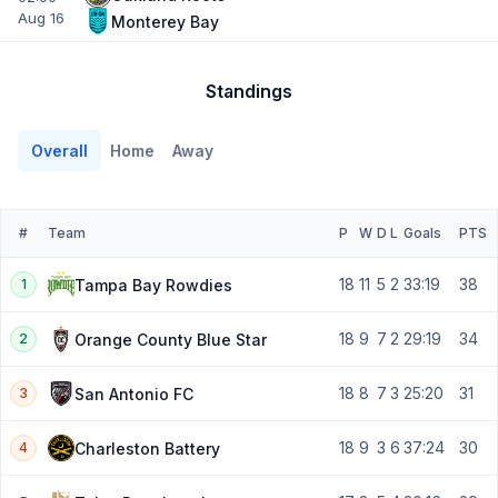
Aug 16
Monterey Bay
Standings
Overall
Home
Away
#
Team
P
W
D
L
Goals
PTS
18
11
5
2
33:19
38
Tampa Bay Rowdies
1
18
9
7
2
29:19
34
Orange County Blue Star
2
18
8
7
3
25:20
31
San Antonio FC
3
18
9
3
6
37:24
30
Charleston Battery
4