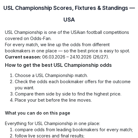
USL Championship Scores, Fixtures & Standings —
USA
USL Championship is one of the USAian football competitions
covered on Odds-Fan.
For every match, we line up the odds from different
bookmakers in one place — so the best price is easy to spot.
Current season:
06.03.2026 – 24.10.2026 (26/27).
How to get the best USL Championship odds
Choose a USL Championship match.
Check the odds each bookmaker offers for the outcome
you want.
Compare them side by side to find the highest price.
Place your bet before the line moves.
What you can do on this page
Everything for USL Championship in one place:
compare odds from leading bookmakers for every match;
follow live scores and final results;