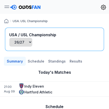
USA. USL Championship
USA / USL Championship
Summary
Schedule
Standings
Results
Today's Matches
Indy Eleven
21:00
Aug 09
Hartford Athletic
Schedule