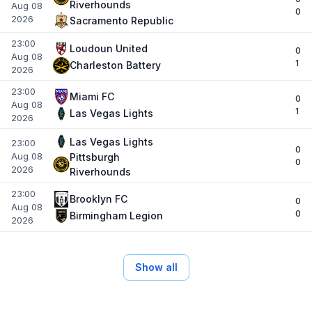
Riverhounds
Aug 08
0
2026
Sacramento Republic
23:00
Loudoun United
0
Aug 08
1
Charleston Battery
2026
23:00
Miami FC
0
Aug 08
1
Las Vegas Lights
2026
Las Vegas Lights
23:00
0
Aug 08
Pittsburgh
0
2026
Riverhounds
23:00
Brooklyn FC
0
Aug 08
0
Birmingham Legion
2026
Show all