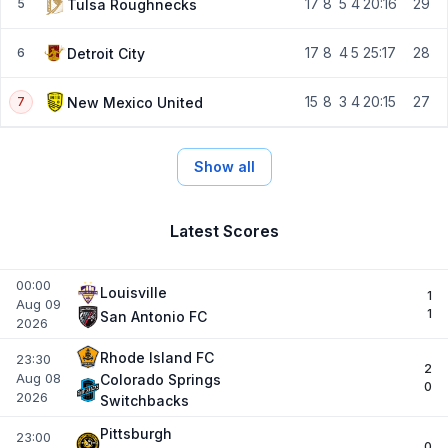
17
8
5
4
20:16
29
Tulsa Roughnecks
5
17
8
4
5
25:17
28
Detroit City
6
15
8
3
4
20:15
27
New Mexico United
7
Show all
Latest Scores
00:00
Louisville
1
Aug 09
1
San Antonio FC
2026
Rhode Island FC
23:30
2
Aug 08
Colorado Springs
0
2026
Switchbacks
Pittsburgh
23:00
0