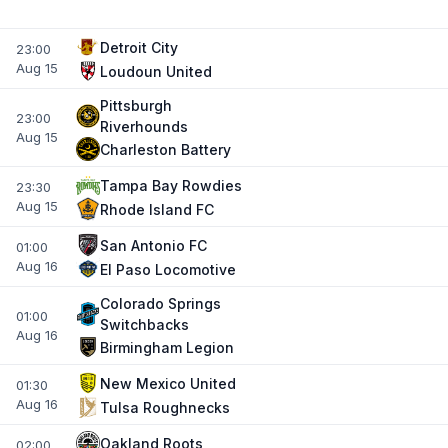
Detroit City
23:00
Aug 15
Loudoun United
Pittsburgh
23:00
Riverhounds
Aug 15
Charleston Battery
Tampa Bay Rowdies
23:30
Aug 15
Rhode Island FC
San Antonio FC
01:00
Aug 16
El Paso Locomotive
Colorado Springs
01:00
Switchbacks
Aug 16
Birmingham Legion
New Mexico United
01:30
Aug 16
Tulsa Roughnecks
Oakland Roots
02:00