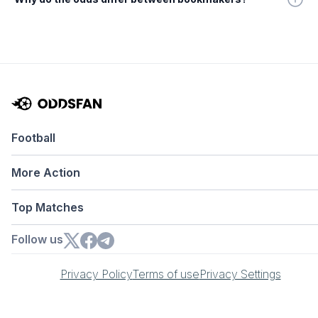
Football
More Action
Top Matches
Follow us
Privacy Policy
Terms of use
Privacy Settings