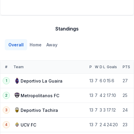
Standings
Overall
Home
Away
#
Team
P
W
D
L
Goals
PTS
13
7
6
0
15:6
27
Deportivo La Guaira
1
13
7
4
2
17:10
25
Metropolitanos FC
2
13
7
3
3
17:12
24
Deportivo Tachira
3
13
7
2
4
24:20
23
UCV FC
4