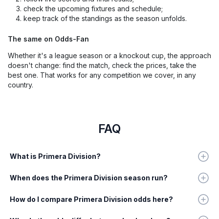
check the upcoming fixtures and schedule;
keep track of the standings as the season unfolds.
The same on Odds-Fan
Whether it's a league season or a knockout cup, the approach
doesn't change: find the match, check the prices, take the
best one. That works for any competition we cover, in any
country.
FAQ
What is Primera Division?
When does the Primera Division season run?
How do I compare Primera Division odds here?