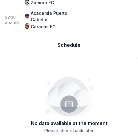
Zamora FC
Academia Puerto
22:30
Cabello
Aug 06
Caracas FC
Schedule
No data available at the moment
Please check back later