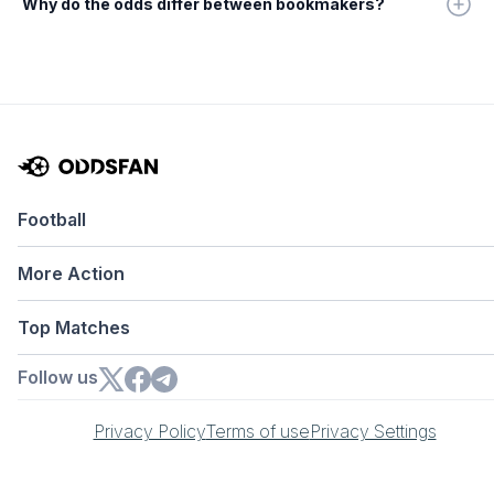
Why do the odds differ between bookmakers?
Football
More Action
Top Matches
Follow us
Privacy Policy
Terms of use
Privacy Settings