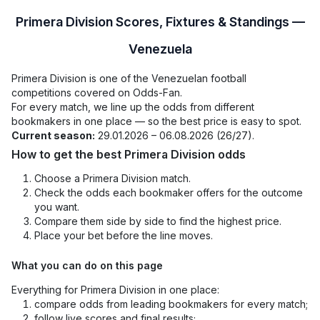
Primera Division Scores, Fixtures & Standings —
Venezuela
Primera Division is one of the Venezuelan football
competitions covered on Odds-Fan.
For every match, we line up the odds from different
bookmakers in one place — so the best price is easy to spot.
Current season:
29.01.2026 – 06.08.2026 (26/27).
How to get the best Primera Division odds
Choose a Primera Division match.
Check the odds each bookmaker offers for the outcome
you want.
Compare them side by side to find the highest price.
Place your bet before the line moves.
What you can do on this page
Everything for Primera Division in one place:
compare odds from leading bookmakers for every match;
follow live scores and final results;