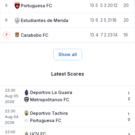
13
5
5
3
20:12
20
Portuguesa FC
5
13
6
2
5
21:18
20
Estudiantes de Merida
6
13
4
7
2
23:14
19
Carabobo FC
7
Show all
Latest Scores
22:30
Deportivo La Guaira
1
Aug 05
2
Metropolitanos FC
2026
22:30
Deportivo Tachira
1
Aug 04
0
Portuguesa FC
2026
22:00
UCV FC
2