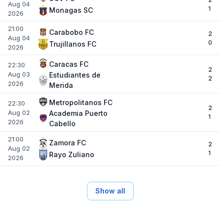
Aug 04
1
Monagas SC
2026
21:00
Carabobo FC
2
Aug 04
0
Trujillanos FC
2026
Caracas FC
22:30
2
Aug 03
Estudiantes de
2
2026
Merida
Metropolitanos FC
22:30
2
Aug 02
Academia Puerto
1
2026
Cabello
21:00
Zamora FC
2
Aug 02
1
Rayo Zuliano
2026
Show all