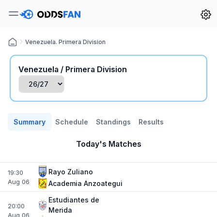
Venezuela. Primera Division
Venezuela / Primera Division
Summary
Schedule
Standings
Results
Today's Matches
Rayo Zuliano
19:30
Aug 06
Academia Anzoategui
Estudiantes de
20:00
Merida
Aug 06