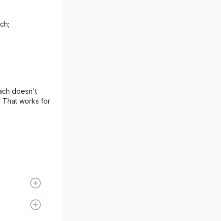
ch;
ach doesn't
. That works for