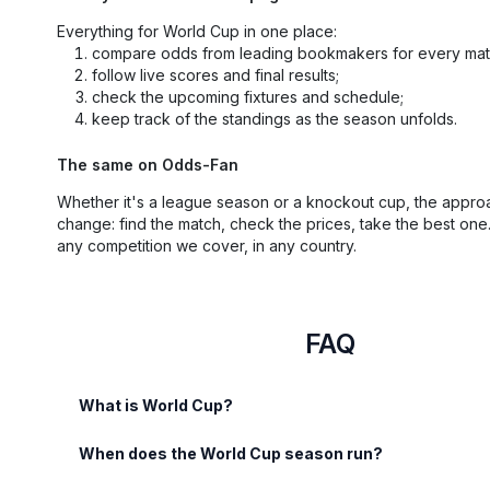
Everything for World Cup in one place:
compare odds from leading bookmakers for every mat
follow live scores and final results;
check the upcoming fixtures and schedule;
keep track of the standings as the season unfolds.
The same on Odds-Fan
Whether it's a league season or a knockout cup, the appro
change: find the match, check the prices, take the best one
any competition we cover, in any country.
FAQ
What is World Cup?
When does the World Cup season run?