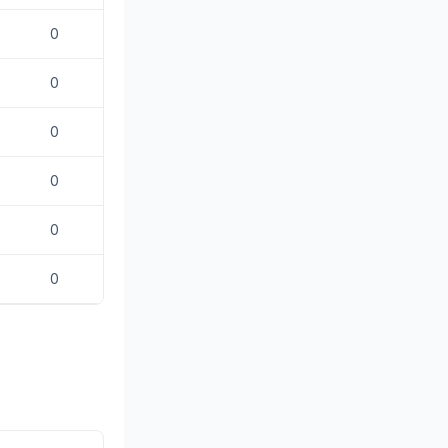
0
0
0
0
0
0