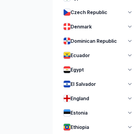
Czech Republic
Denmark
Dominican Republic
Ecuador
Egypt
El Salvador
England
Estonia
Ethiopia