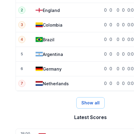
0
0
0
0
0:0
England
2
0
0
0
0
0:0
Colombia
3
0
0
0
0
0:0
Brazil
4
0
0
0
0
0:0
Argentina
5
0
0
0
0
0:0
Germany
6
0
0
0
0
0:0
Netherlands
7
Show all
Latest Scores
19:00