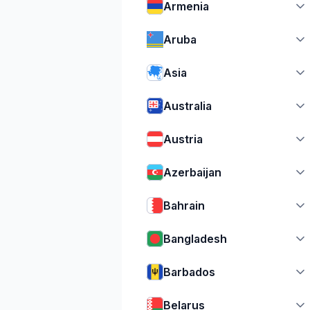
Armenia
Aruba
Asia
Australia
Austria
Azerbaijan
Bahrain
Bangladesh
Barbados
Belarus