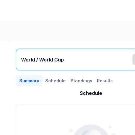
World / World Cup
Summary
Schedule
Standings
Results
Schedule