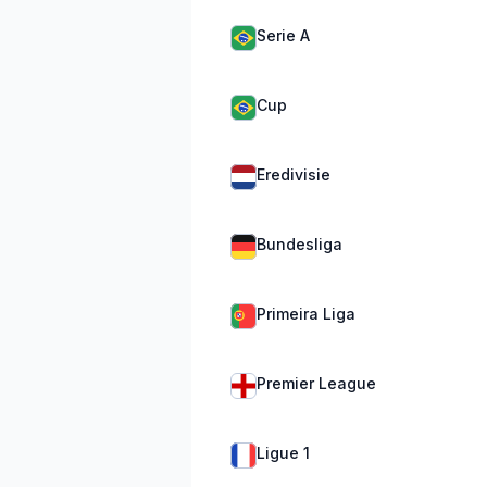
Serie A
Cup
Eredivisie
Bundesliga
Primeira Liga
Premier League
Ligue 1