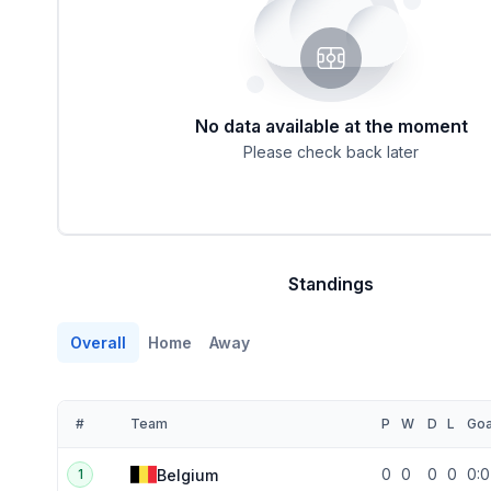
No data available at the moment
Please check back later
Standings
Overall
Home
Away
#
Team
P
W
D
L
Goa
0
0
0
0
0:0
Belgium
1