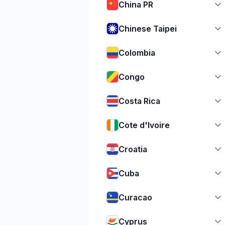
China PR
Chinese Taipei
Colombia
Congo
Costa Rica
Cote d'Ivoire
Croatia
Cuba
Curacao
Cyprus