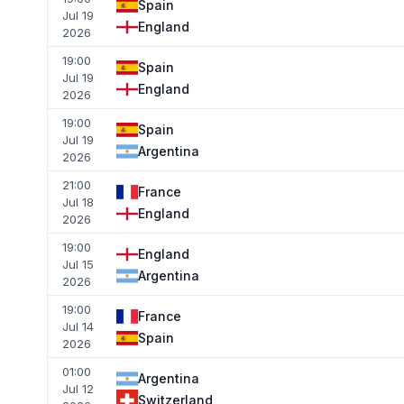
Spain
Jul 19
England
2026
19:00
Spain
Jul 19
England
2026
19:00
Spain
Jul 19
Argentina
2026
21:00
France
Jul 18
England
2026
19:00
England
Jul 15
Argentina
2026
19:00
France
Jul 14
Spain
2026
01:00
Argentina
Jul 12
Switzerland