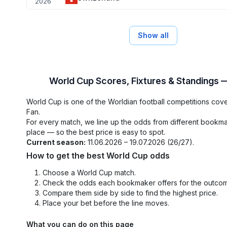
2026
Show all
World Cup Scores, Fixtures & Standings 
World Cup is one of the Worldian football competitions co
Fan.
For every match, we line up the odds from different bookm
place — so the best price is easy to spot.
Current season:
11.06.2026 – 19.07.2026 (26/27).
How to get the best World Cup odds
Choose a World Cup match.
Check the odds each bookmaker offers for the outco
Compare them side by side to find the highest price.
Place your bet before the line moves.
What you can do on this page