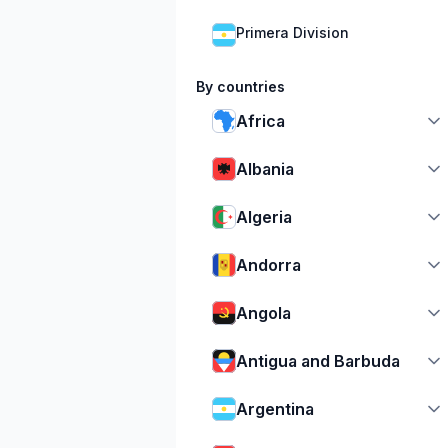
Primera Division
By countries
Africa
Albania
Algeria
Andorra
Angola
Antigua and Barbuda
Argentina