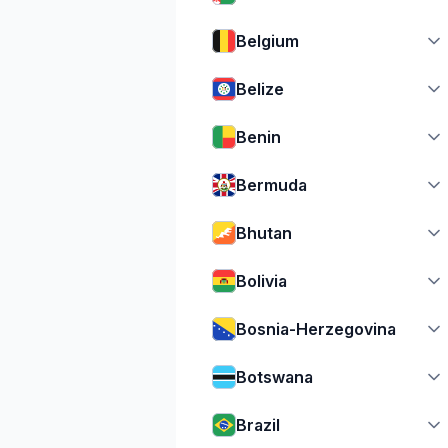
Belgium
Belize
Benin
Bermuda
Bhutan
Bolivia
Bosnia-Herzegovina
Botswana
Brazil