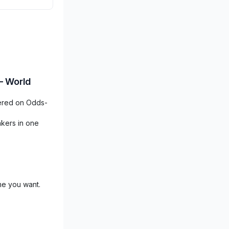
— World
vered on Odds-
akers in one
me you want.