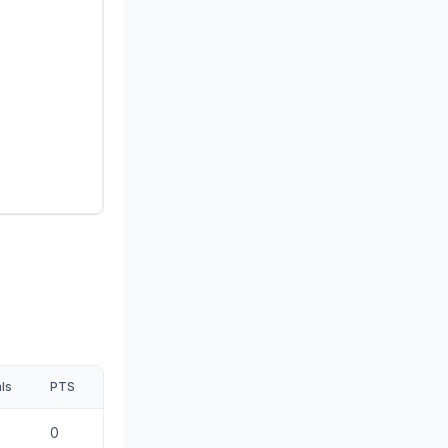
ls
PTS
0