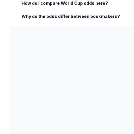
How do I compare World Cup odds here?
Why do the odds differ between bookmakers?