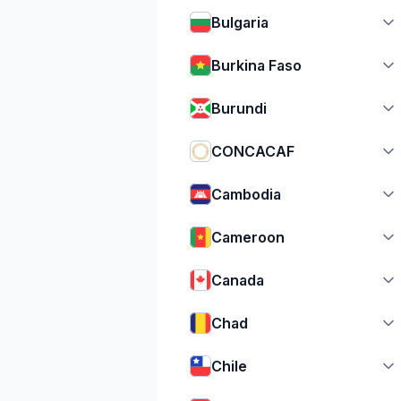
Bulgaria
Burkina Faso
Burundi
CONCACAF
Cambodia
Cameroon
Canada
Chad
Chile