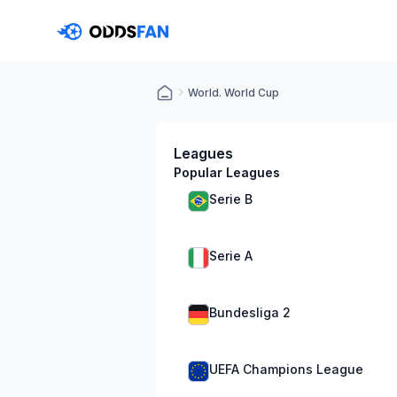
World. World Cup
Leagues
Popular Leagues
Serie B
Serie A
Bundesliga 2
UEFA Champions League