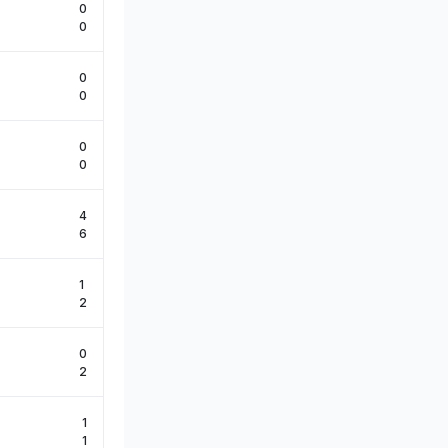
0
0
0
0
0
0
4
6
1
2
0
2
1
1