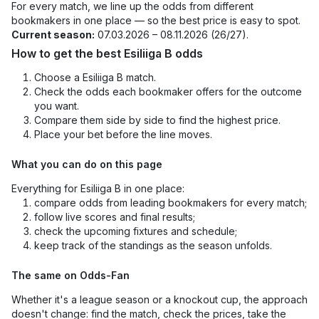
For every match, we line up the odds from different
bookmakers in one place — so the best price is easy to spot.
Current season:
07.03.2026 – 08.11.2026 (26/27).
How to get the best Esiliiga B odds
Choose a Esiliiga B match.
Check the odds each bookmaker offers for the outcome
you want.
Compare them side by side to find the highest price.
Place your bet before the line moves.
What you can do on this page
Everything for Esiliiga B in one place:
compare odds from leading bookmakers for every match;
follow live scores and final results;
check the upcoming fixtures and schedule;
keep track of the standings as the season unfolds.
The same on Odds-Fan
Whether it's a league season or a knockout cup, the approach
doesn't change: find the match, check the prices, take the