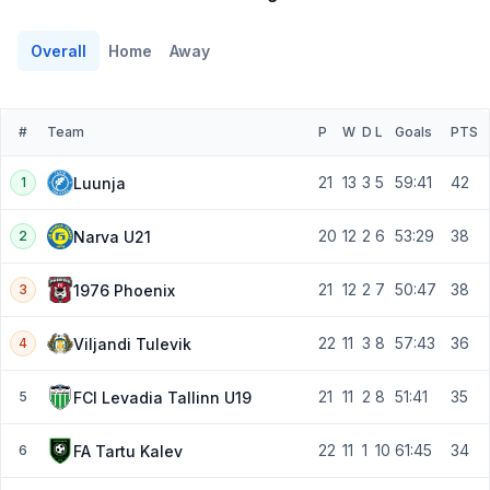
Overall
Home
Away
#
Team
P
W
D
L
Goals
PTS
21
13
3
5
59:41
42
Luunja
1
20
12
2
6
53:29
38
Narva U21
2
21
12
2
7
50:47
38
1976 Phoenix
3
22
11
3
8
57:43
36
Viljandi Tulevik
4
21
11
2
8
51:41
35
FCI Levadia Tallinn U19
5
22
11
1
10
61:45
34
FA Tartu Kalev
6