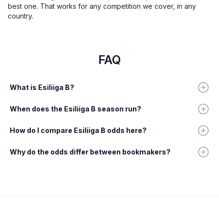
best one. That works for any competition we cover, in any
country.
FAQ
What is Esiliiga B?
When does the Esiliiga B season run?
How do I compare Esiliiga B odds here?
Why do the odds differ between bookmakers?