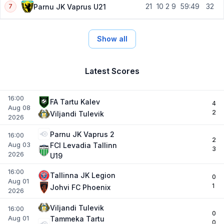
21
10
2
9
59:49
32
Parnu JK Vaprus U21
7
Show all
Latest Scores
16:00
FA Tartu Kalev
4
Aug 08
2
Viljandi Tulevik
2026
Parnu JK Vaprus 2
16:00
2
Aug 03
FCI Levadia Tallinn
3
2026
U19
16:00
Tallinna JK Legion
0
Aug 01
1
Johvi FC Phoenix
2026
Viljandi Tulevik
16:00
0
Aug 01
Tammeka Tartu
0