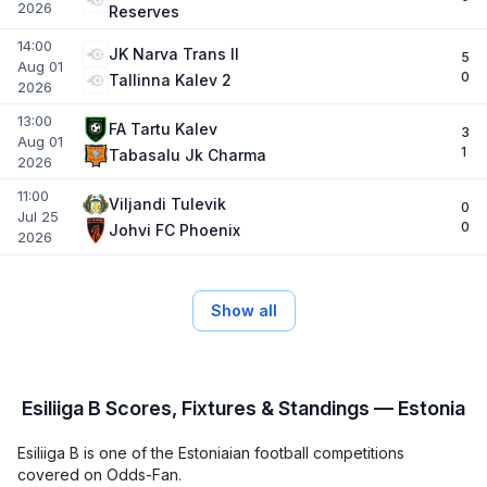
2026
Reserves
14:00
JK Narva Trans II
5
Aug 01
0
Tallinna Kalev 2
2026
13:00
FA Tartu Kalev
3
Aug 01
1
Tabasalu Jk Charma
2026
11:00
Viljandi Tulevik
0
Jul 25
0
Johvi FC Phoenix
2026
Show all
Esiliiga B Scores, Fixtures & Standings — Estonia
Esiliiga B is one of the Estoniaian football competitions
covered on Odds-Fan.