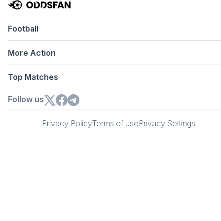
Football
More Action
Top Matches
Follow us
Privacy Policy
Terms of use
Privacy Settings