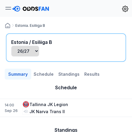
Estonia. Esiliiga B
Estonia / Esiliiga B
Summary
Schedule
Standings
Results
Schedule
Tallinna JK Legion
14:00
Sep 26
JK Narva Trans II
Standings