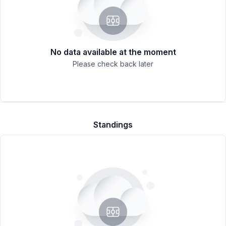
No data available at the moment
Please check back later
Standings