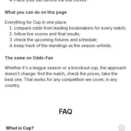
What you can do on this page
Everything for Cup in one place:
compare odds from leading bookmakers for every match;
follow live scores and final results;
check the upcoming fixtures and schedule;
keep track of the standings as the season unfolds.
The same on Odds-Fan
Whether it's a league season or a knockout cup, the approach
doesn't change: find the match, check the prices, take the
best one. That works for any competition we cover, in any
country.
FAQ
What is Cup?