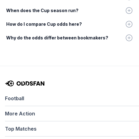
When does the Cup season run?
How do I compare Cup odds here?
Why do the odds differ between bookmakers?
Football
More Action
Top Matches