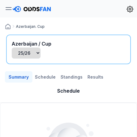
Azerbaijan. Cup
Azerbaijan / Cup
Summary
Schedule
Standings
Results
Schedule