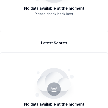
No data available at the moment
Please check back later
Latest Scores
No data available at the moment