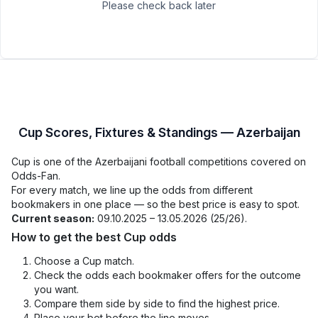
Please check back later
Cup Scores, Fixtures & Standings — Azerbaijan
Cup is one of the Azerbaijani football competitions covered on
Odds-Fan.
For every match, we line up the odds from different
bookmakers in one place — so the best price is easy to spot.
Current season:
09.10.2025 – 13.05.2026 (25/26).
How to get the best Cup odds
Choose a Cup match.
Check the odds each bookmaker offers for the outcome
you want.
Compare them side by side to find the highest price.
Place your bet before the line moves.