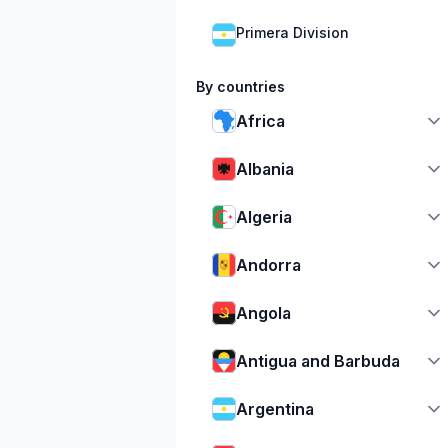
Primera Division
By countries
Africa
Albania
Algeria
Andorra
Angola
Antigua and Barbuda
Argentina