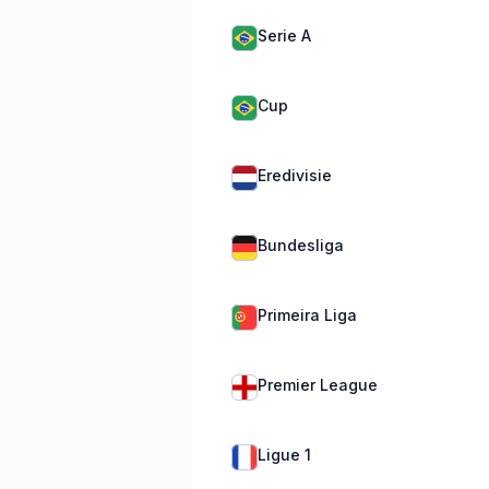
Serie A
Cup
Eredivisie
Bundesliga
Primeira Liga
Premier League
Ligue 1