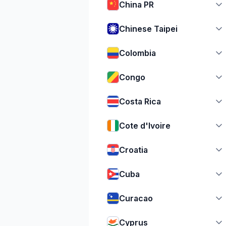
China PR
Chinese Taipei
Colombia
Congo
Costa Rica
Cote d'Ivoire
Croatia
Cuba
Curacao
Cyprus