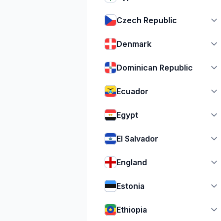
Czech Republic
Denmark
Dominican Republic
Ecuador
Egypt
El Salvador
England
Estonia
Ethiopia