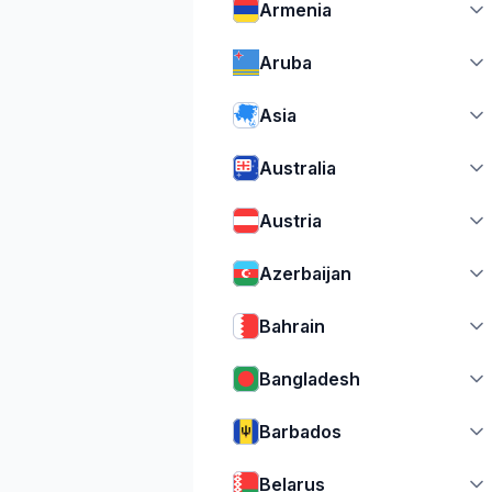
Armenia
Aruba
Asia
Australia
Austria
Azerbaijan
Bahrain
Bangladesh
Barbados
Belarus