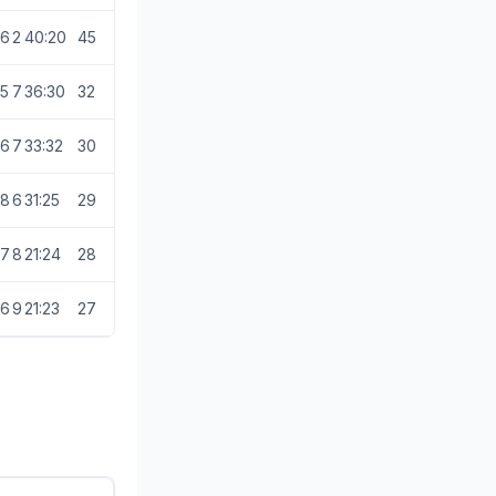
6
2
40:20
45
5
7
36:30
32
6
7
33:32
30
8
6
31:25
29
7
8
21:24
28
6
9
21:23
27