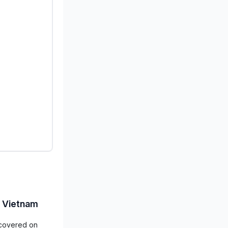
— Vietnam
 covered on