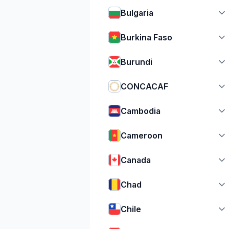
Bulgaria
Burkina Faso
Burundi
CONCACAF
Cambodia
Cameroon
Canada
Chad
Chile