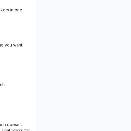
akers in one
me you want.
ch;
ach doesn't
. That works for