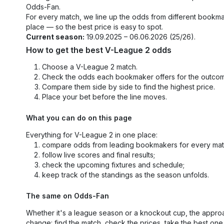
Odds-Fan.
For every match, we line up the odds from different bookm
place — so the best price is easy to spot.
Current season:
19.09.2025 – 06.06.2026 (25/26).
How to get the best V-League 2 odds
Choose a V-League 2 match.
Check the odds each bookmaker offers for the outco
Compare them side by side to find the highest price.
Place your bet before the line moves.
What you can do on this page
Everything for V-League 2 in one place:
compare odds from leading bookmakers for every mat
follow live scores and final results;
check the upcoming fixtures and schedule;
keep track of the standings as the season unfolds.
The same on Odds-Fan
Whether it's a league season or a knockout cup, the appro
change: find the match, check the prices, take the best one