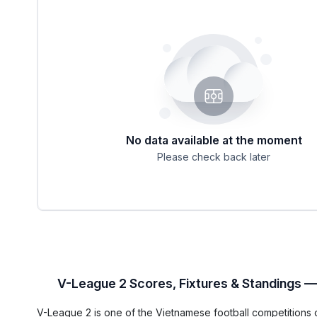
No data available at the moment
Please check back later
V-League 2 Scores, Fixtures & Standings 
V-League 2 is one of the Vietnamese football competitions