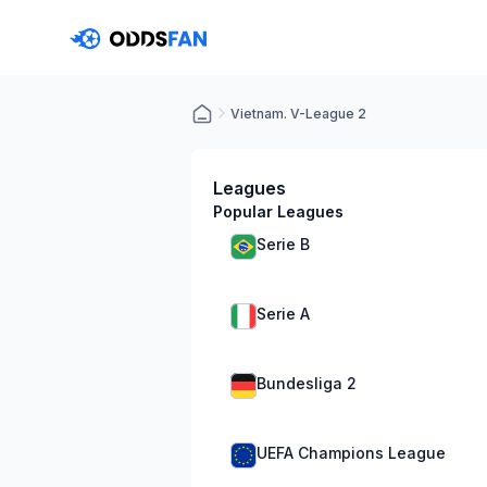
Vietnam. V-League 2
Leagues
Popular Leagues
Serie B
Serie A
Bundesliga 2
UEFA Champions League