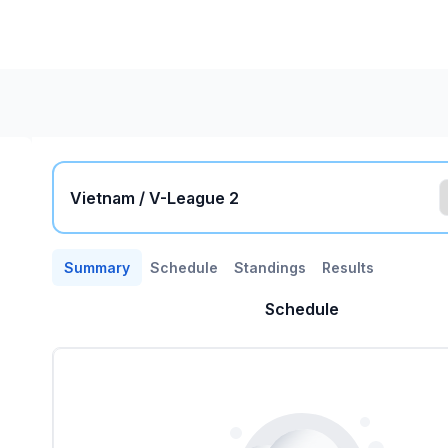
Vietnam / V-League 2
Summary
Schedule
Standings
Results
Schedule