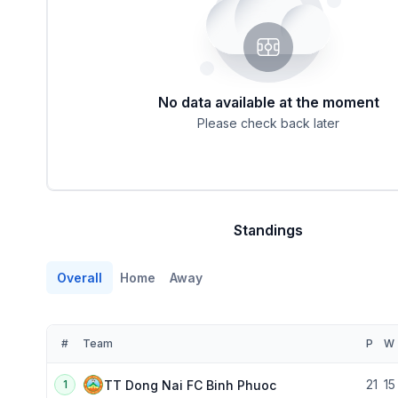
No data available at the moment
Please check back later
Standings
Overall
Home
Away
#
Team
P
W
21
15
TT Dong Nai FC Binh Phuoc
1