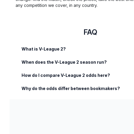
any competition we cover, in any country.
FAQ
What is V-League 2?
When does the V-League 2 season run?
How do I compare V-League 2 odds here?
Why do the odds differ between bookmakers?