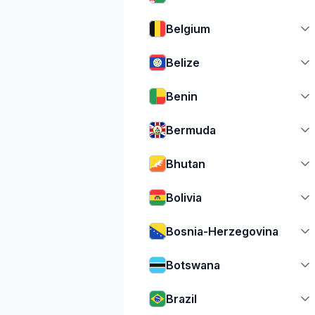
Belgium
Belize
Benin
Bermuda
Bhutan
Bolivia
Bosnia-Herzegovina
Botswana
Brazil