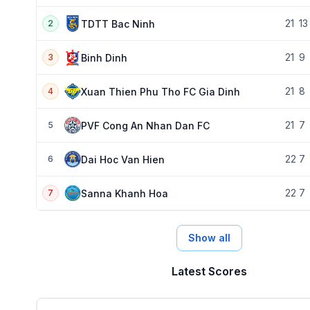
21
13
TDTT Bac Ninh
2
21
9
Binh Dinh
3
21
8
Xuan Thien Phu Tho FC Gia Dinh
4
21
7
PVF Cong An Nhan Dan FC
5
22
7
Dai Hoc Van Hien
6
22
7
Sanna Khanh Hoa
7
Show all
Latest Scores