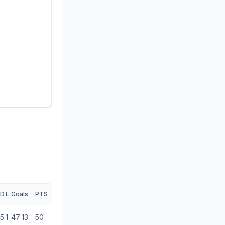
D
L
Goals
PTS
5
1
47:13
50