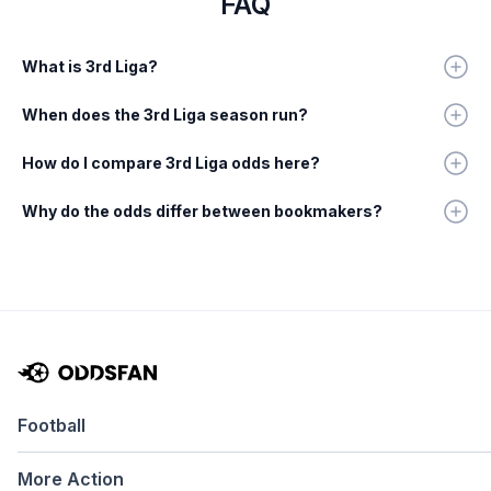
FAQ
What is 3rd Liga?
When does the 3rd Liga season run?
How do I compare 3rd Liga odds here?
Why do the odds differ between bookmakers?
Football
More Action