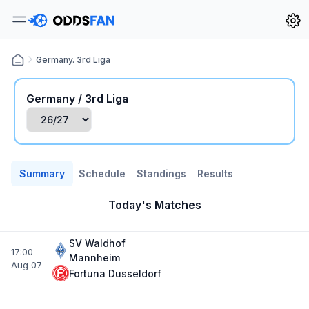
Germany. 3rd Liga
Germany / 3rd Liga
Summary
Schedule
Standings
Results
Today's Matches
SV Waldhof
17:00
Mannheim
Aug 07
Fortuna Dusseldorf