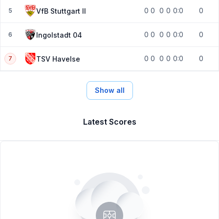
0
0
0
0
0:0
0
VfB Stuttgart II
5
0
0
0
0
0:0
0
Ingolstadt 04
6
0
0
0
0
0:0
0
TSV Havelse
7
Show all
Latest Scores