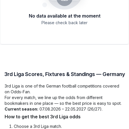
No data available at the moment
Please check back later
3rd Liga Scores, Fixtures & Standings — Germany
3rd Liga is one of the German football competitions covered
on Odds-Fan.
For every match, we line up the odds from different
bookmakers in one place — so the best price is easy to spot.
Current season:
07.08.2026 – 22.05.2027 (26/27).
How to get the best 3rd Liga odds
Choose a 3rd Liga match.