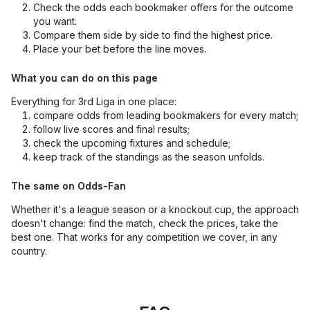
Check the odds each bookmaker offers for the outcome
you want.
Compare them side by side to find the highest price.
Place your bet before the line moves.
What you can do on this page
Everything for 3rd Liga in one place:
compare odds from leading bookmakers for every match;
follow live scores and final results;
check the upcoming fixtures and schedule;
keep track of the standings as the season unfolds.
The same on Odds-Fan
Whether it's a league season or a knockout cup, the approach
doesn't change: find the match, check the prices, take the
best one. That works for any competition we cover, in any
country.