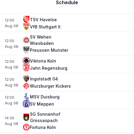
Schedule
TSV Havelse
12:00
Aug 08
VfB Stuttgart II
SV Wehen
12:00
Wiesbaden
Aug 08
Preussen Munster
Viktoria Koln
12:00
Aug 08
Jahn Regensburg
Ingolstadt 04
12:00
Aug 08
Wurzburger Kickers
MSV Duisburg
12:00
Aug 08
SV Meppen
SG Sonnenhof
14:30
Grossaspach
Aug 08
Fortuna Koln