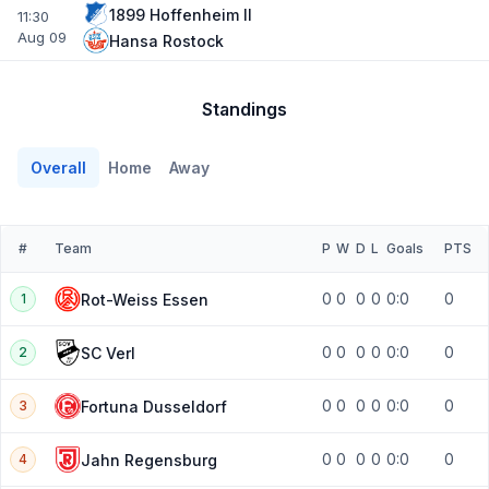
1899 Hoffenheim II
11:30
Aug 09
Hansa Rostock
Standings
Overall
Home
Away
#
Team
P
W
D
L
Goals
PTS
0
0
0
0
0:0
0
Rot-Weiss Essen
1
0
0
0
0
0:0
0
SC Verl
2
0
0
0
0
0:0
0
Fortuna Dusseldorf
3
0
0
0
0
0:0
0
Jahn Regensburg
4