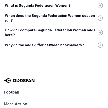
What is Segunda Federacion Women?
When does the Segunda Federacion Women season
run?
How do I compare Segunda Federacion Women odds
here?
Why do the odds differ between bookmakers?
Football
More Action