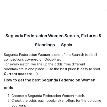
Segunda Federacion Women Scores, Fixtures &
Standings — Spain
Segunda Federacion Women is one of the Spanish football
competitions covered on Odds-Fan.
For every match, we line up the odds from different
bookmakers in one place — so the best price is easy to spot.
Current season:
– ().
How to get the best Segunda Federacion Women
odds
Choose a Segunda Federacion Women match.
Check the odds each bookmaker offers for the outcome
you want.