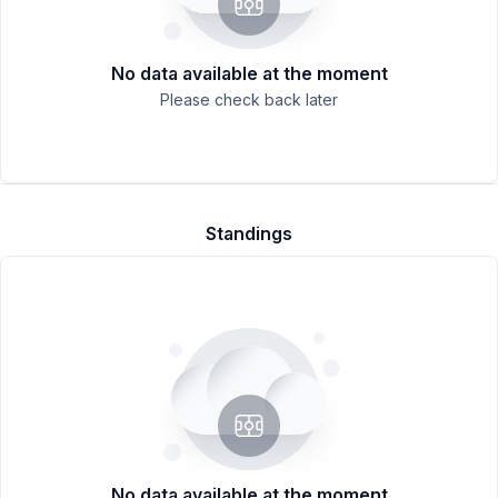
No data available at the moment
Please check back later
Standings
No data available at the moment