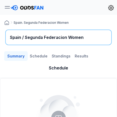
Spain. Segunda Federacion Women
Spain / Segunda Federacion Women
Summary
Schedule
Standings
Results
Schedule