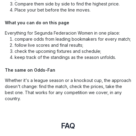
Compare them side by side to find the highest price.
Place your bet before the line moves.
What you can do on this page
Everything for Segunda Federacion Women in one place:
compare odds from leading bookmakers for every match;
follow live scores and final results;
check the upcoming fixtures and schedule;
keep track of the standings as the season unfolds.
The same on Odds-Fan
Whether it's a league season or a knockout cup, the approach
doesn't change: find the match, check the prices, take the
best one. That works for any competition we cover, in any
country.
FAQ