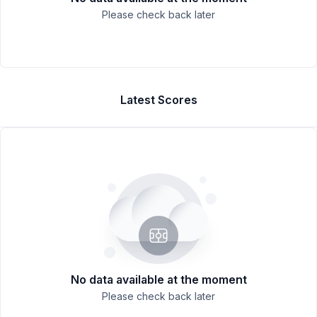
Please check back later
Latest Scores
No data available at the moment
Please check back later