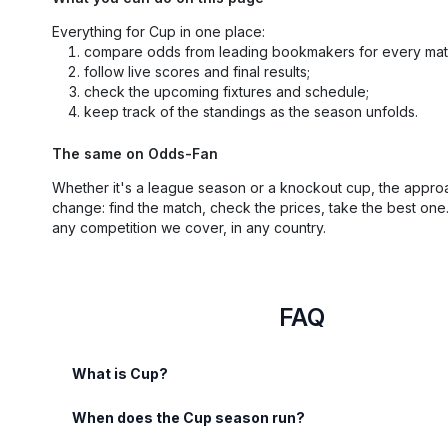
Everything for Cup in one place:
compare odds from leading bookmakers for every mat
follow live scores and final results;
check the upcoming fixtures and schedule;
keep track of the standings as the season unfolds.
The same on Odds-Fan
Whether it's a league season or a knockout cup, the appro
change: find the match, check the prices, take the best one
any competition we cover, in any country.
FAQ
What is Cup?
When does the Cup season run?