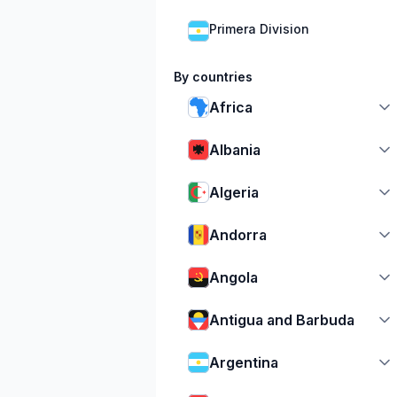
Primera Division
By countries
Africa
Albania
Algeria
Andorra
Angola
Antigua and Barbuda
Argentina