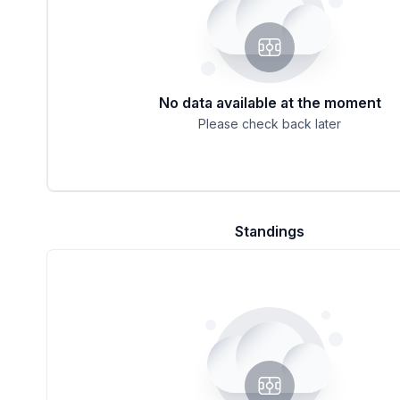
No data available at the moment
Please check back later
Standings