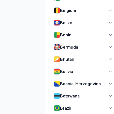
Belgium
Belize
Benin
Bermuda
Bhutan
Bolivia
Bosnia-Herzegovina
Botswana
Brazil