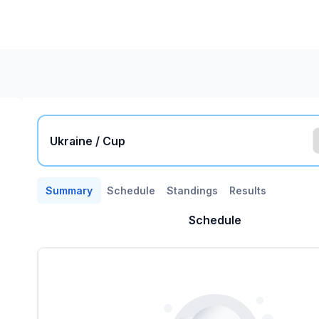
Ukraine / Cup
Summary
Schedule
Standings
Results
Schedule