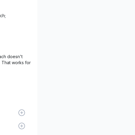
ch;
ach doesn't
. That works for