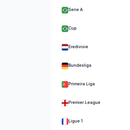
Serie A
Cup
Eredivisie
Bundesliga
Primeira Liga
Premier League
Ligue 1