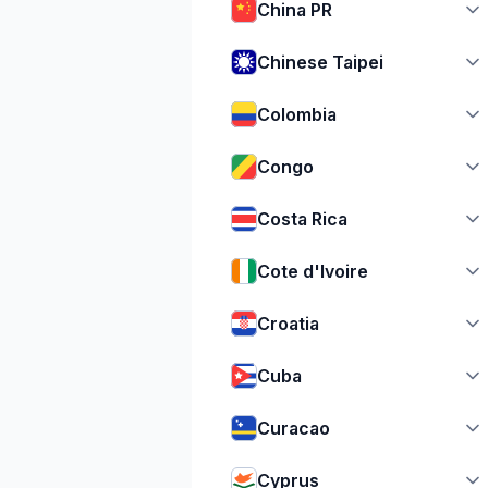
China PR
Chinese Taipei
Colombia
Congo
Costa Rica
Cote d'Ivoire
Croatia
Cuba
Curacao
Cyprus