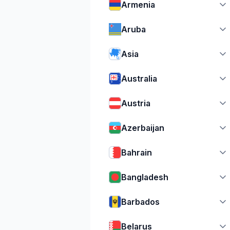
Armenia
Aruba
Asia
Australia
Austria
Azerbaijan
Bahrain
Bangladesh
Barbados
Belarus