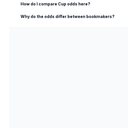
How do I compare Cup odds here?
Why do the odds differ between bookmakers?