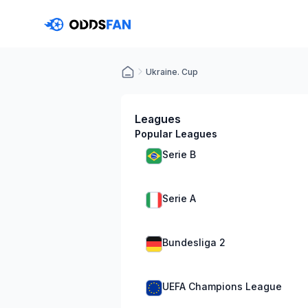
Ukraine. Cup
Leagues
Popular Leagues
Serie B
Serie A
Bundesliga 2
UEFA Champions League