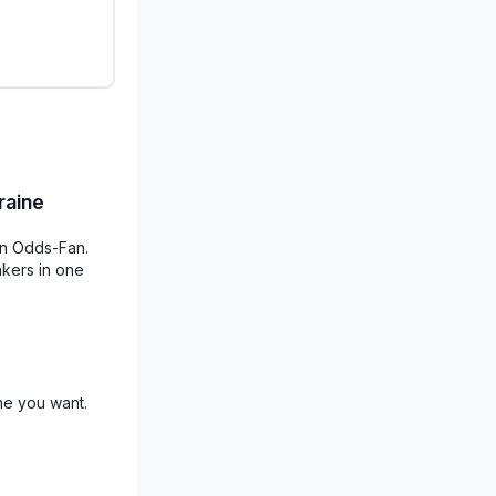
raine
on Odds-Fan.
akers in one
me you want.