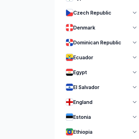
Czech Republic
Denmark
Dominican Republic
Ecuador
Egypt
El Salvador
England
Estonia
Ethiopia