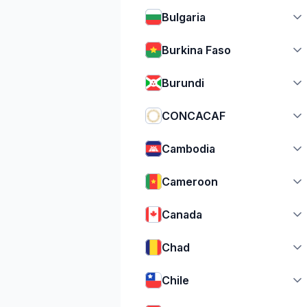
Bulgaria
Burkina Faso
Burundi
CONCACAF
Cambodia
Cameroon
Canada
Chad
Chile