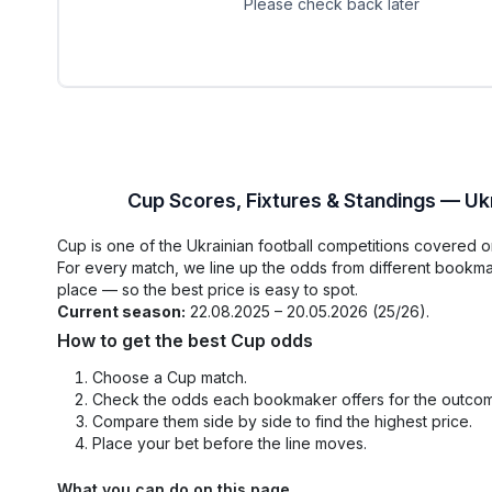
Please check back later
Cup Scores, Fixtures & Standings — Uk
Cup is one of the Ukrainian football competitions covered 
For every match, we line up the odds from different bookm
place — so the best price is easy to spot.
Current season:
22.08.2025 – 20.05.2026 (25/26).
How to get the best Cup odds
Choose a Cup match.
Check the odds each bookmaker offers for the outco
Compare them side by side to find the highest price.
Place your bet before the line moves.
What you can do on this page