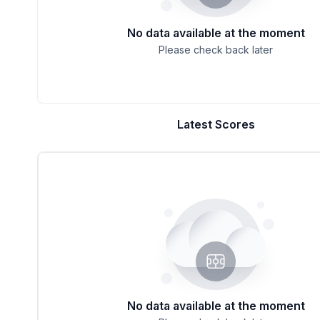
No data available at the moment
Please check back later
Latest Scores
No data available at the moment