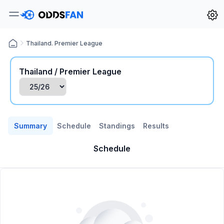
Thailand. Premier League
Thailand / Premier League
Summary
Schedule
Standings
Results
Schedule