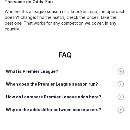
The same on Odds-Fan
Whether it's a league season or a knockout cup, the approach
doesn't change: find the match, check the prices, take the
best one. That works for any competition we cover, in any
country.
FAQ
What is Premier League?
When does the Premier League season run?
How do I compare Premier League odds here?
Why do the odds differ between bookmakers?