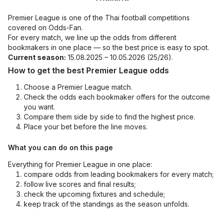
Premier League is one of the Thai football competitions
covered on Odds-Fan.
For every match, we line up the odds from different
bookmakers in one place — so the best price is easy to spot.
Current season:
15.08.2025 – 10.05.2026 (25/26).
How to get the best Premier League odds
Choose a Premier League match.
Check the odds each bookmaker offers for the outcome
you want.
Compare them side by side to find the highest price.
Place your bet before the line moves.
What you can do on this page
Everything for Premier League in one place:
compare odds from leading bookmakers for every match;
follow live scores and final results;
check the upcoming fixtures and schedule;
keep track of the standings as the season unfolds.