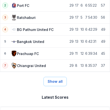
29
17
6
6
55:22
57
Port FC
2
29
17
5
7
54:30
56
Ratchaburi
3
29
13
10
6
42:29
49
BG Pathum United FC
4
29
13
10
6
42:31
49
Bangkok United
5
29
11
12
6
39:34
45
Prachuap FC
6
29
8
13
8
35:37
37
Chiangrai United
7
Show all
Latest Scores