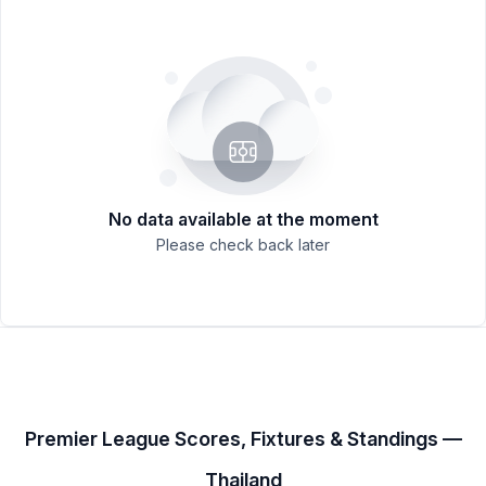
No data available at the moment
Please check back later
Premier League Scores, Fixtures & Standings —
Thailand