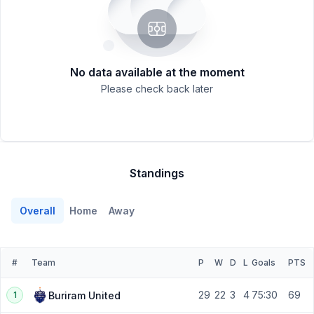
No data available at the moment
Please check back later
Standings
Overall
Home
Away
#
Team
P
W
D
L
Goals
PTS
29
22
3
4
75:30
69
Buriram United
1