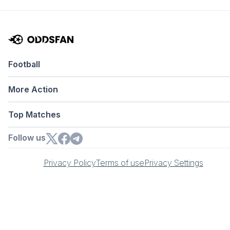
Football
More Action
Top Matches
Follow us
Privacy Policy
Terms of use
Privacy Settings