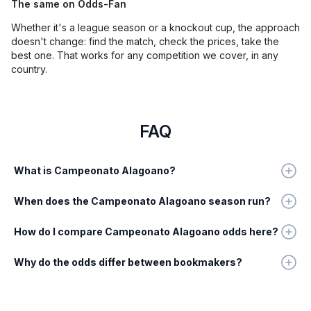
The same on Odds-Fan
Whether it's a league season or a knockout cup, the approach
doesn't change: find the match, check the prices, take the
best one. That works for any competition we cover, in any
country.
FAQ
What is Campeonato Alagoano?
When does the Campeonato Alagoano season run?
How do I compare Campeonato Alagoano odds here?
Why do the odds differ between bookmakers?