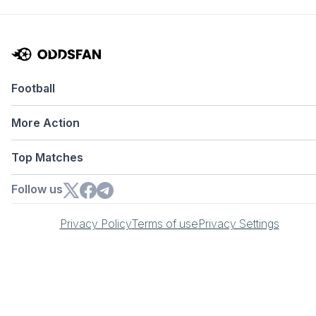
Football
More Action
Top Matches
Follow us
Privacy Policy
Terms of use
Privacy Settings