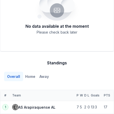
No data available at the moment
Please check back later
Standings
Overall
Home
Away
#
Team
P
W
D
L
Goals
PTS
7
5
2
0
13:3
17
AS Arapiraquense AL
1