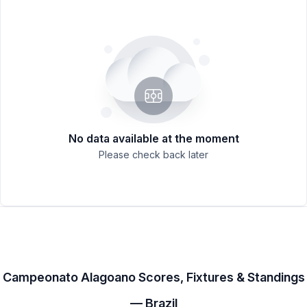
No data available at the moment
Please check back later
Campeonato Alagoano Scores, Fixtures & Standings
— Brazil