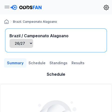
Brazil. Campeonato Alagoano
Brazil / Campeonato Alagoano
Summary
Schedule
Standings
Results
Schedule