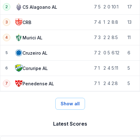
7
5
2
0
10:1
17
CS Alagoano AL
2
7
4
1
2
8:8
13
CRB
3
7
3
2
2
8:5
11
Murici AL
4
7
2
0
5
6:12
6
Cruzeiro AL
5
7
1
2
4
5:11
5
Coruripe AL
6
7
1
2
4
2:8
5
Penedense AL
7
Show all
Latest Scores