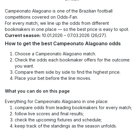
Campeonato Alagoano is one of the Brazilian football
competitions covered on Odds-Fan.
For every match, we line up the odds from different
bookmakers in one place — so the best price is easy to spot.
Current season:
10.01.2026 – 07.03.2026 (26/27).
How to get the best Campeonato Alagoano odds
Choose a Campeonato Alagoano match.
Check the odds each bookmaker offers for the outcome
you want.
Compare them side by side to find the highest price.
Place your bet before the line moves.
What you can do on this page
Everything for Campeonato Alagoano in one place:
compare odds from leading bookmakers for every match;
follow live scores and final results;
check the upcoming fixtures and schedule;
keep track of the standings as the season unfolds.