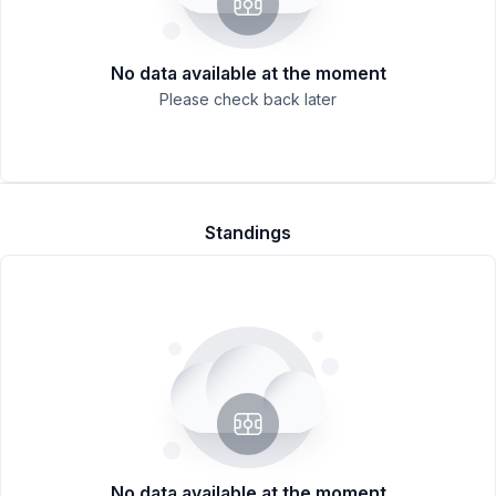
No data available at the moment
Please check back later
Standings
No data available at the moment