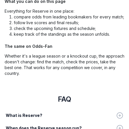
What you can do on this page
Everything for Reserve in one place:
compare odds from leading bookmakers for every match;
follow live scores and final results;
check the upcoming fixtures and schedule;
keep track of the standings as the season unfolds.
The same on Odds-Fan
Whether it's a league season or a knockout cup, the approach
doesn't change: find the match, check the prices, take the
best one. That works for any competition we cover, in any
country.
FAQ
What is Reserve?
When does the Reserve season run?