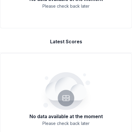
Please check back later
Latest Scores
No data available at the moment
Please check back later