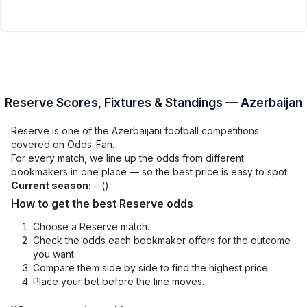
Reserve Scores, Fixtures & Standings — Azerbaijan
Reserve is one of the Azerbaijani football competitions
covered on Odds-Fan.
For every match, we line up the odds from different
bookmakers in one place — so the best price is easy to spot.
Current season:
– ().
How to get the best Reserve odds
Choose a Reserve match.
Check the odds each bookmaker offers for the outcome
you want.
Compare them side by side to find the highest price.
Place your bet before the line moves.