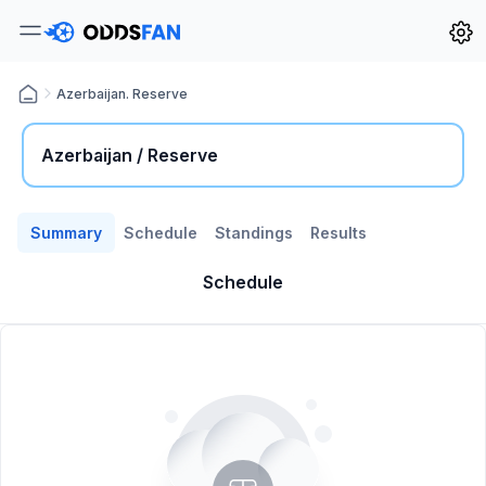
Azerbaijan. Reserve
Azerbaijan / Reserve
Summary
Schedule
Standings
Results
Schedule