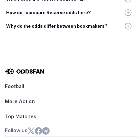
How do I compare Reserve odds here?
Why do the odds differ between bookmakers?
Football
More Action
Top Matches
Follow us