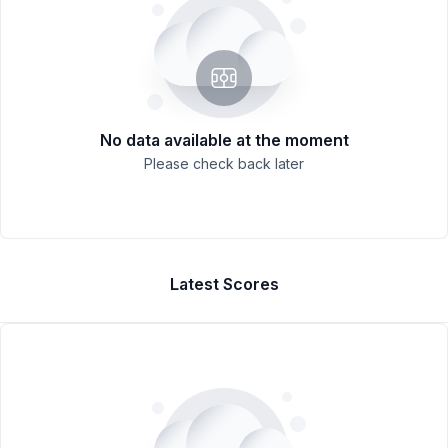
No data available at the moment
Please check back later
Latest Scores