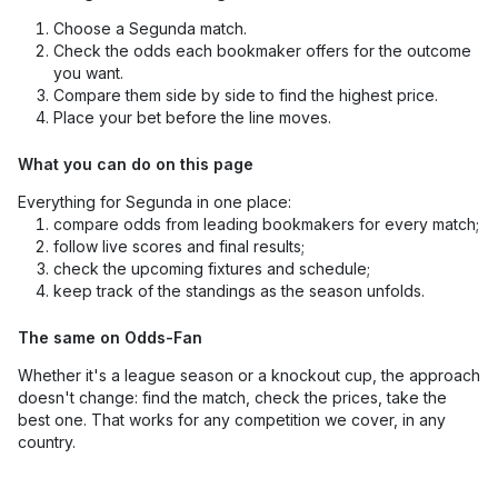
Choose a Segunda match.
Check the odds each bookmaker offers for the outcome
you want.
Compare them side by side to find the highest price.
Place your bet before the line moves.
What you can do on this page
Everything for Segunda in one place:
compare odds from leading bookmakers for every match;
follow live scores and final results;
check the upcoming fixtures and schedule;
keep track of the standings as the season unfolds.
The same on Odds-Fan
Whether it's a league season or a knockout cup, the approach
doesn't change: find the match, check the prices, take the
best one. That works for any competition we cover, in any
country.