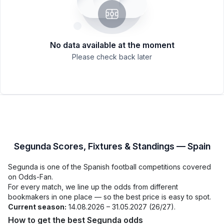
No data available at the moment
Please check back later
Segunda Scores, Fixtures & Standings — Spain
Segunda is one of the Spanish football competitions covered
on Odds-Fan.
For every match, we line up the odds from different
bookmakers in one place — so the best price is easy to spot.
Current season:
14.08.2026 – 31.05.2027 (26/27).
How to get the best Segunda odds