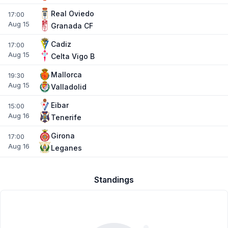
Real Oviedo
17:00
Aug 15
Granada CF
Cadiz
17:00
Aug 15
Celta Vigo B
Mallorca
19:30
Aug 15
Valladolid
Eibar
15:00
Aug 16
Tenerife
Girona
17:00
Aug 16
Leganes
Standings