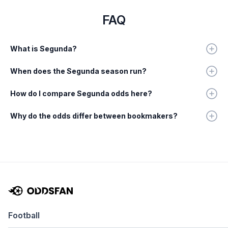
FAQ
What is Segunda?
When does the Segunda season run?
How do I compare Segunda odds here?
Why do the odds differ between bookmakers?
Football