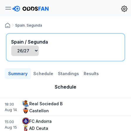
Spain. Segunda
Spain / Segunda
Summary
Schedule
Standings
Results
Schedule
Real Sociedad B
18:30
Aug 14
Castellon
FC Andorra
15:00
Aug 15
AD Ceuta