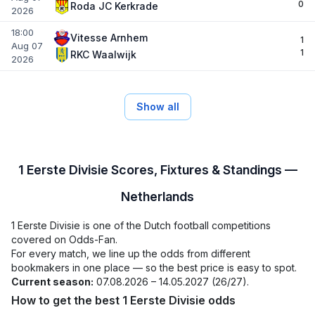
0
Roda JC Kerkrade
2026
18:00
Vitesse Arnhem
1
Aug 07
1
RKC Waalwijk
2026
Show all
1 Eerste Divisie Scores, Fixtures & Standings —
Netherlands
1 Eerste Divisie is one of the Dutch football competitions
covered on Odds-Fan.
For every match, we line up the odds from different
bookmakers in one place — so the best price is easy to spot.
Current season:
07.08.2026 – 14.05.2027 (26/27).
How to get the best 1 Eerste Divisie odds