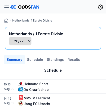
Netherlands. 1 Eerste Divisie
Netherlands / 1 Eerste Divisie
Summary
Schedule
Standings
Results
Schedule
Helmond Sport
10:15
Aug 09
De Graafschap
MVV Maastricht
14:45
Aug 09
Jong FC Utrecht