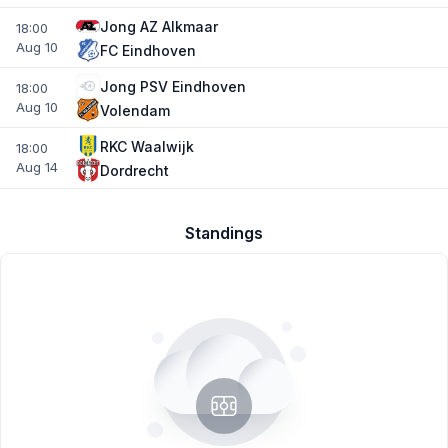
Jong AZ Alkmaar
18:00
Aug 10
FC Eindhoven
Jong PSV Eindhoven
18:00
Aug 10
Volendam
RKC Waalwijk
18:00
Aug 14
Dordrecht
Standings