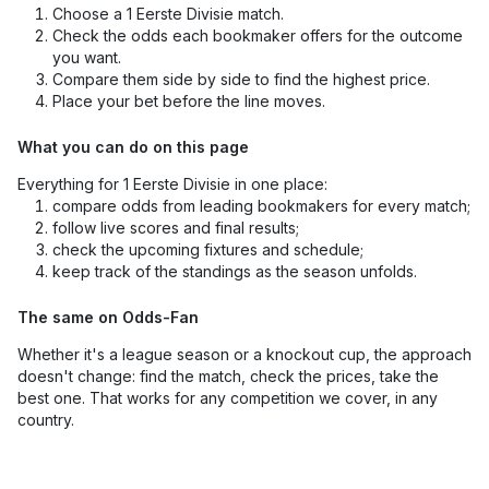
Choose a 1 Eerste Divisie match.
Check the odds each bookmaker offers for the outcome
you want.
Compare them side by side to find the highest price.
Place your bet before the line moves.
What you can do on this page
Everything for 1 Eerste Divisie in one place:
compare odds from leading bookmakers for every match;
follow live scores and final results;
check the upcoming fixtures and schedule;
keep track of the standings as the season unfolds.
The same on Odds-Fan
Whether it's a league season or a knockout cup, the approach
doesn't change: find the match, check the prices, take the
best one. That works for any competition we cover, in any
country.