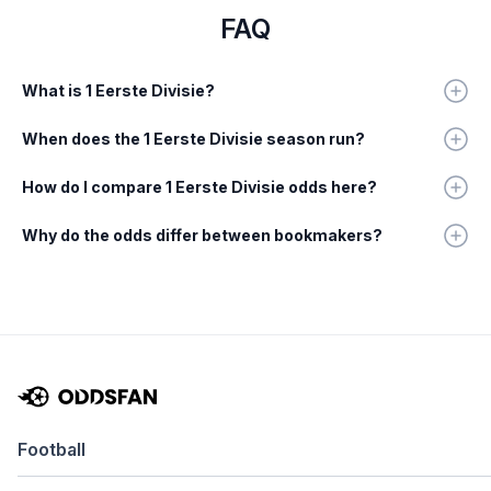
FAQ
What is 1 Eerste Divisie?
When does the 1 Eerste Divisie season run?
How do I compare 1 Eerste Divisie odds here?
Why do the odds differ between bookmakers?
Football