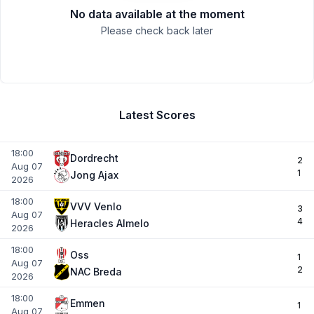
No data available at the moment
Please check back later
Latest Scores
18:00
Dordrecht
2
Aug 07
1
Jong Ajax
2026
18:00
VVV Venlo
3
Aug 07
4
Heracles Almelo
2026
18:00
Oss
1
Aug 07
2
NAC Breda
2026
18:00
Emmen
1
Aug 07