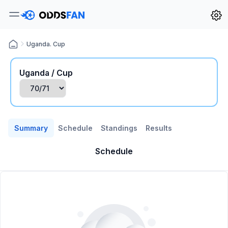
Uganda. Cup
Uganda / Cup
Summary
Schedule
Standings
Results
Schedule