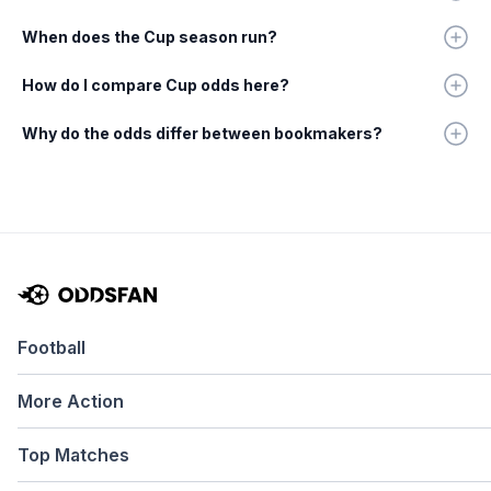
When does the Cup season run?
How do I compare Cup odds here?
Why do the odds differ between bookmakers?
Football
More Action
Top Matches