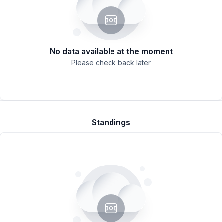
No data available at the moment
Please check back later
Standings