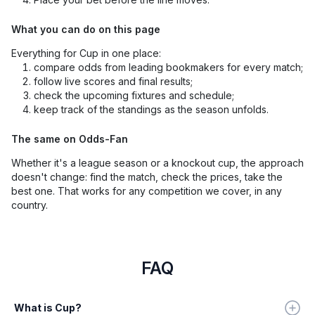
What you can do on this page
Everything for Cup in one place:
compare odds from leading bookmakers for every match;
follow live scores and final results;
check the upcoming fixtures and schedule;
keep track of the standings as the season unfolds.
The same on Odds-Fan
Whether it's a league season or a knockout cup, the approach
doesn't change: find the match, check the prices, take the
best one. That works for any competition we cover, in any
country.
FAQ
What is Cup?