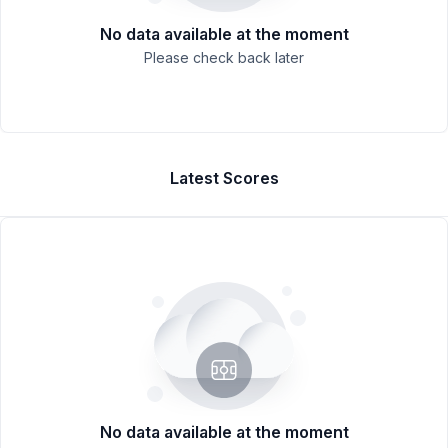
No data available at the moment
Please check back later
Latest Scores
No data available at the moment