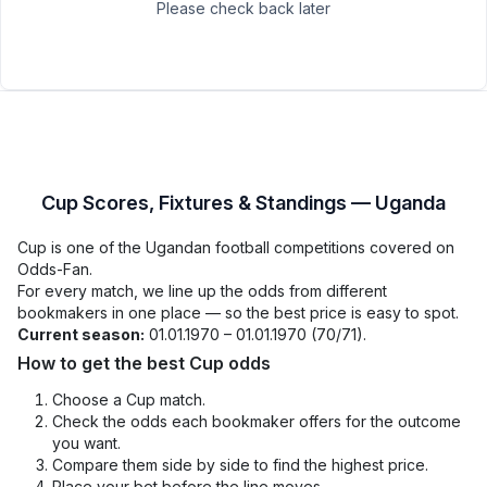
Please check back later
Cup Scores, Fixtures & Standings — Uganda
Cup is one of the Ugandan football competitions covered on
Odds-Fan.
For every match, we line up the odds from different
bookmakers in one place — so the best price is easy to spot.
Current season:
01.01.1970 – 01.01.1970 (70/71).
How to get the best Cup odds
Choose a Cup match.
Check the odds each bookmaker offers for the outcome
you want.
Compare them side by side to find the highest price.
Place your bet before the line moves.