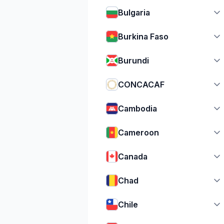
Bulgaria
Burkina Faso
Burundi
CONCACAF
Cambodia
Cameroon
Canada
Chad
Chile