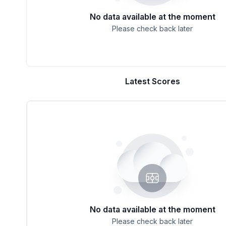
No data available at the moment
Please check back later
Latest Scores
No data available at the moment
Please check back later