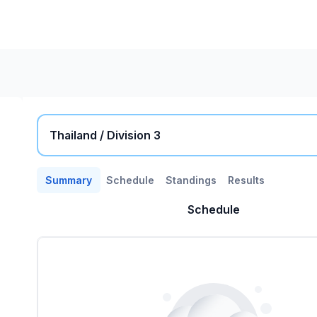
Thailand / Division 3
Summary
Schedule
Standings
Results
Schedule