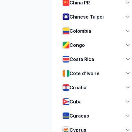
China PR
Chinese Taipei
Colombia
Congo
Costa Rica
Cote d'Ivoire
Croatia
Cuba
Curacao
Cyprus