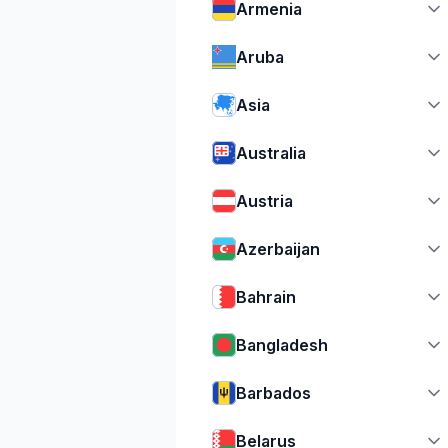
Armenia
Aruba
Asia
Australia
Austria
Azerbaijan
Bahrain
Bangladesh
Barbados
Belarus