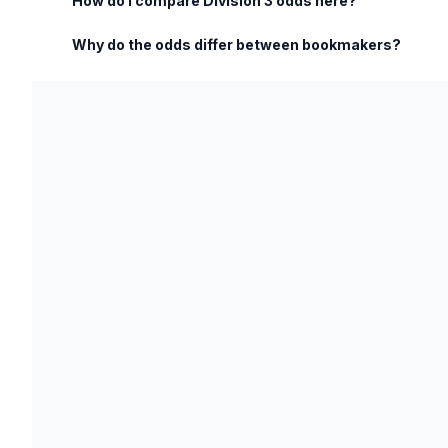
How do I compare Division 3 odds here?
Why do the odds differ between bookmakers?