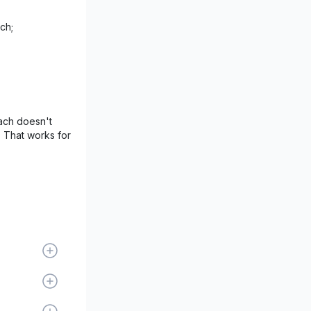
ch;
ach doesn't
. That works for