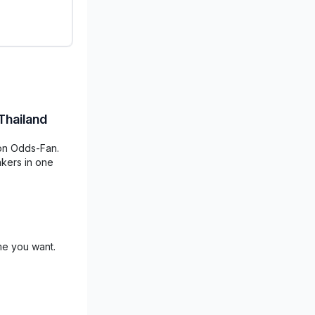
Thailand
 on Odds-Fan.
akers in one
me you want.