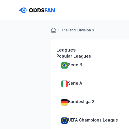
Thailand. Division 3
Leagues
Popular Leagues
Serie B
Serie A
Bundesliga 2
UEFA Champions League