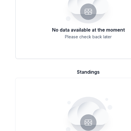
No data available at the moment
Please check back later
Standings