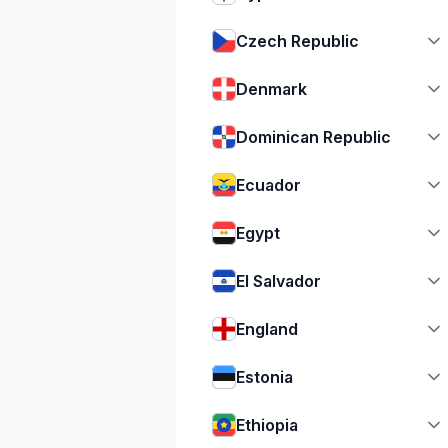
Czech Republic
Denmark
Dominican Republic
Ecuador
Egypt
El Salvador
England
Estonia
Ethiopia