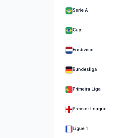
Serie A
Cup
Eredivisie
Bundesliga
Primeira Liga
Premier League
Ligue 1