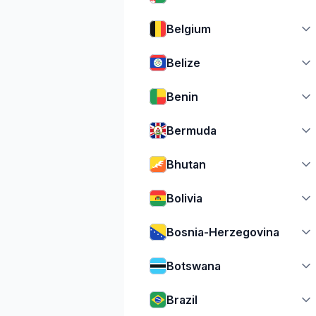
Belgium
Belize
Benin
Bermuda
Bhutan
Bolivia
Bosnia-Herzegovina
Botswana
Brazil