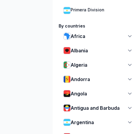
Primera Division
By countries
Africa
Albania
Algeria
Andorra
Angola
Antigua and Barbuda
Argentina