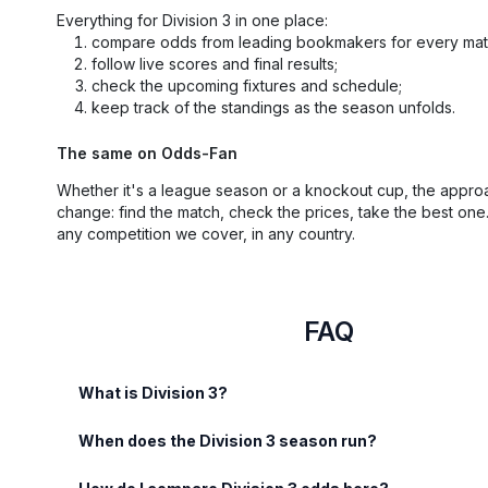
Everything for Division 3 in one place:
compare odds from leading bookmakers for every mat
follow live scores and final results;
check the upcoming fixtures and schedule;
keep track of the standings as the season unfolds.
The same on Odds-Fan
Whether it's a league season or a knockout cup, the appro
change: find the match, check the prices, take the best one
any competition we cover, in any country.
FAQ
What is Division 3?
When does the Division 3 season run?