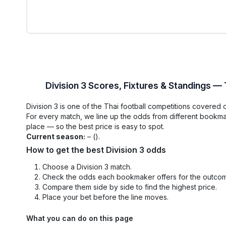
Division 3 Scores, Fixtures & Standings — 
Division 3 is one of the Thai football competitions covered
For every match, we line up the odds from different bookm
place — so the best price is easy to spot.
Current season:
– ().
How to get the best Division 3 odds
Choose a Division 3 match.
Check the odds each bookmaker offers for the outco
Compare them side by side to find the highest price.
Place your bet before the line moves.
What you can do on this page