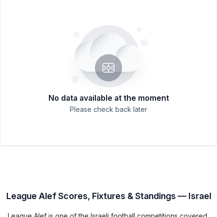
No data available at the moment
Please check back later
League Alef Scores, Fixtures & Standings — Israel
League Alef is one of the Israeli football competitions covered