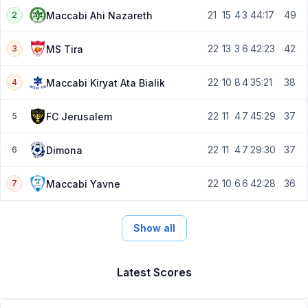
21
15
4
3
44:17
49
Maccabi Ahi Nazareth
2
22
13
3
6
42:23
42
MS Tira
3
22
10
8
4
35:21
38
Maccabi Kiryat Ata Bialik
4
22
11
4
7
45:29
37
FC Jerusalem
5
22
11
4
7
29:30
37
Dimona
6
22
10
6
6
42:28
36
Maccabi Yavne
7
Show all
Latest Scores