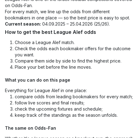
on Odds-Fan.
For every match, we line up the odds from different
bookmakers in one place — so the best price is easy to spot.
Current season:
04.09.2025 – 25.04.2026 (25/26).
How to get the best League Alef odds
Choose a League Alef match.
Check the odds each bookmaker offers for the outcome
you want.
Compare them side by side to find the highest price.
Place your bet before the line moves.
What you can do on this page
Everything for League Alef in one place:
compare odds from leading bookmakers for every match;
follow live scores and final results;
check the upcoming fixtures and schedule;
keep track of the standings as the season unfolds.
The same on Odds-Fan