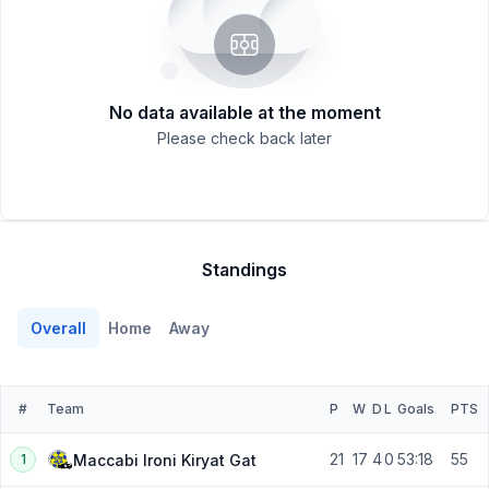
No data available at the moment
Please check back later
Standings
Overall
Home
Away
#
Team
P
W
D
L
Goals
PTS
21
17
4
0
53:18
55
Maccabi Ironi Kiryat Gat
1