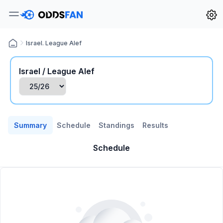
Israel. League Alef
Israel / League Alef
Summary
Schedule
Standings
Results
Schedule