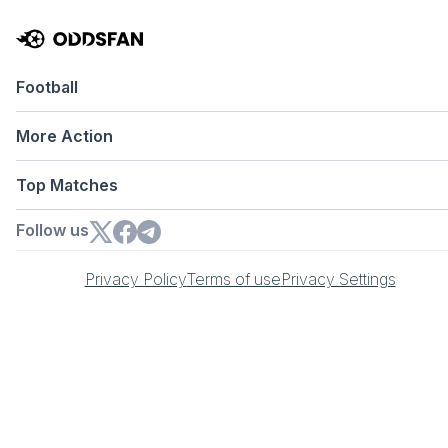
Football
More Action
Top Matches
Follow us
Privacy Policy
Terms of use
Privacy Settings