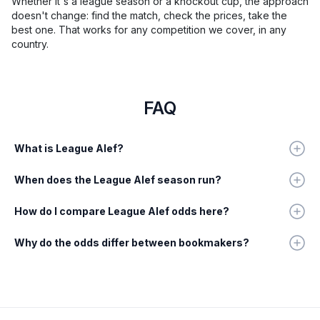
Whether it's a league season or a knockout cup, the approach
doesn't change: find the match, check the prices, take the
best one. That works for any competition we cover, in any
country.
FAQ
What is League Alef?
When does the League Alef season run?
How do I compare League Alef odds here?
Why do the odds differ between bookmakers?