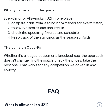
Place your bet before the line moves.
What you can do on this page
Everything for Allsvenskan U21 in one place:
compare odds from leading bookmakers for every match;
follow live scores and final results;
check the upcoming fixtures and schedule;
keep track of the standings as the season unfolds.
The same on Odds-Fan
Whether it's a league season or a knockout cup, the approach
doesn't change: find the match, check the prices, take the
best one. That works for any competition we cover, in any
country.
FAQ
What is Allsvenskan U21?