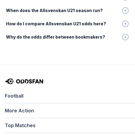
When does the Allsvenskan U21 season run?
How do I compare Allsvenskan U21 odds here?
Why do the odds differ between bookmakers?
Football
More Action
Top Matches