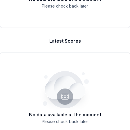
Please check back later
Latest Scores
No data available at the moment
Please check back later