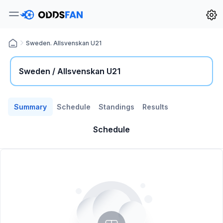
Sweden. Allsvenskan U21
Sweden / Allsvenskan U21
Summary
Schedule
Standings
Results
Schedule