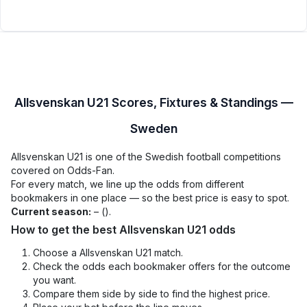
Allsvenskan U21 Scores, Fixtures & Standings —
Sweden
Allsvenskan U21 is one of the Swedish football competitions
covered on Odds-Fan.
For every match, we line up the odds from different
bookmakers in one place — so the best price is easy to spot.
Current season:
– ().
How to get the best Allsvenskan U21 odds
Choose a Allsvenskan U21 match.
Check the odds each bookmaker offers for the outcome
you want.
Compare them side by side to find the highest price.