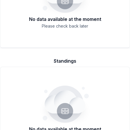
No data available at the moment
Please check back later
Standings
No data available at the moment