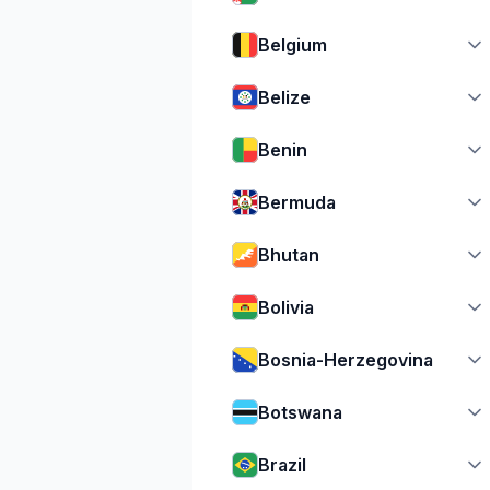
Belgium
Belize
Benin
Bermuda
Bhutan
Bolivia
Bosnia-Herzegovina
Botswana
Brazil