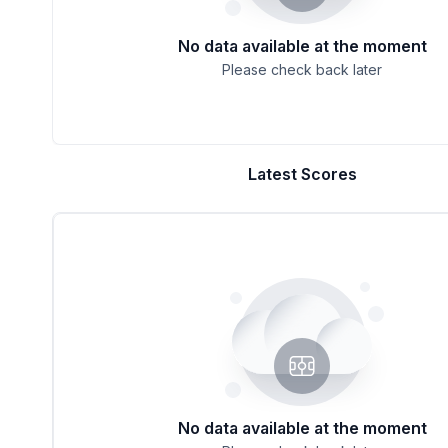
No data available at the moment
Please check back later
Latest Scores
No data available at the moment