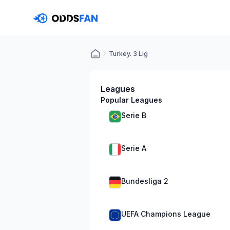
Turkey. 3 Lig
Leagues
Popular Leagues
Serie B
Serie A
Bundesliga 2
UEFA Champions League