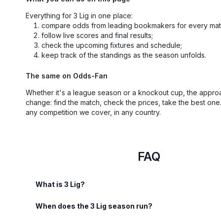
Everything for 3 Lig in one place:
compare odds from leading bookmakers for every mat
follow live scores and final results;
check the upcoming fixtures and schedule;
keep track of the standings as the season unfolds.
The same on Odds-Fan
Whether it's a league season or a knockout cup, the appro
change: find the match, check the prices, take the best one
any competition we cover, in any country.
FAQ
What is 3 Lig?
When does the 3 Lig season run?