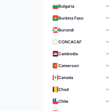
Bulgaria
Burkina Faso
Burundi
CONCACAF
Cambodia
Cameroon
Canada
Chad
Chile