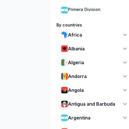
Primera Division
By countries
Africa
Albania
Algeria
Andorra
Angola
Antigua and Barbuda
Argentina