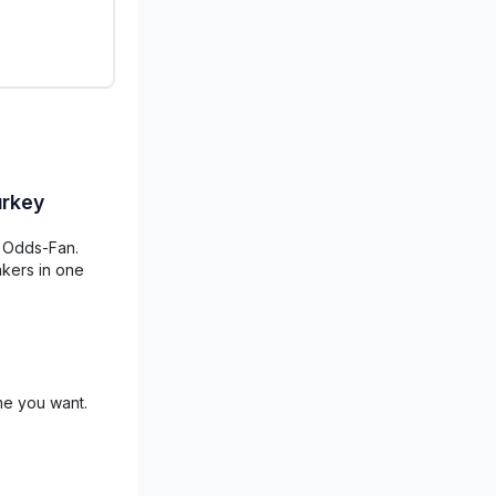
urkey
n Odds-Fan.
akers in one
me you want.