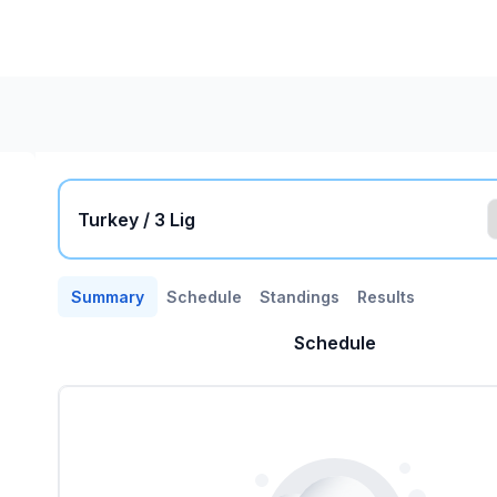
Turkey / 3 Lig
Summary
Schedule
Standings
Results
Schedule