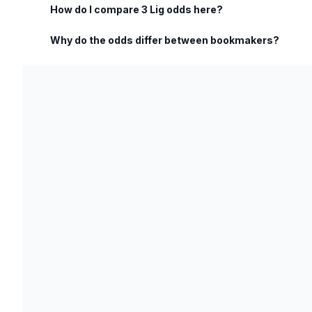
How do I compare 3 Lig odds here?
Why do the odds differ between bookmakers?