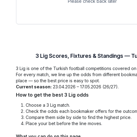
Please check back later
3 Lig Scores, Fixtures & Standings — T
3 Lig is one of the Turkish football competitions covered o
For every match, we line up the odds from different bookm
place — so the best price is easy to spot.
Current season:
23.04.2026 – 17.05.2026 (26/27).
How to get the best 3 Lig odds
Choose a 3 Lig match.
Check the odds each bookmaker offers for the outco
Compare them side by side to find the highest price.
Place your bet before the line moves.
What you can do on this page