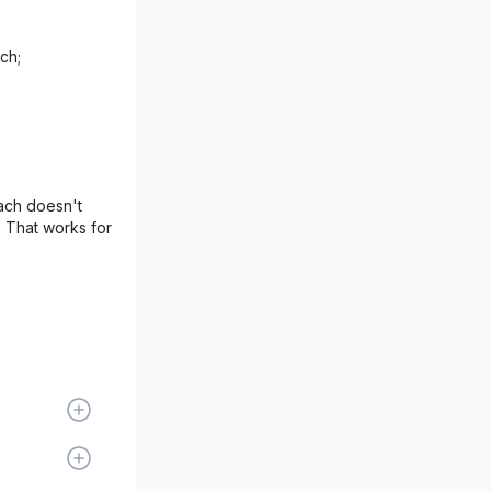
ch;
ach doesn't
. That works for