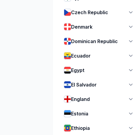
Czech Republic
Denmark
Dominican Republic
Ecuador
Egypt
El Salvador
England
Estonia
Ethiopia