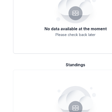
No data available at the moment
Please check back later
Standings