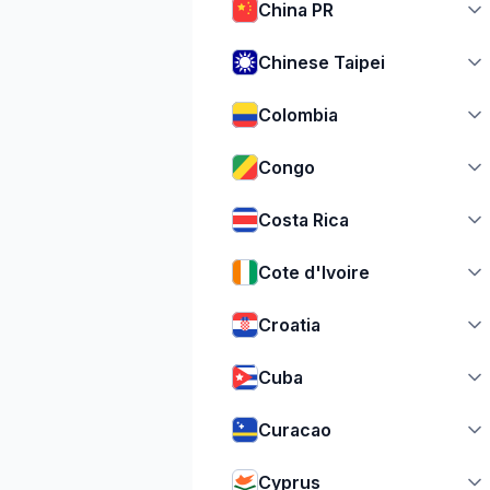
China PR
Chinese Taipei
Colombia
Congo
Costa Rica
Cote d'Ivoire
Croatia
Cuba
Curacao
Cyprus