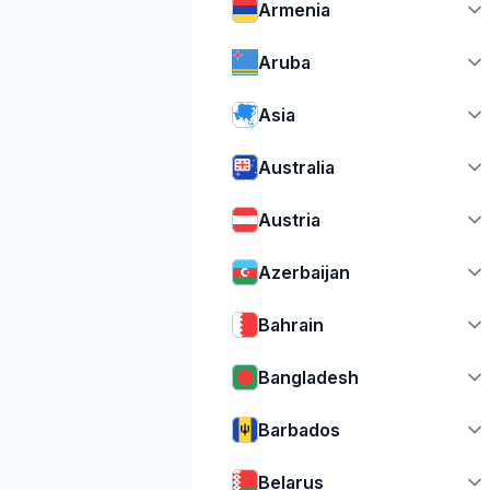
Armenia
Aruba
Asia
Australia
Austria
Azerbaijan
Bahrain
Bangladesh
Barbados
Belarus