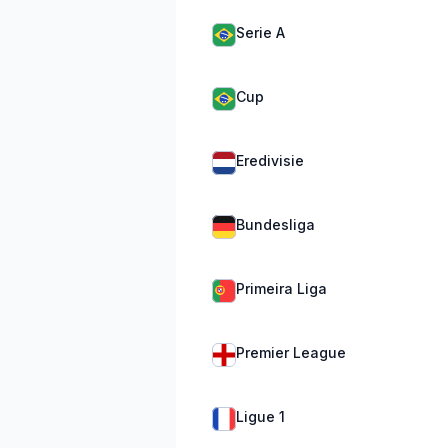
Serie A
Cup
Eredivisie
Bundesliga
Primeira Liga
Premier League
Ligue 1