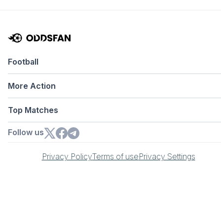
Football
More Action
Top Matches
Follow us
Privacy Policy
Terms of use
Privacy Settings