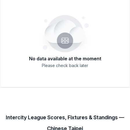
No data available at the moment
Please check back later
Intercity League Scores, Fixtures & Standings —
Chinese Taipei