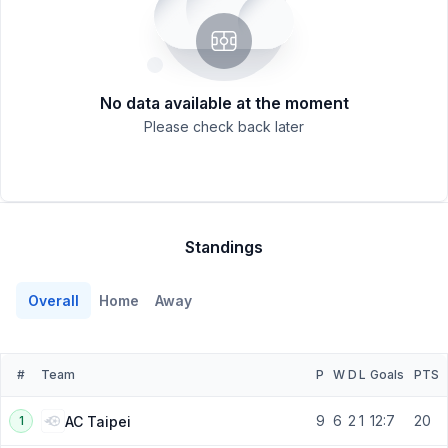
No data available at the moment
Please check back later
Standings
Overall
Home
Away
#
Team
P
W
D
L
Goals
PTS
9
6
2
1
12:7
20
AC Taipei
1