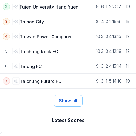
9
6
1
2
20:7
19
Fujen University Hang Yuen
2
8
4
3
1
16:6
15
Tainan City
3
10
3
3
4
13:15
12
Taiwan Power Company
4
10
3
3
4
12:19
12
Taichung Rock FC
5
9
3
2
4
15:14
11
Tatung FC
6
9
3
1
5
14:10
10
Taichung Futuro FC
7
Show all
Latest Scores