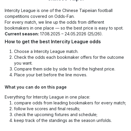
Intercity League is one of the Chinese Taipeiian football
competitions covered on Odds-Fan.
For every match, we line up the odds from different
bookmakers in one place — so the best price is easy to spot.
Current season:
17.08.2025 – 24.05.2026 (25/26).
How to get the best Intercity League odds
Choose a Intercity League match.
Check the odds each bookmaker offers for the outcome
you want.
Compare them side by side to find the highest price.
Place your bet before the line moves.
What you can do on this page
Everything for Intercity League in one place:
compare odds from leading bookmakers for every match;
follow live scores and final results;
check the upcoming fixtures and schedule;
keep track of the standings as the season unfolds.