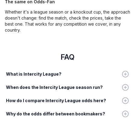
The same on Odds-Fan
Whether it's a league season or a knockout cup, the approach
doesn't change: find the match, check the prices, take the
best one. That works for any competition we cover, in any
country.
FAQ
What is Intercity League?
When does the Intercity League season run?
How do I compare Intercity League odds here?
Why do the odds differ between bookmakers?