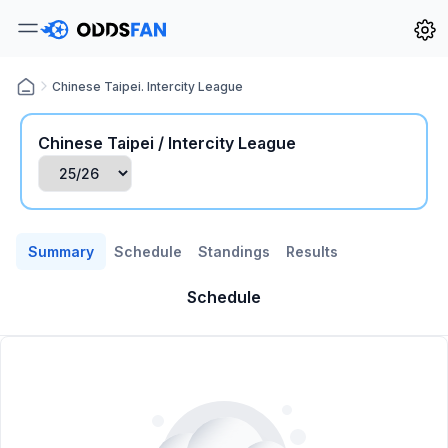
Chinese Taipei. Intercity League
Chinese Taipei / Intercity League
Summary
Schedule
Standings
Results
Schedule