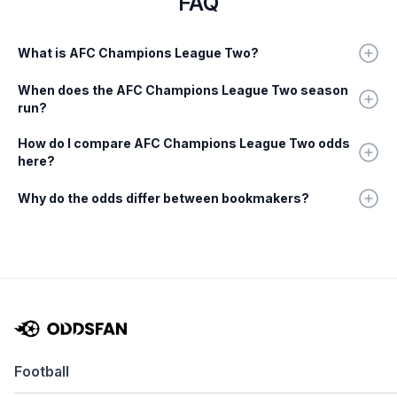
FAQ
What is AFC Champions League Two?
When does the AFC Champions League Two season
run?
How do I compare AFC Champions League Two odds
here?
Why do the odds differ between bookmakers?
Football