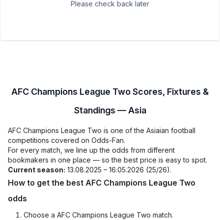
Please check back later
AFC Champions League Two Scores, Fixtures &
Standings — Asia
AFC Champions League Two is one of the Asiaian football
competitions covered on Odds-Fan.
For every match, we line up the odds from different
bookmakers in one place — so the best price is easy to spot.
Current season:
13.08.2025 – 16.05.2026 (25/26).
How to get the best AFC Champions League Two
odds
Choose a AFC Champions League Two match.