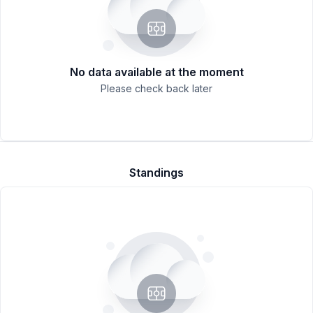
No data available at the moment
Please check back later
Standings