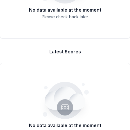
No data available at the moment
Please check back later
Latest Scores
No data available at the moment