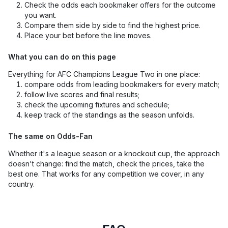
Check the odds each bookmaker offers for the outcome
you want.
Compare them side by side to find the highest price.
Place your bet before the line moves.
What you can do on this page
Everything for AFC Champions League Two in one place:
compare odds from leading bookmakers for every match;
follow live scores and final results;
check the upcoming fixtures and schedule;
keep track of the standings as the season unfolds.
The same on Odds-Fan
Whether it's a league season or a knockout cup, the approach
doesn't change: find the match, check the prices, take the
best one. That works for any competition we cover, in any
country.