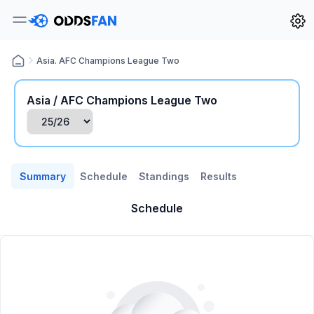
Asia. AFC Champions League Two
Asia / AFC Champions League Two
Summary
Schedule
Standings
Results
Schedule