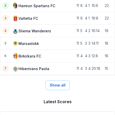
11
6
4
1
15:6
22
Hamrun Spartans FC
2
11
6
4
1
16:8
22
Valletta FC
3
11
5
4
2
16:14
19
Sliema Wanderers
4
11
5
3
3
14:11
18
Marsaxlokk
5
11
4
4
3
12:8
16
Birkirkara FC
6
11
4
3
4
20:18
15
Hibernians Paola
7
Show all
Latest Scores