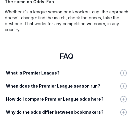
The same on Odds-Fan
Whether it's a league season or a knockout cup, the approach
doesn't change: find the match, check the prices, take the
best one. That works for any competition we cover, in any
country.
FAQ
What is Premier League?
When does the Premier League season run?
How do I compare Premier League odds here?
Why do the odds differ between bookmakers?