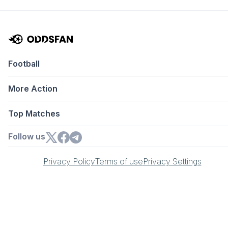
Football
More Action
Top Matches
Follow us
Privacy Policy
Terms of use
Privacy Settings