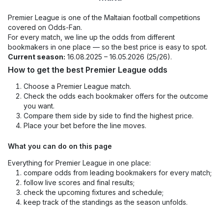
Premier League is one of the Maltaian football competitions
covered on Odds-Fan.
For every match, we line up the odds from different
bookmakers in one place — so the best price is easy to spot.
Current season:
16.08.2025 – 16.05.2026 (25/26).
How to get the best Premier League odds
Choose a Premier League match.
Check the odds each bookmaker offers for the outcome
you want.
Compare them side by side to find the highest price.
Place your bet before the line moves.
What you can do on this page
Everything for Premier League in one place:
compare odds from leading bookmakers for every match;
follow live scores and final results;
check the upcoming fixtures and schedule;
keep track of the standings as the season unfolds.