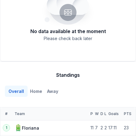
No data available at the moment
Please check back later
Standings
Overall
Home
Away
#
Team
P
W
D
L
Goals
PTS
11
7
2
2
17:11
23
Floriana
1