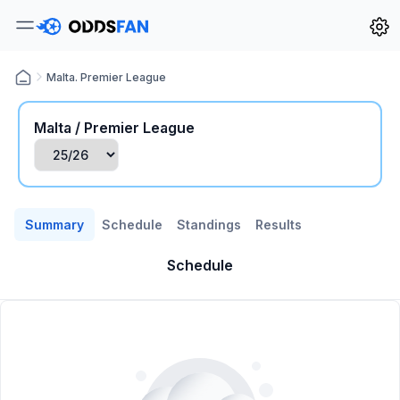
Malta. Premier League
Malta / Premier League
Summary
Schedule
Standings
Results
Schedule