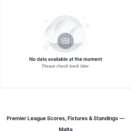
No data available at the moment
Please check back later
Premier League Scores, Fixtures & Standings —
Malta