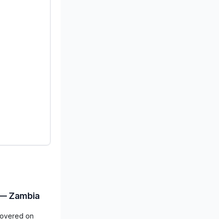
 — Zambia
covered on