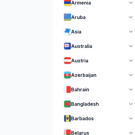
Armenia
Aruba
Asia
Australia
Austria
Azerbaijan
Bahrain
Bangladesh
Barbados
Belarus