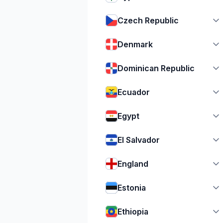
Czech Republic
Denmark
Dominican Republic
Ecuador
Egypt
El Salvador
England
Estonia
Ethiopia