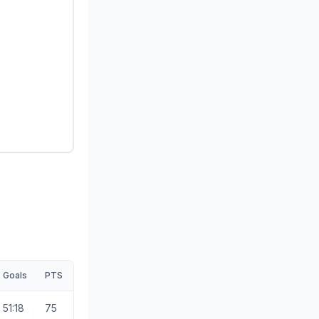
Goals
PTS
51:18
75