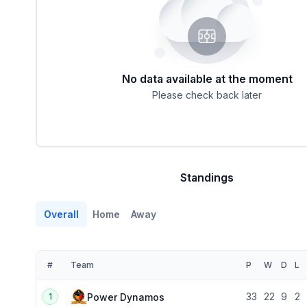
No data available at the moment
Please check back later
Standings
Overall
Home
Away
#
Team
P
W
D
L
33
22
9
2
Power Dynamos
1