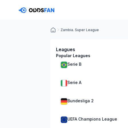
Zambia. Super League
Leagues
Popular Leagues
Serie B
Serie A
Bundesliga 2
UEFA Champions League