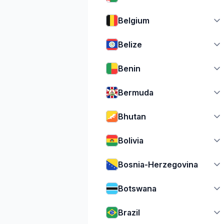
Belgium
Belize
Benin
Bermuda
Bhutan
Bolivia
Bosnia-Herzegovina
Botswana
Brazil