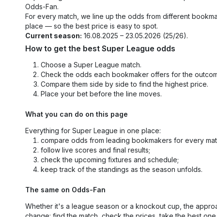
Odds-Fan.
For every match, we line up the odds from different bookm
place — so the best price is easy to spot.
Current season:
16.08.2025 – 23.05.2026 (25/26).
How to get the best Super League odds
Choose a Super League match.
Check the odds each bookmaker offers for the outco
Compare them side by side to find the highest price.
Place your bet before the line moves.
What you can do on this page
Everything for Super League in one place:
compare odds from leading bookmakers for every mat
follow live scores and final results;
check the upcoming fixtures and schedule;
keep track of the standings as the season unfolds.
The same on Odds-Fan
Whether it's a league season or a knockout cup, the appro
change: find the match, check the prices, take the best one