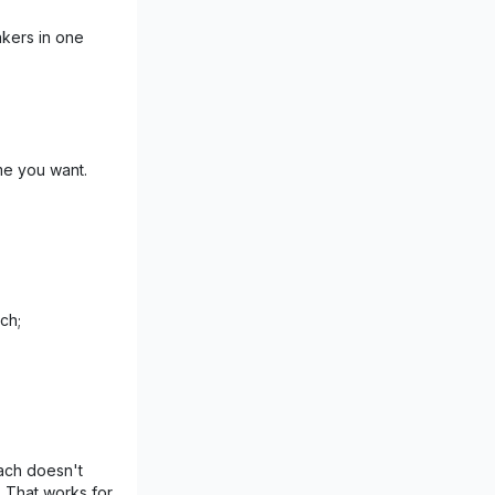
akers in one
me you want.
ch;
ach doesn't
. That works for