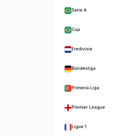
Serie A
Cup
Eredivisie
Bundesliga
Primeira Liga
Premier League
Ligue 1