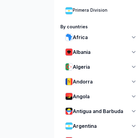
Primera Division
By countries
Africa
Albania
Algeria
Andorra
Angola
Antigua and Barbuda
Argentina