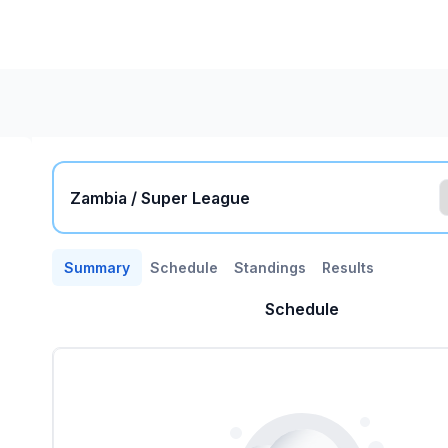
Zambia / Super League
Summary
Schedule
Standings
Results
Schedule