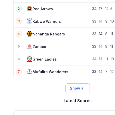
34
17
12
5
Red Arrows
2
33
14
9
10
Kabwe Warriors
3
33
14
8
11
Nchanga Rangers
4
33
14
8
11
Zanaco
5
34
13
11
10
Green Eagles
6
33
14
7
12
Mufulira Wanderers
7
Show all
Latest Scores