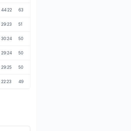
44:22
63
29:23
51
30:24
50
29:24
50
29:25
50
22:23
49