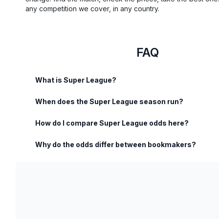
any competition we cover, in any country.
FAQ
What is Super League?
When does the Super League season run?
How do I compare Super League odds here?
Why do the odds differ between bookmakers?