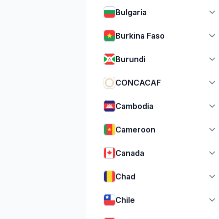
Bulgaria
Burkina Faso
Burundi
CONCACAF
Cambodia
Cameroon
Canada
Chad
Chile