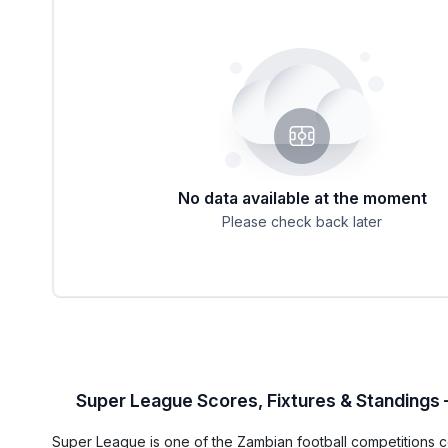
No data available at the moment
Please check back later
Super League Scores, Fixtures & Standings
Super League is one of the Zambian football competitions 