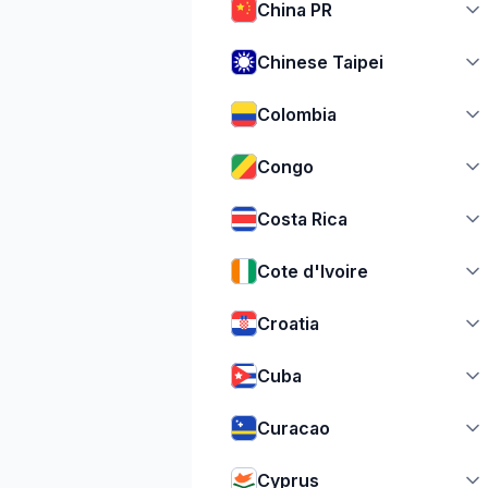
China PR
Chinese Taipei
Colombia
Congo
Costa Rica
Cote d'Ivoire
Croatia
Cuba
Curacao
Cyprus