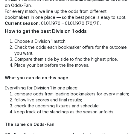
on Odds-Fan.
For every match, we line up the odds from different
bookmakers in one place — so the best price is easy to spot.
Current season:
01.01.1970 – 01.01.1970 (70/71).
How to get the best Division 1 odds
Choose a Division 1 match.
Check the odds each bookmaker offers for the outcome
you want.
Compare them side by side to find the highest price.
Place your bet before the line moves.
What you can do on this page
Everything for Division 1 in one place:
compare odds from leading bookmakers for every match;
follow live scores and final results;
check the upcoming fixtures and schedule;
keep track of the standings as the season unfolds.
The same on Odds-Fan