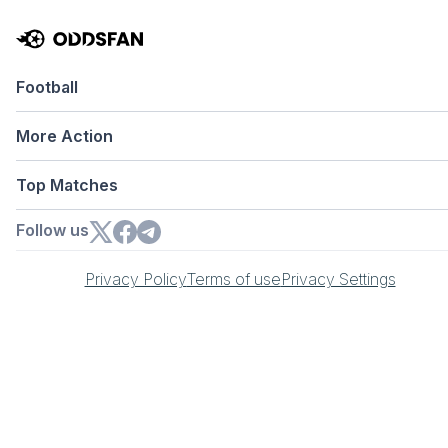
Football
More Action
Top Matches
Follow us
Privacy Policy
Terms of use
Privacy Settings