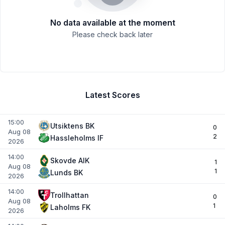
No data available at the moment
Please check back later
Latest Scores
15:00
Utsiktens BK
0
Aug 08
2
Hassleholms IF
2026
14:00
Skovde AIK
1
Aug 08
1
Lunds BK
2026
14:00
Trollhattan
0
Aug 08
1
Laholms FK
2026