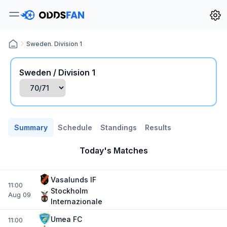
Sweden. Division 1
Sweden / Division 1
Summary
Schedule
Standings
Results
Today's Matches
Vasalunds IF
11:00
Stockholm
Aug 09
Internazionale
Umea FC
11:00