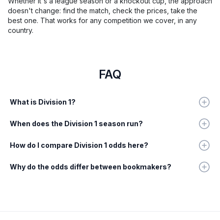
Whether it's a league season or a knockout cup, the approach
doesn't change: find the match, check the prices, take the
best one. That works for any competition we cover, in any
country.
FAQ
What is Division 1?
When does the Division 1 season run?
How do I compare Division 1 odds here?
Why do the odds differ between bookmakers?