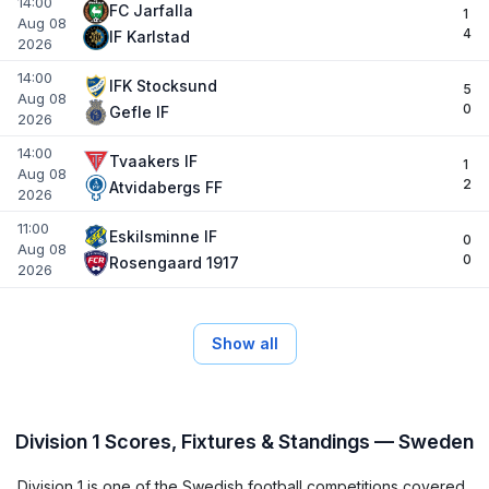
14:00
FC Jarfalla
1
Aug 08
4
IF Karlstad
2026
14:00
IFK Stocksund
5
Aug 08
0
Gefle IF
2026
14:00
Tvaakers IF
1
Aug 08
2
Atvidabergs FF
2026
11:00
Eskilsminne IF
0
Aug 08
0
Rosengaard 1917
2026
Show all
Division 1 Scores, Fixtures & Standings — Sweden
Division 1 is one of the Swedish football competitions covered