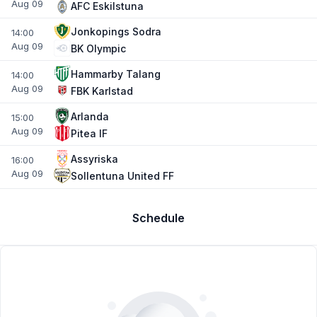
Aug 09
AFC Eskilstuna
Jonkopings Sodra
14:00
Aug 09
BK Olympic
Hammarby Talang
14:00
Aug 09
FBK Karlstad
Arlanda
15:00
Aug 09
Pitea IF
Assyriska
16:00
Aug 09
Sollentuna United FF
Schedule