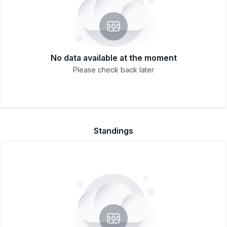
No data available at the moment
Please check back later
Standings