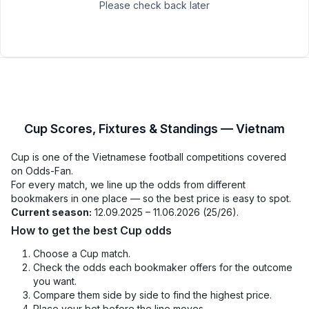
Please check back later
Cup Scores, Fixtures & Standings — Vietnam
Cup is one of the Vietnamese football competitions covered
on Odds-Fan.
For every match, we line up the odds from different
bookmakers in one place — so the best price is easy to spot.
Current season:
12.09.2025 – 11.06.2026 (25/26).
How to get the best Cup odds
Choose a Cup match.
Check the odds each bookmaker offers for the outcome
you want.
Compare them side by side to find the highest price.
Place your bet before the line moves.