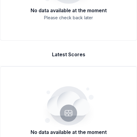
No data available at the moment
Please check back later
Latest Scores
No data available at the moment