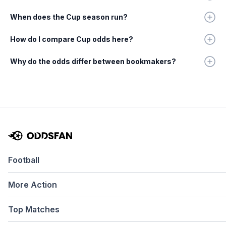
When does the Cup season run?
How do I compare Cup odds here?
Why do the odds differ between bookmakers?
Football
More Action
Top Matches