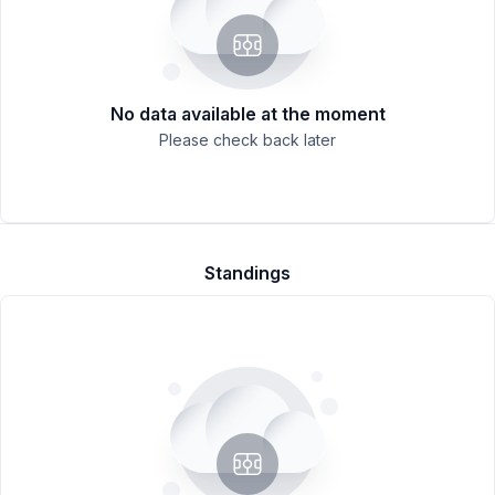
No data available at the moment
Please check back later
Standings