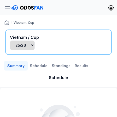
Vietnam. Cup
Vietnam / Cup
Summary
Schedule
Standings
Results
Schedule