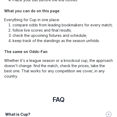
What you can do on this page
Everything for Cup in one place:
compare odds from leading bookmakers for every match;
follow live scores and final results;
check the upcoming fixtures and schedule;
keep track of the standings as the season unfolds.
The same on Odds-Fan
Whether it's a league season or a knockout cup, the approach
doesn't change: find the match, check the prices, take the
best one. That works for any competition we cover, in any
country.
FAQ
What is Cup?