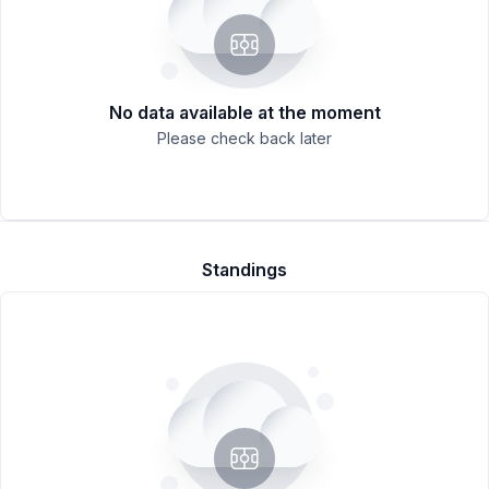
No data available at the moment
Please check back later
Standings