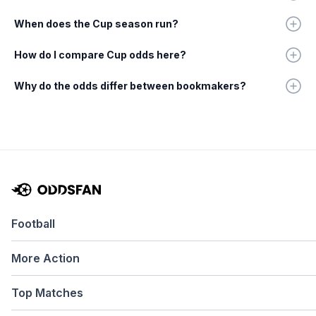
When does the Cup season run?
How do I compare Cup odds here?
Why do the odds differ between bookmakers?
Football
More Action
Top Matches