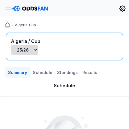
Algeria. Cup
Algeria / Cup
Summary
Schedule
Standings
Results
Schedule