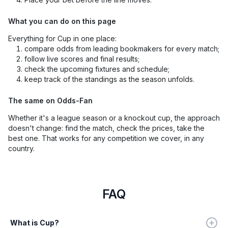
What you can do on this page
Everything for Cup in one place:
compare odds from leading bookmakers for every match;
follow live scores and final results;
check the upcoming fixtures and schedule;
keep track of the standings as the season unfolds.
The same on Odds-Fan
Whether it's a league season or a knockout cup, the approach
doesn't change: find the match, check the prices, take the
best one. That works for any competition we cover, in any
country.
FAQ
What is Cup?