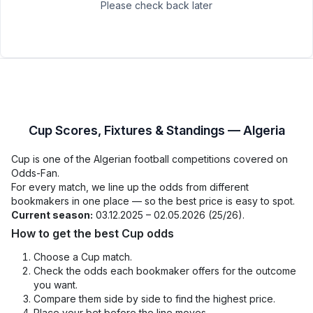
Please check back later
Cup Scores, Fixtures & Standings — Algeria
Cup is one of the Algerian football competitions covered on
Odds-Fan.
For every match, we line up the odds from different
bookmakers in one place — so the best price is easy to spot.
Current season:
03.12.2025 – 02.05.2026 (25/26).
How to get the best Cup odds
Choose a Cup match.
Check the odds each bookmaker offers for the outcome
you want.
Compare them side by side to find the highest price.
Place your bet before the line moves.