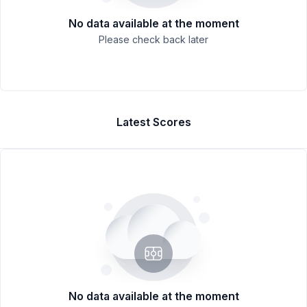
No data available at the moment
Please check back later
Latest Scores
No data available at the moment