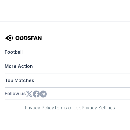
Football
More Action
Top Matches
Follow us
Privacy Policy
Terms of use
Privacy Settings