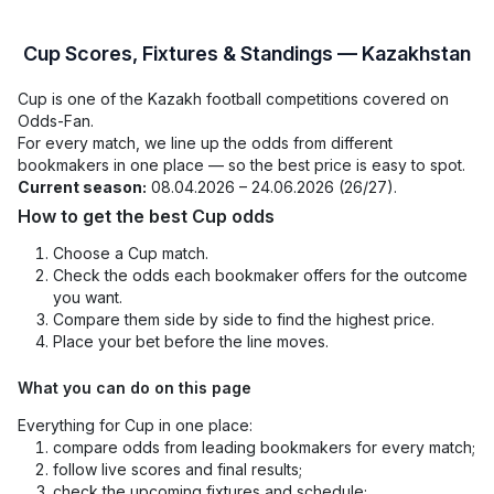
Cup Scores, Fixtures & Standings — Kazakhstan
Cup is one of the Kazakh football competitions covered on
Odds-Fan.
For every match, we line up the odds from different
bookmakers in one place — so the best price is easy to spot.
Current season:
08.04.2026 – 24.06.2026 (26/27).
How to get the best Cup odds
Choose a Cup match.
Check the odds each bookmaker offers for the outcome
you want.
Compare them side by side to find the highest price.
Place your bet before the line moves.
What you can do on this page
Everything for Cup in one place:
compare odds from leading bookmakers for every match;
follow live scores and final results;
check the upcoming fixtures and schedule;