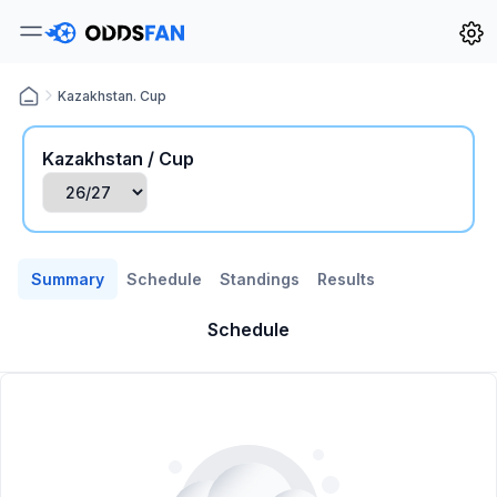
Kazakhstan. Cup
Kazakhstan / Cup
Summary
Schedule
Standings
Results
Schedule