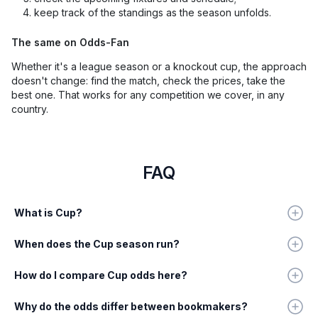
keep track of the standings as the season unfolds.
The same on Odds-Fan
Whether it's a league season or a knockout cup, the approach
doesn't change: find the match, check the prices, take the
best one. That works for any competition we cover, in any
country.
FAQ
What is Cup?
When does the Cup season run?
How do I compare Cup odds here?
Why do the odds differ between bookmakers?