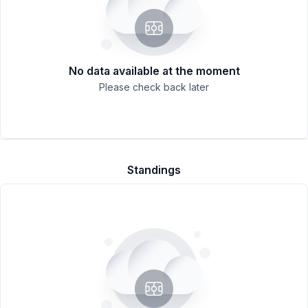
No data available at the moment
Please check back later
Standings