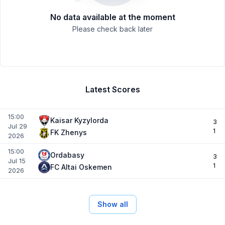
No data available at the moment
Please check back later
Latest Scores
15:00
Kaisar Kyzylorda
3
Jul 29
1
FK Zhenys
2026
15:00
Ordabasy
3
Jul 15
1
FC Altai Oskemen
2026
Show all